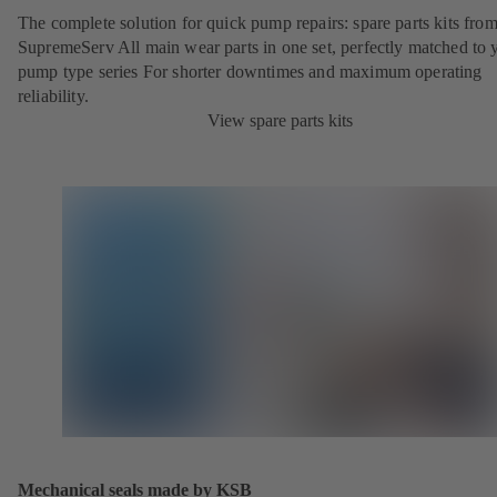
The complete solution for quick pump repairs: spare parts kits fr
SupremeServ All main wear parts in one set, perfectly matched to 
pump type series For shorter downtimes and maximum operating
reliability.
View spare parts kits
Mechanical seals made by KSB