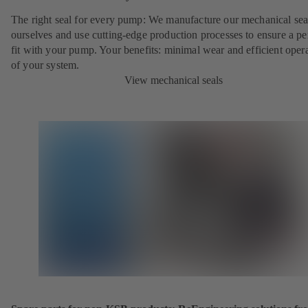
The right seal for every pump: We manufacture our mechanical sea
ourselves and use cutting-edge production processes to ensure a pe
fit with your pump. Your benefits: minimal wear and efficient oper
of your system.
View mechanical seals