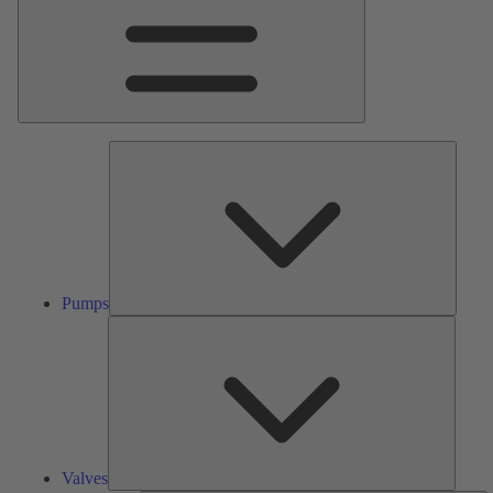
Pumps
Pumps
Valves
Valves