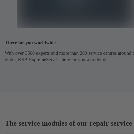
There for you worldwide
With over 3500 experts and more than 200 service centres around 
globe, KSB SupremeServ is there for you worldwide.
The service modules of our repair service