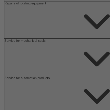
Repairs of rotating equipment
Service for mechanical seals
Service for automation products