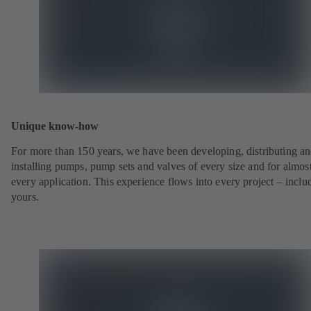
Unique know-how
For more than 150 years, we have been developing, distributing a
installing pumps, pump sets and valves of every size and for almos
every application. This experience flows into every project – inclu
yours.