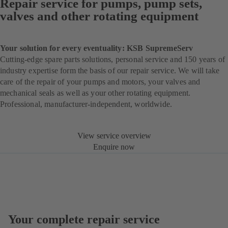
Repair service for pumps, pump sets,
valves and other rotating equipment
Your solution for every eventuality: KSB SupremeServ
Cutting-edge spare parts solutions, personal service and 150 years of
industry expertise form the basis of our repair service. We will take
care of the repair of your pumps and motors, your valves and
mechanical seals as well as your other rotating equipment.
Professional, manufacturer-independent, worldwide.
View service overview
Enquire now
Your complete repair service