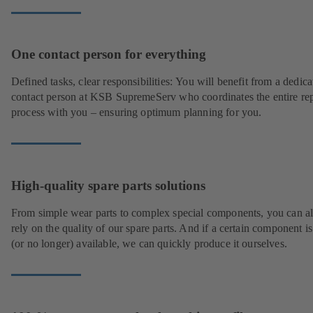
One contact person for everything
Defined tasks, clear responsibilities: You will benefit from a dedica
contact person at KSB SupremeServ who coordinates the entire rep
process with you – ensuring optimum planning for you.
High-quality spare parts solutions
From simple wear parts to complex special components, you can a
rely on the quality of our spare parts. And if a certain component is
(or no longer) available, we can quickly produce it ourselves.