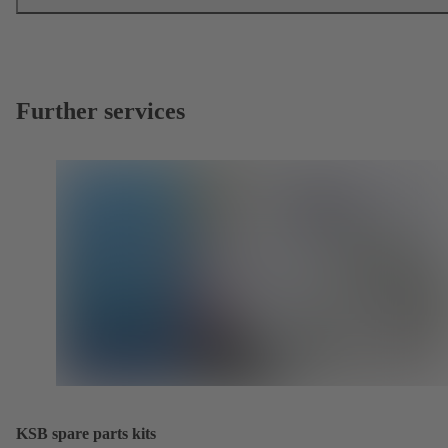
Further services
KSB spare parts kits