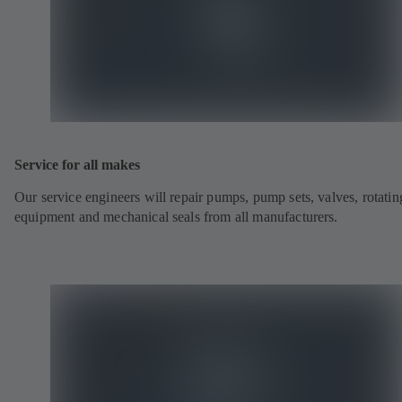
Service for all makes
Our service engineers will repair pumps, pump sets, valves, rotatin
equipment and mechanical seals from all manufacturers.