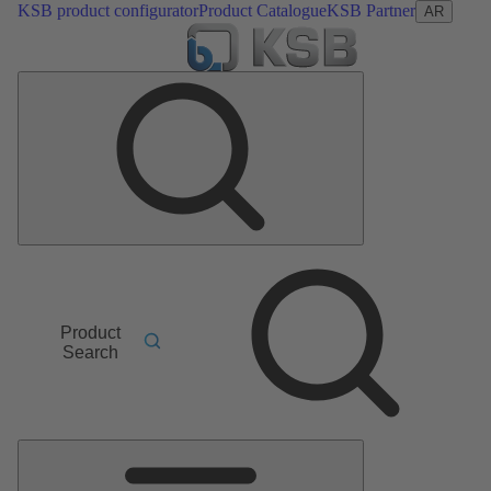
KSB product configurator
Product Catalogue
KSB Partner
AR
Product
Search
Main
Menu