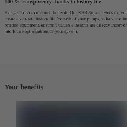
100 % transparency thanks to history file
Every step is documented in detail: Our KSB SupremeServ experts
create a separate history file for each of your pumps, valves or othe
rotating equipment, ensuring valuable insights are directly incorpo
into future optimisations of your system.
Your benefits