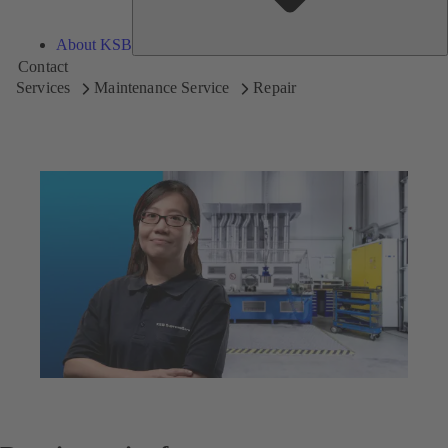
About KSB
Contact
Services
Maintenance Service
Repair