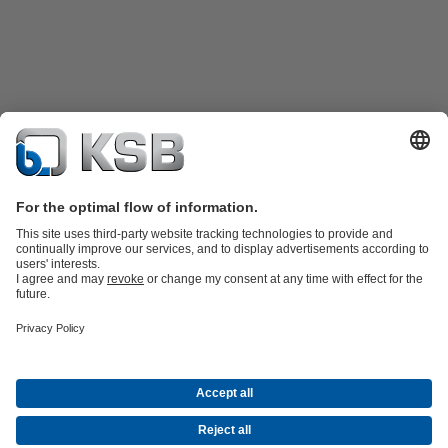
Product Catalogue
KSB SupremeServ: Spare
parts
KSB SupremeServ: Premium service for pumps and
valves
Tools
Waste Water Technology
Water Technology
Industry
Technology
Building Services
Energy Technology
About KSB
Events
Press
Career
Social Media
Contact