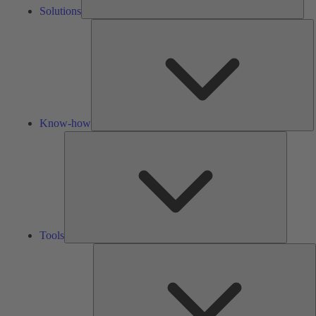
Solutions
K
h
Know-how
Tools
Tools
A