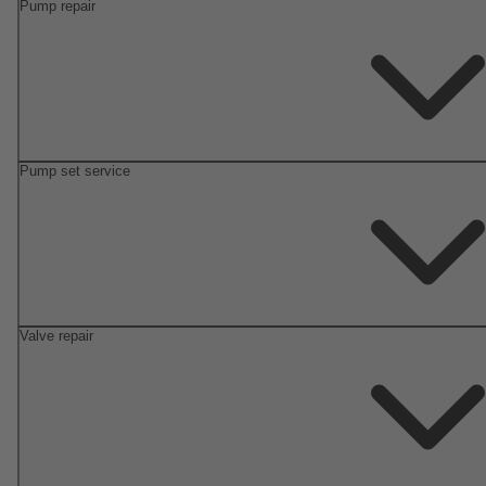
Pump repair
Pump set service
Valve repair