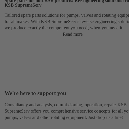
Spare parts for non-KSB products: ReEngineering solutions fr
KSB SupremeServ
Tailored spare parts solutions for pumps, valves and rotating equi
for all makes. With KSB SupremeServ's reverse engineering soluti
we produce exactly the component you need, when you need it.
Read more
We’re here to support you
Consultancy and analysis, commissioning, operation, repair: KSB
SupremeServ offers you comprehensive service concepts for all yo
pumps, valves and other rotating equipment. Just drop us a line!