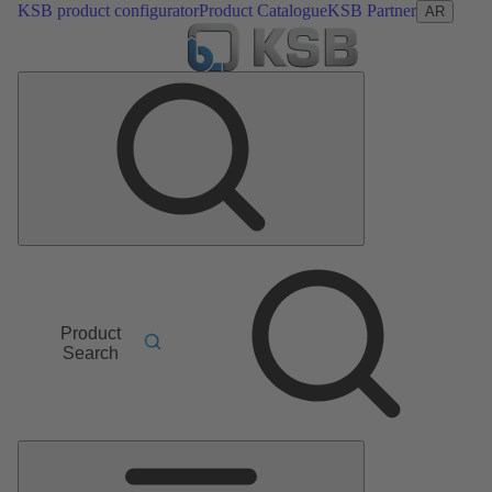
KSB product configurator
Product Catalogue
KSB Partner
AR
Product
Search
Main
Menu