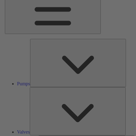
Pumps
Pumps
Valves
Valves