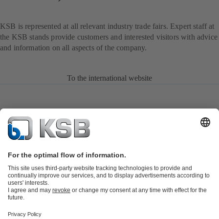
KSB is represented at all relevant industry trade fairs. Expert staff at
the KSB stands provide customers and interested visitors with advice
and information on all aspects of the company.
To the international website
Product Catalogue
KSB SupremeServ: Spare
parts
KSB SupremeServ: Premium service for pumps and