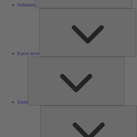
Solutions
K
h
Know-how
Tools
Tools
A