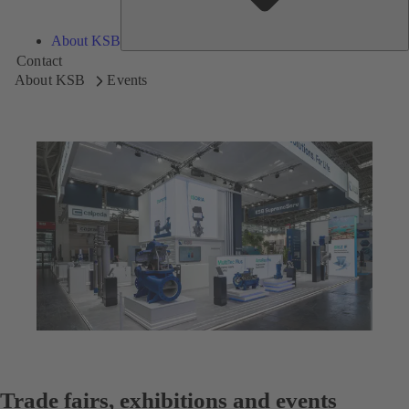
About KSB
Contact
About KSB
Events
Trade fairs, exhibitions and events