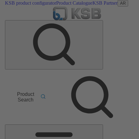
KSB product configurator
Product Catalogue
KSB Partner
AR
Product
Search
Main
Menu