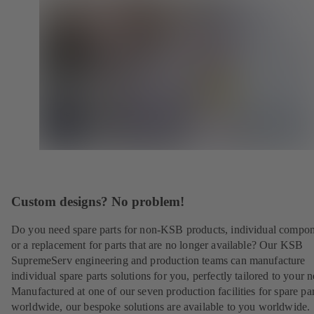
Custom designs? No problem!
Do you need spare parts for non-KSB products, individual compo
or a replacement for parts that are no longer available? Our KSB
SupremeServ engineering and production teams can manufacture
individual spare parts solutions for you, perfectly tailored to your 
Manufactured at one of our seven production facilities for spare par
worldwide, our bespoke solutions are available to you worldwide.