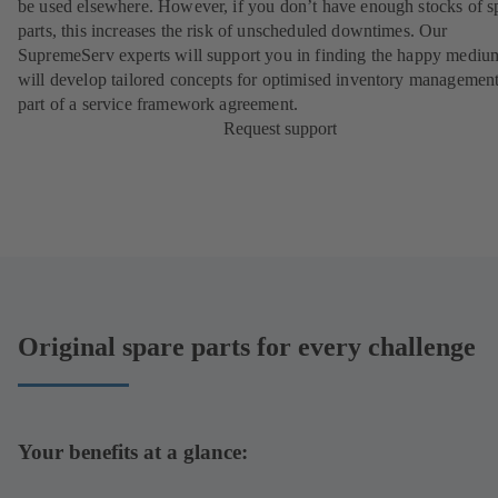
be used elsewhere. However, if you don’t have enough stocks of s
parts, this increases the risk of unscheduled downtimes. Our
SupremeServ experts will support you in finding the happy mediu
will develop tailored concepts for optimised inventory management
part of a
service framework agreement
.
Request support
Original spare parts for every challenge
Your benefits at a glance: