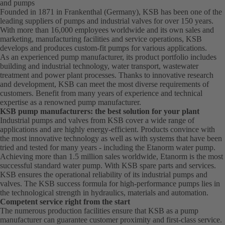
and pumps
Founded in 1871 in Frankenthal (Germany), KSB has been one of the
leading suppliers of pumps and industrial valves for over 150 years.
With more than 16,000 employees worldwide and its own sales and
marketing, manufacturing facilities and service operations, KSB
develops and produces custom-fit pumps for various applications.
As an experienced pump manufacturer, its product portfolio includes
building and industrial technology, water transport, wastewater
treatment and power plant processes. Thanks to innovative research
and development, KSB can meet the most diverse requirements of
customers. Benefit from many years of experience and technical
expertise as a renowned pump manufacturer.
KSB pump manufacturers: the best solution for your plant
Industrial pumps and valves from KSB cover a wide range of
applications and are highly energy-efficient. Products convince with
the most innovative technology as well as with systems that have been
tried and tested for many years - including the Etanorm water pump.
Achieving more than 1.5 million sales worldwide, Etanorm is the most
successful standard water pump. With KSB
spare parts
and
services
.
KSB ensures the operational reliability of its industrial pumps and
valves. The KSB success formula for high-performance pumps lies in
the technological strength in hydraulics, materials and automation.
Competent service right from the start
The numerous production facilities ensure that KSB as a pump
manufacturer can guarantee customer proximity and first-class service.