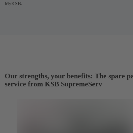
MyKSB.
Our strengths, your benefits: The spare p
service from KSB SupremeServ