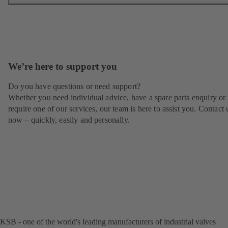
We’re here to support you
Do you have questions or need support?
Whether you need individual advice, have a spare parts enquiry or
require one of our services, our team is here to assist you. Contact 
now – quickly, easily and personally.
KSB - one of the world's leading manufacturers of industrial valves