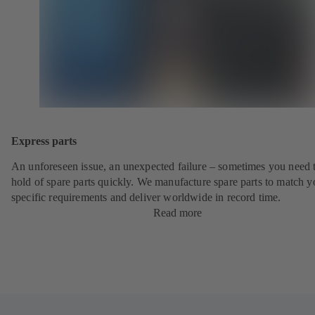
Express parts
An unforeseen issue, an unexpected failure – sometimes you need t
hold of spare parts quickly. We manufacture spare parts to match y
specific requirements and deliver worldwide in record time.
Read more