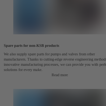
Spare parts for non-KSB products
We also supply spare parts for pumps and valves from other
manufacturers. Thanks to cutting-edge reverse engineering method
innovative manufacturing processes, we can provide you with perf
solutions for every make.
Read more