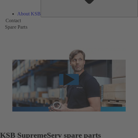
About KSB
Contact
Spare Parts
KSB SupremeServ spare parts