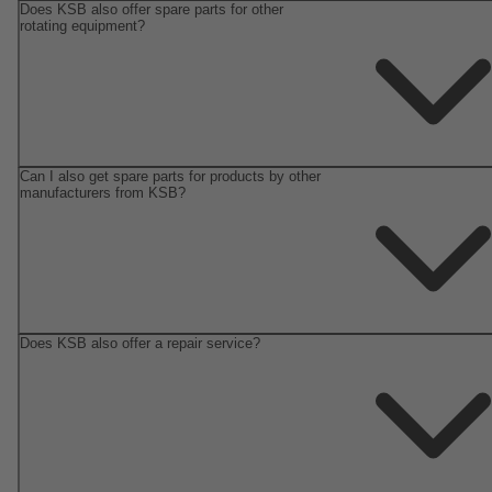
Does KSB also offer spare parts for other
rotating equipment?
Can I also get spare parts for products by other
manufacturers from KSB?
Does KSB also offer a repair service?