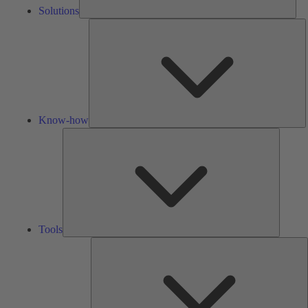
Solutions
K
h
Know-how
Tools
Tools
A