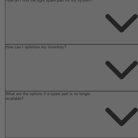
How do I find the right spare part for my system?
How can I optimise my inventory?
What are the options if a spare part is no longer
available?