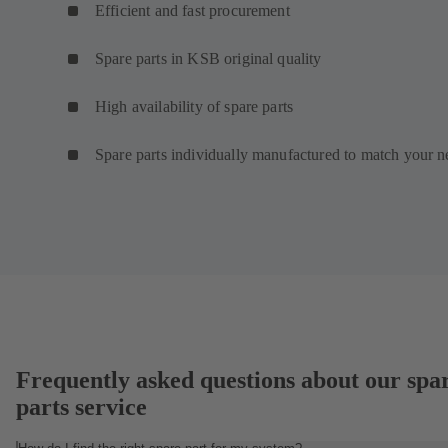
Efficient and fast procurement
Spare parts in KSB original quality
High availability of spare parts
Spare parts individually manufactured to match your n
Frequently asked questions about our spa
parts service