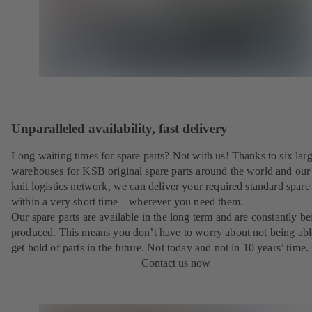
Unparalleled availability, fast delivery
Long waiting times for spare parts? Not with us! Thanks to six lar
warehouses for KSB original spare parts around the world and our 
knit logistics network, we can deliver your required standard spare 
within a very short time – wherever you need them.
Our spare parts are available in the long term and are constantly be
produced. This means you don’t have to worry about not being abl
get hold of parts in the future. Not today and not in 10 years’ time.
Contact us now