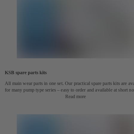
KSB spare parts kits
All main wear parts in one set. Our practical spare parts kits are av
for many pump type series – easy to order and available at short no
Read more