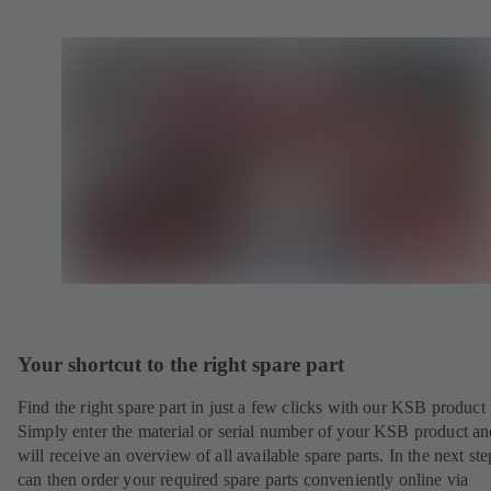
Your shortcut to the right spare part
Find the right spare part in just a few clicks with our KSB product 
Simply enter the material or serial number of your KSB product a
will receive an overview of all available spare parts. In the next st
can then order your required spare parts conveniently online via