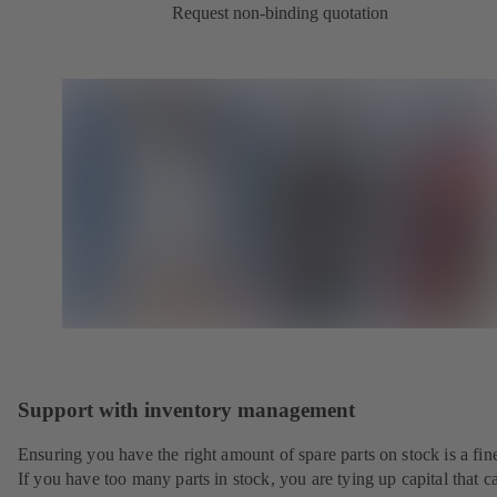
Request non-binding quotation
Support with inventory management
Ensuring you have the right amount of spare parts on stock is a fine
If you have too many parts in stock, you are tying up capital that c