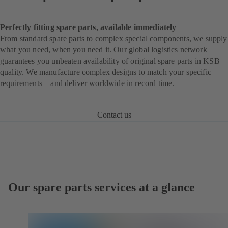
Perfectly fitting spare parts, available immediately
From standard spare parts to complex special components, we supply
what you need, when you need it. Our global logistics network
guarantees you unbeaten availability of original spare parts in KSB
quality. We manufacture complex designs to match your specific
requirements – and deliver worldwide in record time.
Contact us
Our spare parts services at a glance