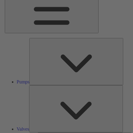
Pumps
Pumps
Valves
Valves