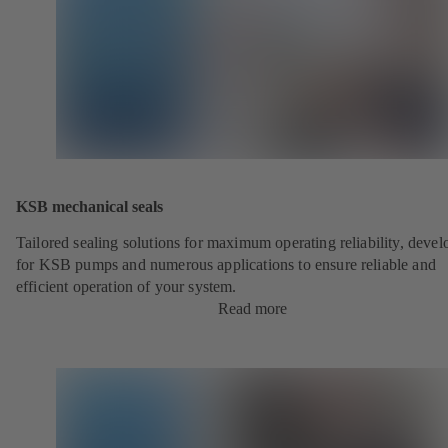
KSB mechanical seals
Tailored sealing solutions for maximum operating reliability, deve
for KSB pumps and numerous applications to ensure reliable and
efficient operation of your system.
Read more