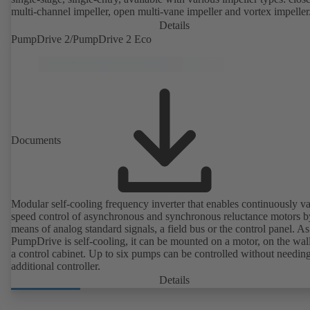
multi-channel impeller, open multi-vane impeller and vortex impeller
Details
PumpDrive 2/PumpDrive 2 Eco
Documents
Modular self-cooling frequency inverter that enables continuously va
speed control of asynchronous and synchronous reluctance motors b
means of analog standard signals, a field bus or the control panel. As
PumpDrive is self-cooling, it can be mounted on a motor, on the wall
a control cabinet. Up to six pumps can be controlled without needin
additional controller.
Details