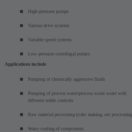
High-pressure pumps
Various drive systems
Variable speed systems
Low-pressure centrifugal pumps
Applications include
Pumping of chemically aggressive fluids
Pumping of process water/process waste water with
different solids contents
Raw material processing (coke making, ore processing
Water cooling of components