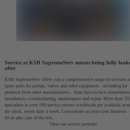
Service at KSB SupremeServ means being fully look
after
KSB SupremeServ offers you a comprehensive range of services 
spare parts for pumps, valves and other equipment – including for
products from other manufacturers – from face-to-face consultation
installation, commissioning, maintenance and repair. More than 35
specialists in over 190 service centres worldwide are available aro
the clock, seven days a week. Concentrate on your core business –
let us take care of the rest.
View our service portfolio