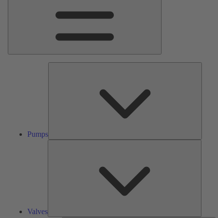
Pumps
Pumps
Valves
Valves