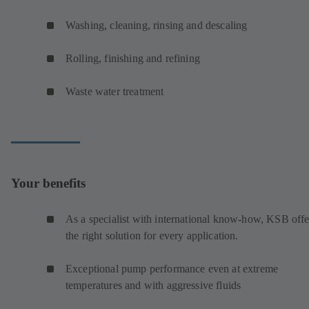
Washing, cleaning, rinsing and descaling
Rolling, finishing and refining
Waste water treatment
Your benefits
As a specialist with international know-how, KSB offe
the right solution for every application.
Exceptional pump performance even at extreme
temperatures and with aggressive fluids