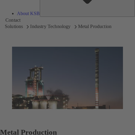
About KSB
Contact
Solutions
Industry Technology
Metal Production
Metal Production