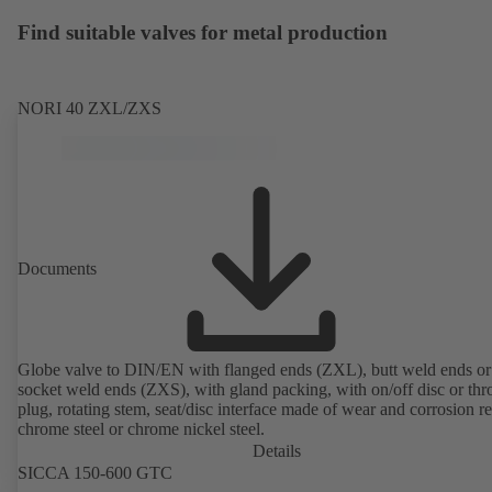
Find suitable valves for metal production
NORI 40 ZXL/ZXS
Documents
Globe valve to DIN/EN with flanged ends (ZXL), butt weld ends or
socket weld ends (ZXS), with gland packing, with on/off disc or thro
plug, rotating stem, seat/disc interface made of wear and corrosion re
chrome steel or chrome nickel steel.
Details
SICCA 150-600 GTC