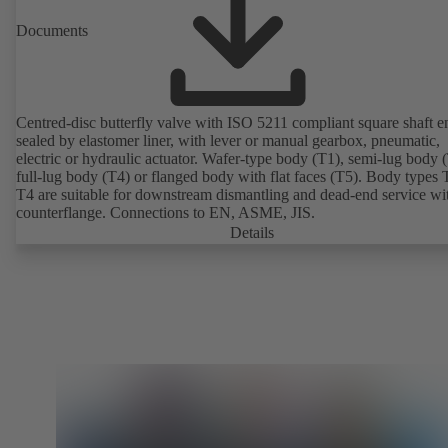
Documents
Centred-disc butterfly valve with ISO 5211 compliant square shaft e
sealed by elastomer liner, with lever or manual gearbox, pneumatic,
electric or hydraulic actuator. Wafer-type body (T1), semi-lug body 
full-lug body (T4) or flanged body with flat faces (T5). Body types
T4 are suitable for downstream dismantling and dead-end service wi
counterflange. Connections to EN, ASME, JIS.
Details