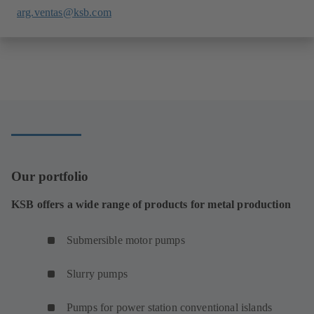
arg.ventas@ksb.com
Our portfolio
KSB offers a wide range of products for metal production
Submersible motor pumps
Slurry pumps
Pumps for power station conventional islands