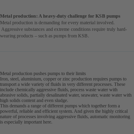
Metal production: A heavy-duty challenge for KSB pumps
Metal production is demanding for every material involved.
Aggressive substances and extreme conditions require truly hard-
wearing products – such as pumps from KSB.
Metal production pushes pumps to their limits
Iron, steel, aluminium, copper or zinc production requires pumps to
transport a wide variety of fluids in very different processes. These
include chemically aggressive fluids, process waste water with
abrasive solids, partially desalinated water, seawater, waste water with
high solids content and even sludge.
This demands a range of different pumps which together form a
powerful, reliable and efficient system. And given the highly critical
nature of processes involving aggressive fluids, automatic monitoring
is especially important here.