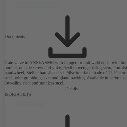
Documents
Gate valve to ANSI/ASME with flanged or butt weld ends, with bol
bonnet, outside screw and yoke, flexible wedge, rising stem, non-ris
handwheel, Stellite hard-faced seat/disc interface made of 13 % chr
steel, with graphite gasket and gland packing. Available in carbon ste
low-alloy steel and stainless steel.
Details
ISORIA 10/16