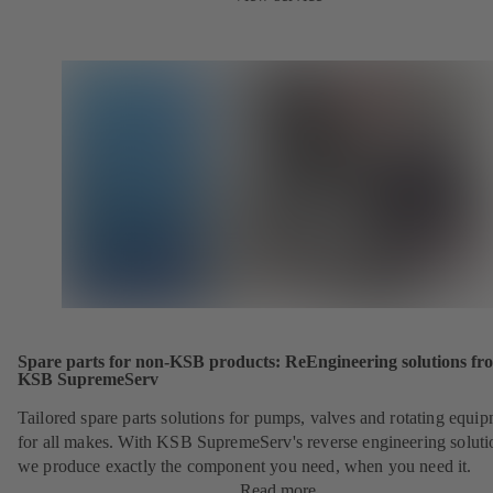
Spare parts for non-KSB products: ReEngineering solutions fr
KSB SupremeServ
Tailored spare parts solutions for pumps, valves and rotating equi
for all makes. With KSB SupremeServ's reverse engineering soluti
we produce exactly the component you need, when you need it.
Read more