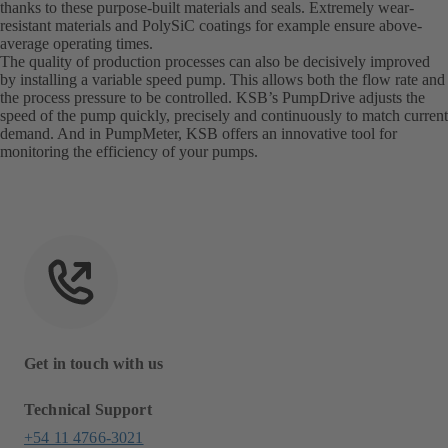
thanks to these purpose-built materials and seals. Extremely wear-
resistant materials and PolySiC coatings for example ensure above-
average operating times.
The quality of production processes can also be decisively improved
by installing a variable speed pump. This allows both the flow rate and
the process pressure to be controlled. KSB’s PumpDrive adjusts the
speed of the pump quickly, precisely and continuously to match current
demand. And in PumpMeter, KSB offers an innovative tool for
monitoring the efficiency of your pumps.
Get in touch with us
Technical Support
+54 11 4766-3021