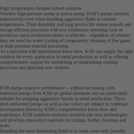
High temperatures demand robust solutions
Whether high-pressure pump or piston pump: KSB’s pumps perform
impressively even when handling aggressive fluids at extreme
temperatures. Their durability and long service life ensure smooth and
energy-efficient processes with low continuous operating costs in
numerous metal production plants worldwide – regardless of whether
they are used for water cooling of components, cleaning of flue gases
or high-pressure material processing.
As a specialist with international know-how, KSB can supply the right
solution for every application in metal production as well as offering
comprehensive support for monitoring or modernising existing
processes and planning new systems.
KSB pumps improve performance – without increasing costs
Industrial pumps from KSB set global standards and are particularly
suitable for pumping aggressive liquids in metal production. These
tried-and-tested pumps as well as our valves are subject to continual
development driven by KSB’s comprehensive know-how and
experience. KSB conducts intensive research into new technologies
and develops innovative materials for casings, bodies, bearings and
seals.
Handling the most demanding fluids is in some cases only possible