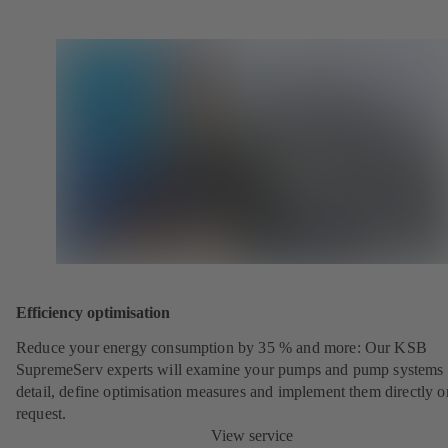
Efficiency optimisation
Reduce your energy consumption by 35 % and more: Our KSB
SupremeServ experts will examine your pumps and pump systems 
detail, define optimisation measures and implement them directly o
request.
View service