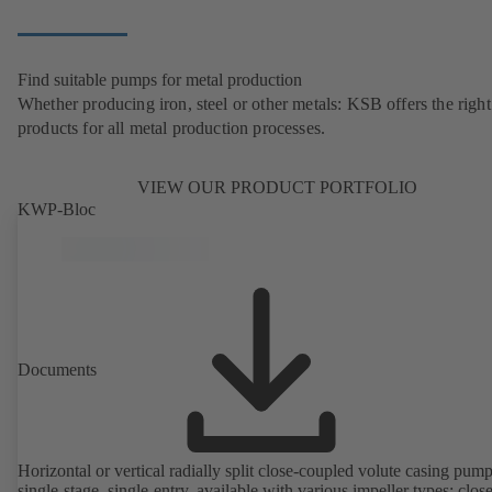
Find suitable pumps for metal production
Whether producing iron, steel or other metals: KSB offers the right
products for all metal production processes.
VIEW OUR PRODUCT PORTFOLIO
KWP-Bloc
Documents
Horizontal or vertical radially split close-coupled volute casing pump
single-stage, single-entry, available with various impeller types: clos