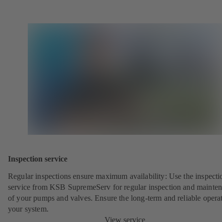
Inspection service
Regular inspections ensure maximum availability: Use the inspecti
service from KSB SupremeServ for regular inspection and mainte
of your pumps and valves. Ensure the long-term and reliable opera
your system.
View service