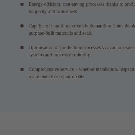
Energy-efficient, cost-saving processes thanks to prod
longevity and robustness
Capable of handling extremely demanding fluids thank
purpose-built materials and seals
Optimisation of production processes via variable spe
systems and process monitoring
Comprehensive service – whether installation, inspecti
maintenance or repair on site