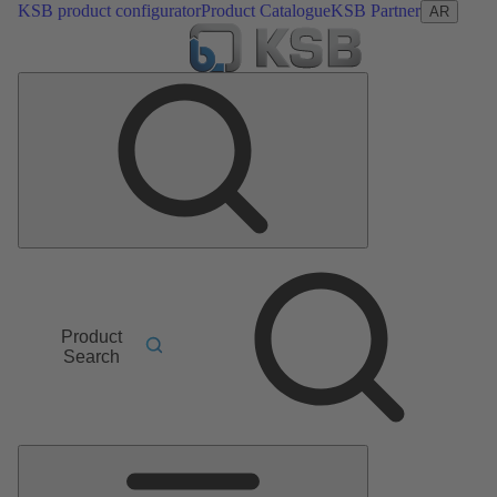
KSB product configurator
Product Catalogue
KSB Partner
AR
Product
Search
Main
Menu