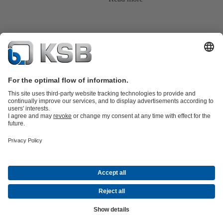
Product Catalogue
KSB SupremeServ: Spare
parts
KSB SupremeServ: Premium service for pumps and
valves
Tools
Waste Water Technology
Water Technology
Industry
Technology
Building Services
Energy Technology
About KSB
Events
Press
Career
Social Media
Contact
© KSB Argentina S.A.
Data Privacy
Disclaimer
Company information
Terms and