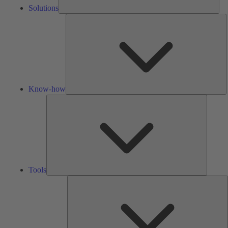
Solutions
K
h
Know-how
Tools
Tools
A