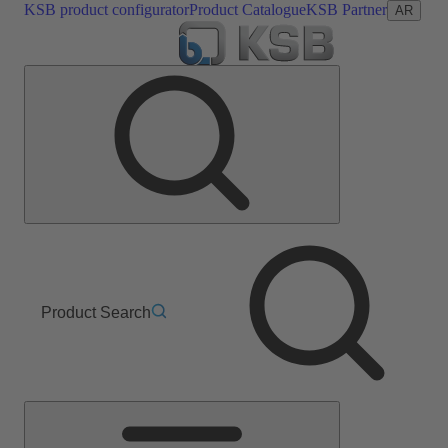
KSB product configurator
Product Catalogue
KSB Partner
AR
Product Search
Main
Menu