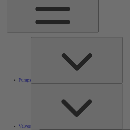
Pump
Pumps
Valve
Valves