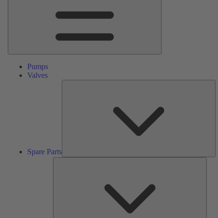
Pumps
Valves
S
Pa
Spare Parts
Serv