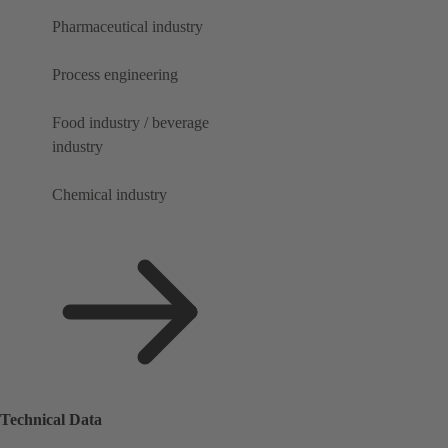
Pharmaceutical industry
Process engineering
Food industry / beverage
industry
Chemical industry
Technical Data