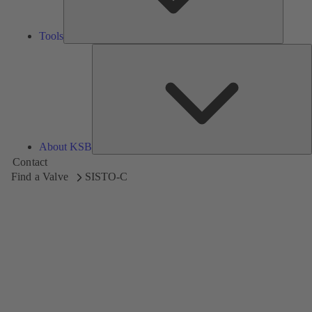
Tools
A
About KSB
Contact
Find a Valve
SISTO-C