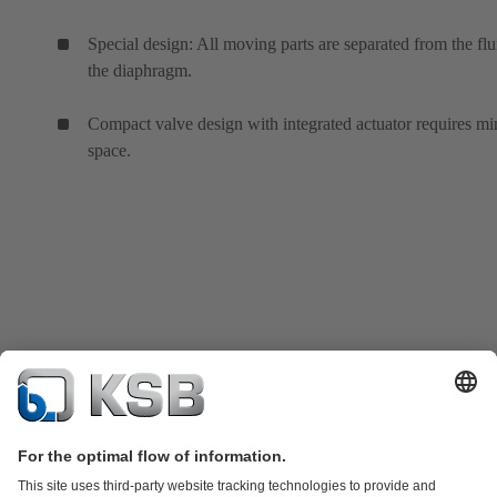
Special design: All moving parts are separated from the flu
the diaphragm.
Compact valve design with integrated actuator requires mi
space.