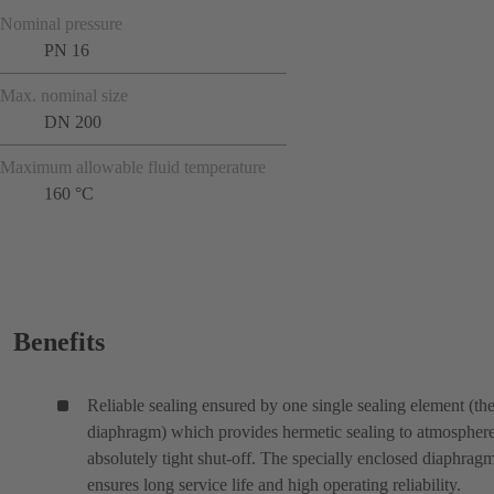
Nominal pressure
PN 16
Max. nominal size
DN 200
Maximum allowable fluid temperature
160 °C
Benefits
Reliable sealing ensured by one single sealing element (th
diaphragm) which provides hermetic sealing to atmospher
absolutely tight shut-off. The specially enclosed diaphrag
ensures long service life and high operating reliability.