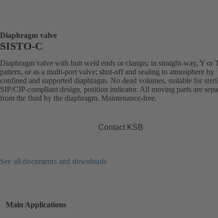
Diaphragm valve
SISTO-C
Diaphragm valve with butt weld ends or clamps; in straight-way, Y or 
pattern, or as a multi-port valve; shut-off and sealing to atmosphere by
confined and supported diaphragm. No dead volumes, suitable for steril
SIP/CIP-compliant design, position indicator. All moving parts are sepa
from the fluid by the diaphragm. Maintenance-free.
Contact KSB
See all documents and downloads
Main Applications