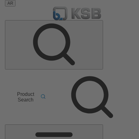
AR
Product
Search
Main
Menu