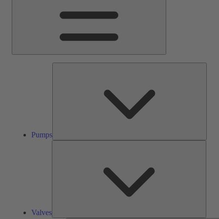
Pump
Pumps
Valve
Valves