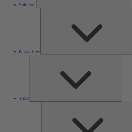
Solutions
Know-how
Tools
Tools