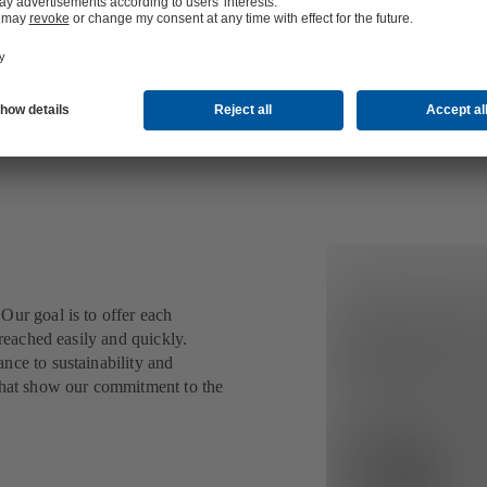
Our goal is to offer each
 reached easily and quickly.
nce to sustainability and
 that show our commitment to the