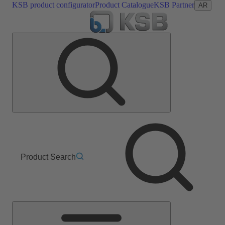
KSB product configurator
Product Catalogue
KSB Partner
AR
Product Search
Main
Menu