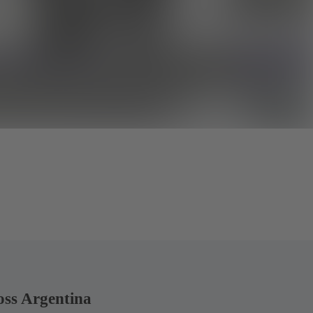
oss Argentina