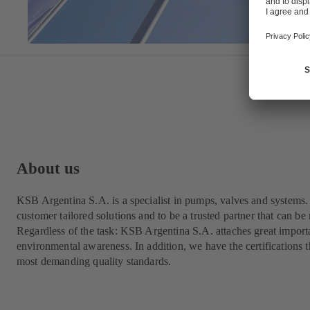
About us
KSB Argentina S.A. is a specialist in pumps, valves and systems. 
customer tailored solutions and to be a trusted partner that can be
Regardless of the task: KSB Argentina S.A. attaches great importa
environmental awareness. In addition, we have the certifications
most demanding quality standards.