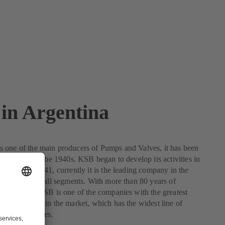
in Argentina
 one of the main producers of Pumps and Valves, it has been
gentina since the 1940s. KSB began to develop its activities in
m the year 1941, currently it is the leading company in the
a presence in all segments. With more than 80 years of
 Argentina, KSB is one of the companies with the greatest
 development in the market, which has the widest line of
umps and valves.