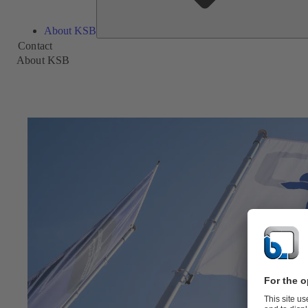
About KSB
Contact
About KSB