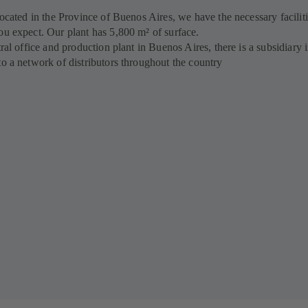
located in the Province of Buenos Aires, we have the necessary faciliti
ou expect. Our plant has 5,800 m² of surface.
tral office and production plant in Buenos Aires, there is a subsidiary 
to a network of distributors throughout the country