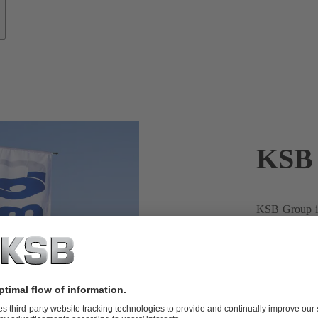
KSB 
KSB Group is
present in Ar
Argentina fro
country with 
experience in
technological
centrifugal p