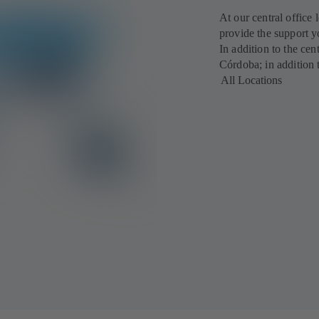
At our central office 
provide the support y
In addition to the cen
Córdoba; in addition 
All Locations