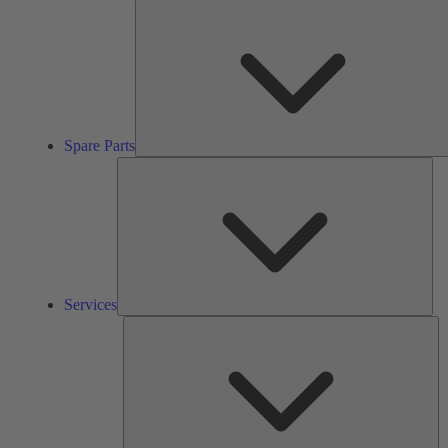
Spare Parts
Ser
Services
So