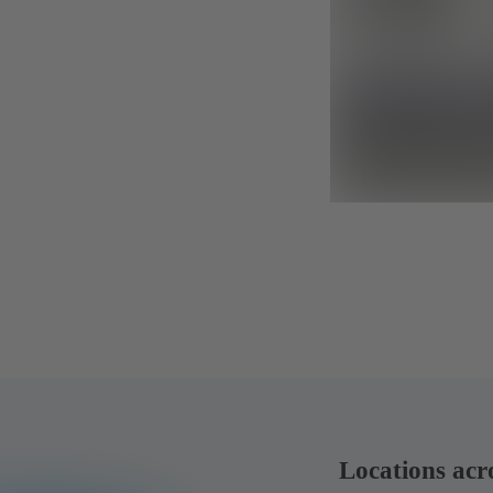
Locations acr