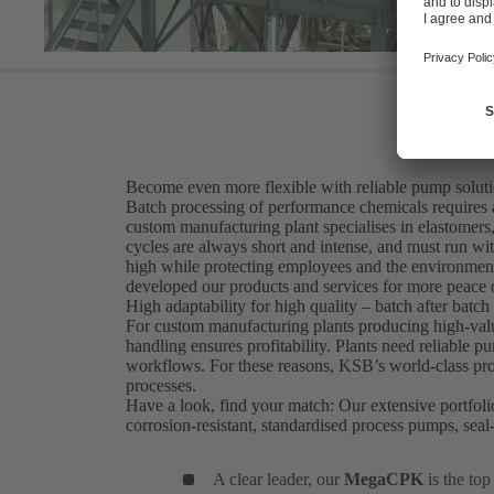
Become even more flexible with reliable pump solut
Batch processing of performance chemicals requires 
custom manufacturing plant specialises in elastomers,
cycles are always short and intense, and must run wi
high while protecting employees and the environment
developed our products and services for more peace 
High adaptability for high quality – batch after batch
For custom manufacturing plants producing high-value
handling ensures profitability. Plants need reliable 
workflows. For these reasons, KSB’s world-class prod
processes.
Have a look, find your match: Our extensive portfoli
corrosion-resistant, standardised process pumps, se
A clear leader, our
MegaCPK
is the to