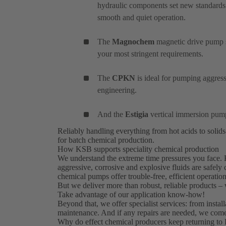
hydraulic components set new standards
smooth and quiet operation.
The
Magnochem
magnetic drive pump se
your most stringent requirements.
The
CPKN
is ideal for pumping aggres
engineering.
And the
Estigia
vertical immersion pum
Reliably handling everything from hot acids to solid
for batch chemical production.
How KSB supports speciality chemical production
We understand the extreme time pressures you face. 
aggressive, corrosive and explosive fluids are safely
chemical pumps offer trouble-free, efficient operation
But we deliver more than robust, reliable products –
Take advantage of our application know-how!
Beyond that, we offer specialist services: from insta
maintenance. And if any repairs are needed, we come
Why do effect chemical producers keep returning to