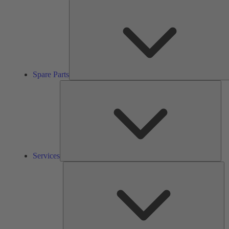
Spare Parts
Ser
Services
So