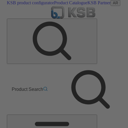
KSB product configurator
Product Catalogue
KSB Partner
AR
Product Search
Main
Menu