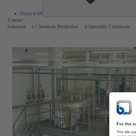
About KSB
Contact
Solutions
Chemicals Production
Speciality Chemicals