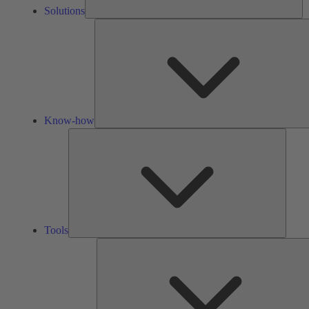
Solutions
Know-how
Tools
Tools