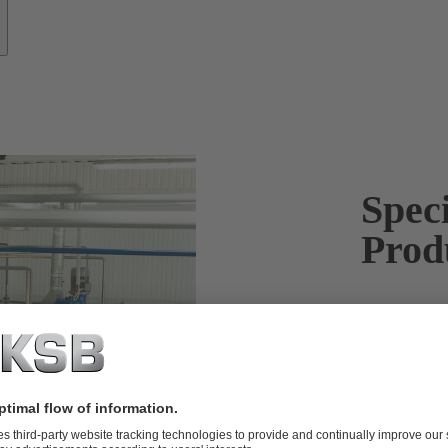
Spec
Prod
KSB pumps h
efficient and
Many industri
Our flexible 
safety and pro