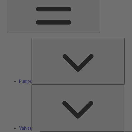
Pump
Pumps
Valve
Valves