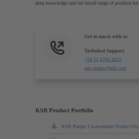
deep knowledge and our broad range of products for 
Get in touch with us
Technical Support
+54 11 4766-3021
arg.ventas@ksb.com
KSB Product Portfolio
KSB Pumps I Automation Product Port
(opens
in