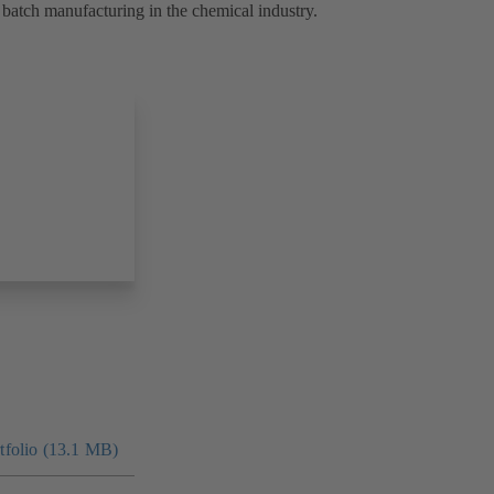
batch manufacturing in the chemical industry.
folio (13.1 MB)