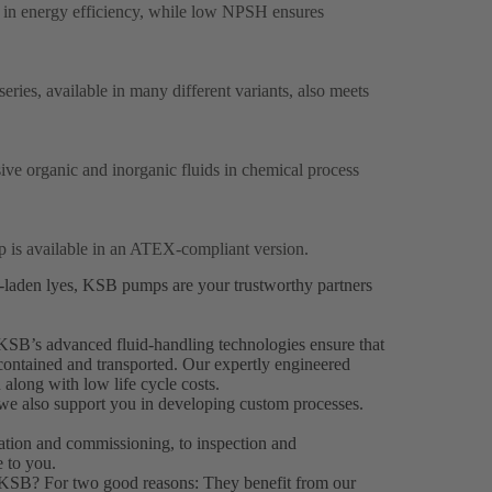
 in energy efficiency, while low NPSH ensures
ries, available in many different variants, also meets
sive organic and inorganic fluids in chemical process
p is available in an ATEX-compliant version.
s-laden lyes, KSB pumps are your trustworthy partners
KSB’s advanced fluid-handling technologies ensure that
 contained and transported. Our expertly engineered
 along with low life cycle costs.
 we also support you in developing custom processes.
llation and commissioning, to inspection and
 to you.
 KSB? For two good reasons: They benefit from our