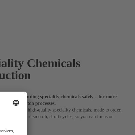
iality Chemicals
uction
andle demanding speciality chemicals safely – for more
 profitable batch processes.
es depend on high-quality speciality chemicals, made to order.
solutions support smooth, short cycles, so you can focus on
fitability.