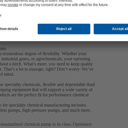
ions
a tremendous degree of flexibility. Whether your
 industrial gases, or agrochemicals, your operating
thout a hitch. What’s more, you need to keep quality
. That’s a lot to manage, right? Don’t worry: We’ve
of mind.
 speciality chemicals, flexible and dependable fluid
pumping equipment that will support a wide variety of
ucts are the perfect fit for performance chemical
o for speciality chemical manufacturing includes
al-less pumps, high-pressure pumps, and much more.
p standardised chemical pump in its class. Optimised