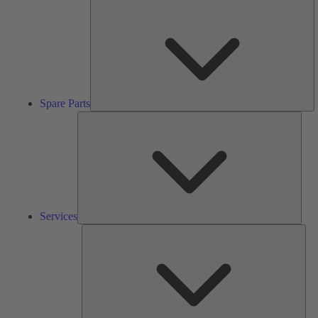
S
Pa
Spare Parts
Serv
Services
Solu