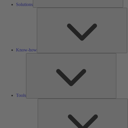
Solutions
K
h
Know-how
Tools
Tools
A