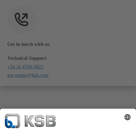
Get in touch with us
Technical Support
+54 11 4766-3021
arg.ventas@ksb.com