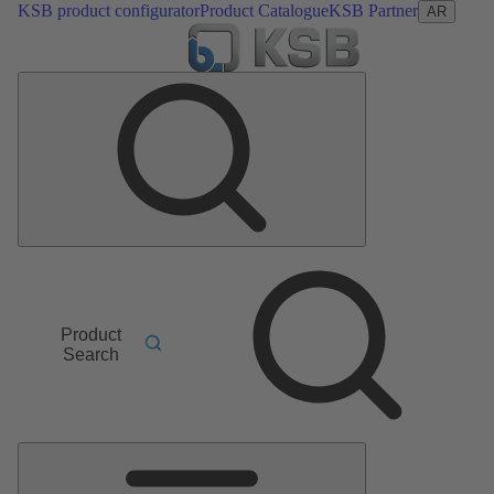
KSB product configurator
Product Catalogue
KSB Partner
AR
Product
Search
Main
Menu