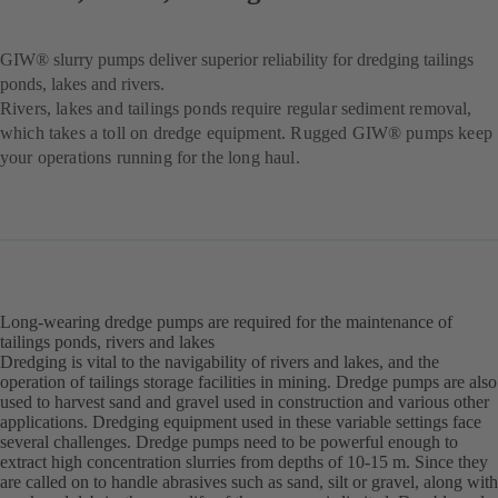
GIW® slurry pumps deliver superior reliability for dredging tailings
ponds, lakes and rivers.
Rivers, lakes and tailings ponds require regular sediment removal,
which takes a toll on dredge equipment. Rugged GIW® pumps keep
your operations running for the long haul.
Long-wearing dredge pumps are required for the maintenance of
tailings ponds, rivers and lakes
Dredging is vital to the navigability of rivers and lakes, and the
operation of tailings storage facilities in mining. Dredge pumps are also
used to harvest sand and gravel used in construction and various other
applications. Dredging equipment used in these variable settings face
several challenges. Dredge pumps need to be powerful enough to
extract high concentration slurries from depths of 10-15 m. Since they
are called on to handle abrasives such as sand, silt or gravel, along with