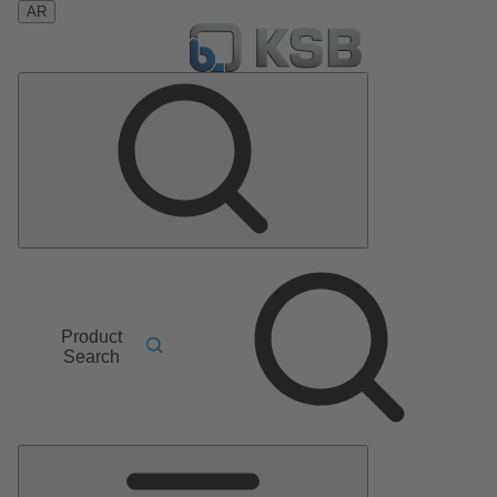
AR
Product
Search
Main
Menu