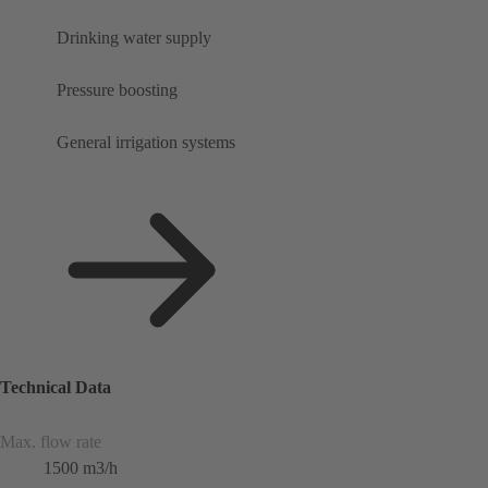
Drinking water supply
Pressure boosting
General irrigation systems
Technical Data
Max. flow rate
1500 m3/h