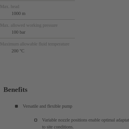
Max. head
1000 m
Max. allowed working pressure
100 bar
Maximum allowable fluid temperature
200 °C
Benefits
Versatile and flexible pump
Variable nozzle positions enable optimal adapta
to site conditions.