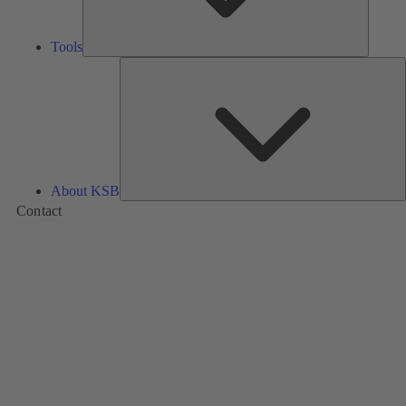
Tools
A
About KSB
Contact