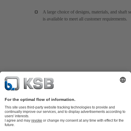
A large choice of designs, materials, and shaft s
is available to meet all customer requirements.
Product Catalogue
KSB SupremeServ: Spare