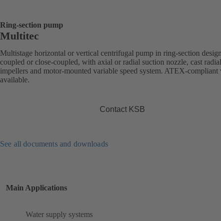
Ring-section pump
Multitec
Multistage horizontal or vertical centrifugal pump in ring-section desig
coupled or close-coupled, with axial or radial suction nozzle, cast radia
impellers and motor-mounted variable speed system. ATEX-compliant 
available.
Contact KSB
See all documents and downloads
Main Applications
Water supply systems