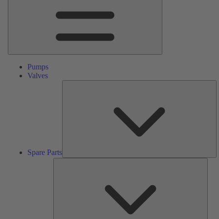
Pumps
Valves
S
Pa
Spare Parts
Serv