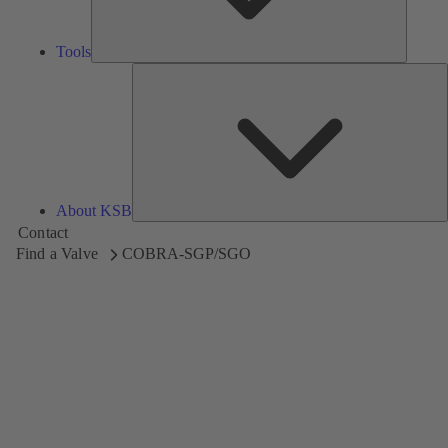
Tools
A
About KSB
Contact
Find a Valve
COBRA-SGP/SGO