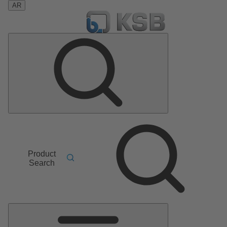
AR
Product
Search
Main
Menu