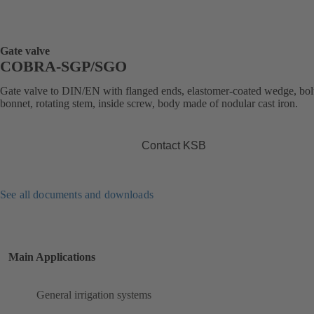
Gate valve
COBRA-SGP/SGO
Gate valve to DIN/EN with flanged ends, elastomer-coated wedge, bol
bonnet, rotating stem, inside screw, body made of nodular cast iron.
Contact KSB
See all documents and downloads
Main Applications
General irrigation systems