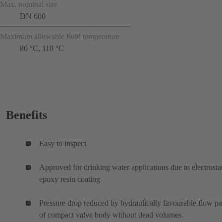
Max. nominal size
DN 600
Maximum allowable fluid temperature
80 °C, 110 °C
Benefits
Easy to inspect
Approved for drinking water applications due to electrosta
epoxy resin coating
Pressure drop reduced by hydraulically favourable flow p
of compact valve body without dead volumes.