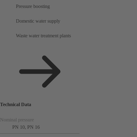
Pressure boosting
Domestic water supply
Waste water treatment plants
Technical Data
Nominal pressure
PN 10, PN 16