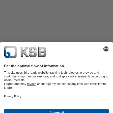
Product Catalogue
KSB SupremeServ: Spare
parts
KSB SupremeServ: Premium service for pumps and
valves
Tools
Waste Water Technology
Water Technology
Industry
Technology
Building Services
Energy Technology