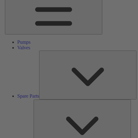
Pumps
Valves
S
Pa
Spare Parts
Serv