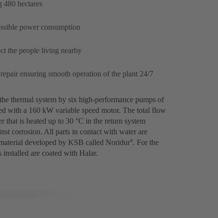
g 480 hectares
possible power consumption
ct the people living nearby
 repair ensuring smooth operation of the plant 24/7
 the thermal system by six high-performance pumps of
ed with a 160 kW variable speed motor. The total flow
r that is heated up to 30 °C in the return system
st corrosion. All parts in contact with water are
 a material developed by KSB called Noridur
. For the
®
 installed are coated with Halar.