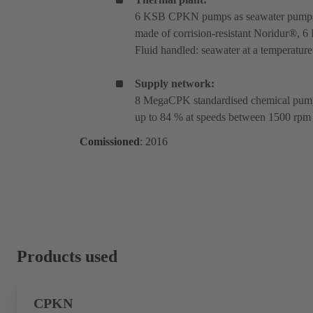
6 KSB CPKN pumps as seawater pumps w
made of corrision-resistant Noridur®, 6
Fluid handled: seawater at a temperature
Supply network:
8 MegaCPK standardised chemical pumps
up to 84 % at speeds between 1500 rpm
Comissioned
: 2016
Products used
CPKN