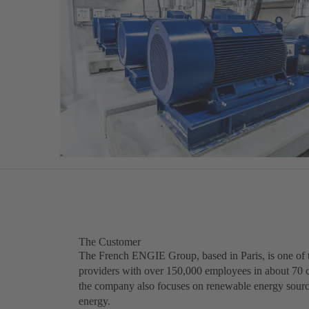
The Customer
The French ENGIE Group, based in Paris, is one of t
providers with over 150,000 employees in about 70 c
the company also focuses on renewable energy sour
energy.