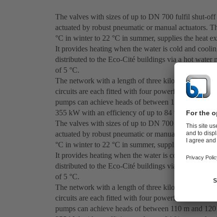
The valves with sizes of up to DN 700 fulfil shut-off
actuated by robust pneumatic or manual actuators. T
°C in winter to 22 °C in summer, supplies the heat e
It provides heating when the water is cold and coolin
distributed to the Eco-Cité buildings via a hot wate
of 5 °C.
The network with a length of three kilometres requir
circuits are each fitted with four powerful standar
pumps can achieve heads of between 110 m and 120 
355 kW with an efficiency of up to 84 % at speeds 
The valves with sizes of up to DN 700 fulfil shut-off
actuated by robust pneumatic or manual actuators. T
°C in winter to 22 °C in summer, supplies the heat e
It provides heating when the water is cold and coolin
distributed to the Eco-Cité buildings via a hot wate
of 5 °C.
The network with a length of three kilometres requir
circuits are each fitted with four powerful standar
pumps can achieve heads of between 110 m and 120 