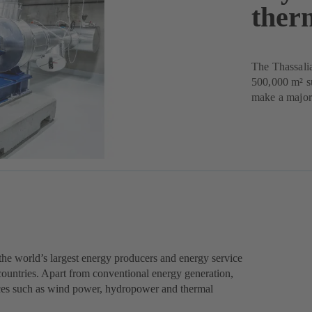
ther
The Thassalia
500,000 m² s
make a major 
he world’s largest energy producers and energy service
ountries. Apart from conventional energy generation,
ces such as wind power, hydropower and thermal