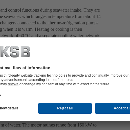
 and control functions during seawater intake. They are
he seawater, which ranges in temperature from about 14
xchangers connected to the thermo-refrigeration pumps.
g when it is warm. Heating or cooling is then
r network of 60 °C and a separate cooling water network
es high-performance pumps for both circuits. The two
dised chemical pumps of the MegaCPK type. Each of these
m of water. The motor ratings range from 160 kW to
of 1500 rpm to 1750 rpm.
 and control functions during seawater intake. They are
he seawater, which ranges in temperature from about 14
xchangers connected to the thermo-refrigeration pumps.
g when it is warm. Heating or cooling is then
r network of 60 °C and a separate cooling water network
es high-performance pumps for both circuits. The two
dised chemical pumps of the MegaCPK type. Each of these
m of water. The motor ratings range from 160 kW to