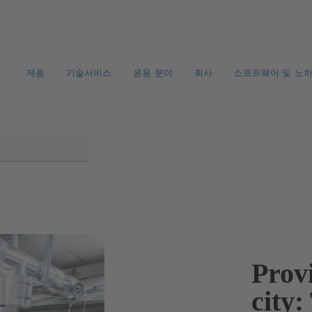
제품
기술서비스
응용 분야
회사
소프트웨어 및 노
Provi
city