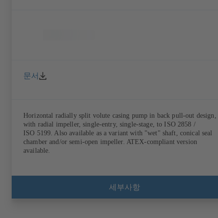
문서
Horizontal radially split volute casing pump in back pull-out design,
with radial impeller, single-entry, single-stage, to ISO 2858 /
ISO 5199. Also available as a variant with "wet" shaft, conical seal
chamber and/or semi-open impeller. ATEX-compliant version
available.
세부사항