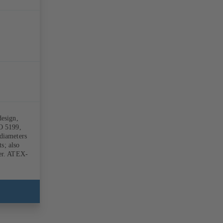
design,
SO 5199,
diameters
s; also
ber. ATEX-