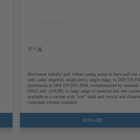
문서
Horizontal radially split volute casing pump in back pull-out 
with radial impeller, single-entry, single-stage, to DIN EN I
dimensions to DIN EN ISO 2858, complemented by nominal 
DN25 and ≥DN200, in large range of material and seal variant
available as a variant with "wet" shaft and conical seal cham
compliant version available.
세부사항