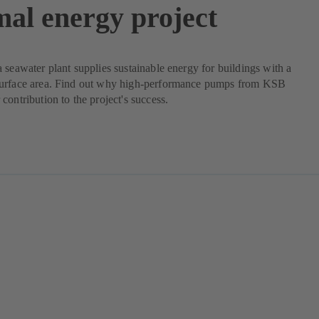
mal energy project
 seawater plant supplies sustainable energy for buildings with a
urface area. Find out why high-performance pumps from KSB
contribution to the project's success.