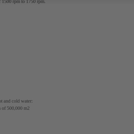
of 1500 rpm to 1750 rpm.
ot and cold water:
ea of 500,000 m2