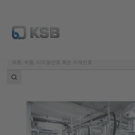
검
색
범
위
검
색
범
위