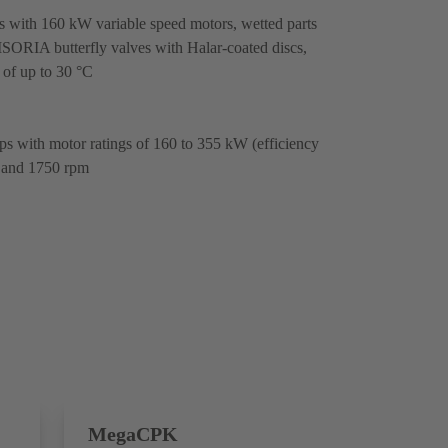
ith 160 kW variable speed motors, wetted parts
 ISORIA butterfly valves with Halar-coated discs,
 of up to 30 °C
 with motor ratings of 160 to 355 kW (efficiency
 and 1750 rpm
MegaCPK