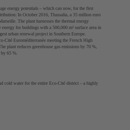
uge energy potentials – which can now, for the first
tribution: In October 2016, Thassalia, a 35 million euro
Marseille. The plant harnesses the thermal energy
 energy for buildings with a 500,000 m² surface area in
rgest urban renewal project in Southern Europe.
 Eco-Cité Euroméditerranée meeting the French High
The plant reduces greenhouse gas emissions by 70 %,
 by 65 %.
cold water for the entire Eco-Cité district – a highly