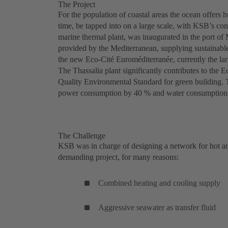
The Project
For the population of coastal areas the ocean offers h
time, be tapped into on a large scale, with KSB’s con
marine thermal plant, was inaugurated in the port of 
provided by the Mediterranean, supplying sustainable
the new Eco-Cité Euroméditerranée, currently the la
The Thassalia plant significantly contributes to the
Quality Environmental Standard for green building. 
power consumption by 40 % and water consumption
The Challenge
KSB was in charge of designing a network for hot and 
demanding project, for many reasons:
Combined heating and cooling supply
Aggressive seawater as transfer fluid