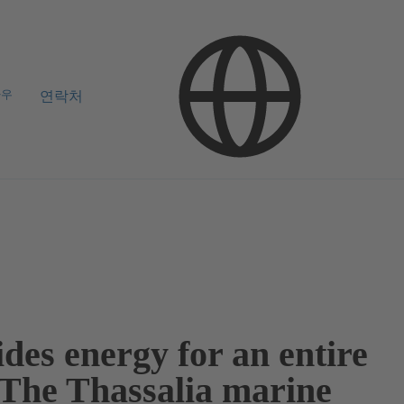
하우
연락처
des energy for an entire
: The Thassalia marine