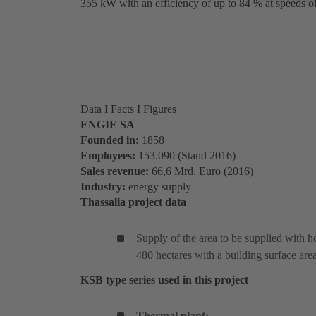
355 kW with an efficiency of up to 84 % at speeds 
Data I Facts I Figures
ENGIE SA
Founded in:
1858
Employees:
153.090 (Stand 2016)
Sales revenue
:
66,6 Mrd. Euro (2016)
Industry:
energy supply
Thassalia project data
Supply of the area to be supplied with h
480 hectares with a building surface ar
KSB type series used in this project
Thermal plant: