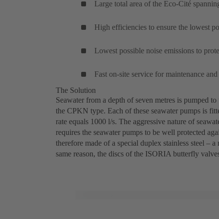
Large total area of the Eco-Cité spannin
High efficiencies to ensure the lowest 
Lowest possible noise emissions to prote
Fast on-site service for maintenance and
The Solution
Seawater from a depth of seven metres is pumped to
the CPKN type. Each of these seawater pumps is fitt
rate equals 1000 l/s. The aggressive nature of seawate
requires the seawater pumps to be well protected again
therefore made of a special duplex stainless steel –
same reason, the discs of the ISORIA butterfly valves
Thassalia