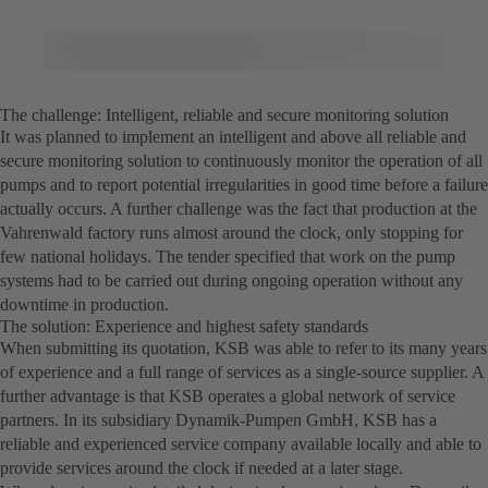
The challenge: Intelligent, reliable and secure monitoring solution
It was planned to implement an intelligent and above all reliable and
secure monitoring solution to continuously monitor the operation of all
pumps and to report potential irregularities in good time before a failure
actually occurs. A further challenge was the fact that production at the
Vahrenwald factory runs almost around the clock, only stopping for
few national holidays. The tender specified that work on the pump
systems had to be carried out during ongoing operation without any
downtime in production.
The solution: Experience and highest safety standards
When submitting its quotation, KSB was able to refer to its many years
of experience and a full range of services as a single-source supplier. A
further advantage is that KSB operates a global network of service
partners. In its subsidiary Dynamik-Pumpen GmbH, KSB has a
reliable and experienced service company available locally and able to
provide services around the clock if needed at a later stage.