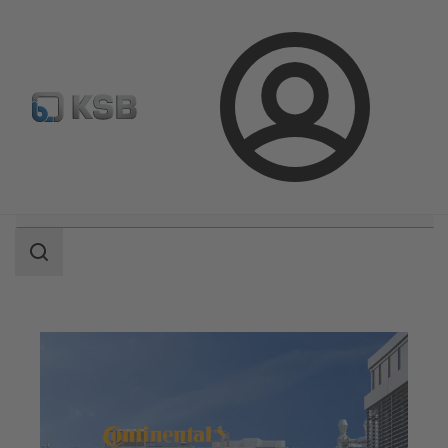
Configure Product
Login
Search
scope
Search
scope