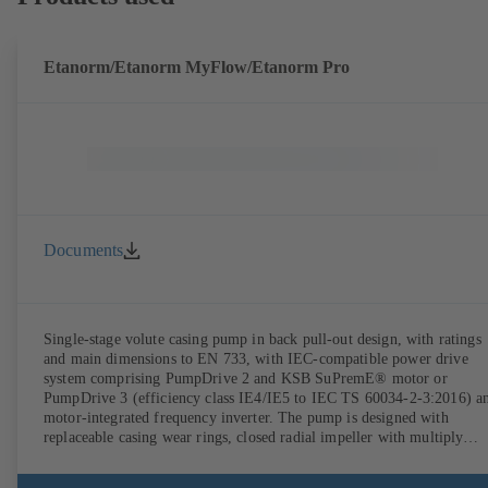
Etanorm/Etanorm MyFlow/Etanorm Pro
Documents
Single-stage volute casing pump in back pull-out design, with ratings
and main dimensions to EN 733, with IEC-compatible power drive
system comprising PumpDrive 2 and KSB SuPremE® motor or
PumpDrive 3 (efficiency class IE4/IE5 to IEC TS 60034-2-3:2016) a
motor-integrated frequency inverter. The pump is designed with
replaceable casing wear rings, closed radial impeller with multiply
curved vanes, single mechanical seal or double mechanical seals to
EN 12756, shaft equipped with replaceable shaft protecting sleeve in 