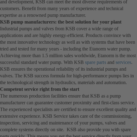
and development, KSB can meet the most diverse requirements of
customers. Benefit from many years of experience and technical
expertise as a renowned pump manufacturer.
KSB pump manufacturers: the best solution for your plant
Industrial pumps and valves from KSB cover a wide range of
applications and are highly energy-efficient. Products convince with
the most innovative technology as well as with systems that have been
tried and tested for many years - including the Etanorm water pump.
Achieving more than 1.5 million sales worldwide, Etanorm is the most
successful standard water pump. With KSB
spare parts
and
services
.
KSB ensures the operational reliability of its industrial pumps and
valves. The KSB success formula for high-performance pumps lies in
the technological strength in hydraulics, materials and automation.
Competent service right from the start
The numerous production facilities ensure that KSB as a pump
manufacturer can guarantee customer proximity and first-class service.
The experienced specialists are certified to ensure excellent quality and
extensive experience. KSB Service takes care of the commissioning,
inspection, servicing and maintenance of your pumps, valves and
complete systems directly on site. KSB also provide you with spare
parts quickly. This means you get the best service directly from your