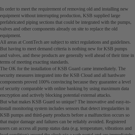
In order to meet the requirement of removing old and installing new
equipment without interrupting production, KSB supplied large
prefabricated piping sections that could be integrated with the pumps,
valves and other components already on site to replace the old
equipment.
All areas at ContiTech are subject to strict regulations and guidelines.
But having to meet demand criteria is nothing new for KSB pumps
and valves, and these products are generally well ahead of their time in
terms of meeting exacting standards.
The OK for the installation of KSB Guard came immediately. The
security measures integrated into the KSB Cloud and all hardware
components proved 100% convincing because they guarantee a level
of security comparable with online banking by using maximum data
encryption and actively blocking potential external attacks.
But what makes KSB Guard so unique? The innovative and easy-to-
install monitoring system includes sensors that detect irregularities in
KSB pumps and third-party products before a malfunction occurs so
that major damage and failures can be reliably avoided. Registered
users can access all pump status data (e.g. temperature, vibrations and
load condition) around the clock via a web portal and are immediately