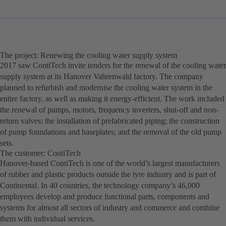
The project: Renewing the cooling water supply system
2017 saw ContiTech invite tenders for the renewal of the cooling water
supply system at its Hanover Vahrenwald factory. The company
planned to refurbish and modernise the cooling water system in the
entire factory, as well as making it energy-efficient. The work included
the renewal of pumps, motors, frequency inverters, shut-off and non-
return valves; the installation of prefabricated piping; the construction
of pump foundations and baseplates; and the removal of the old pump
sets.
The customer: ContiTech
Hanover-based ContiTech is one of the world’s largest manufacturers
of rubber and plastic products outside the tyre industry and is part of
Continental. In 40 countries, the technology company’s 46,000
employees develop and produce functional parts, components and
systems for almost all sectors of industry and commerce and combine
them with individual services.