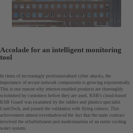
Accolade for an intelligent monitoring
tool
In times of increasingly professionalised cyber attacks, the
importance of secure network components is growing exponentially.
This is one reason why internet-enabled products are thoroughly
scrutinised by customers before they are used. KSB’s cloud-based
KSB Guard was examined by the rubber and plastics specialist
ContiTech, and passed the validation with flying colours. This
achievement almost overshadowed the fact that the main contract
involved the refurbishment and modernisation of an entire cooling
water system.