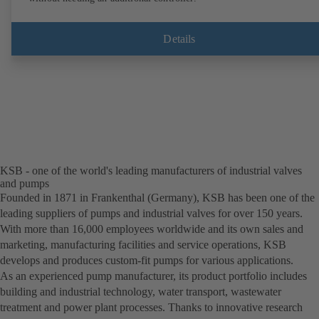
Details
KSB - one of the world's leading manufacturers of industrial valves
and pumps
Founded in 1871 in Frankenthal (Germany), KSB has been one of the
leading suppliers of pumps and industrial valves for over 150 years.
With more than 16,000 employees worldwide and its own sales and
marketing, manufacturing facilities and service operations, KSB
develops and produces custom-fit pumps for various applications.
As an experienced pump manufacturer, its product portfolio includes
building and industrial technology, water transport, wastewater
treatment and power plant processes. Thanks to innovative research