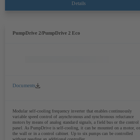
shaft seal area. The back pull-out design allows the coupling, bearing
Details
brackets and impeller to be dismantled without the need to disconnect
the pump casing from the piping. Motor mounting points in accordan
with IEC 60072, envelope dimensions in accordance with
DIN V 42673 (07-2011). ATEX-compliant version available. Well ahe
of the ErP Directive's efficiency requirements.
PumpDrive 2/PumpDrive 2 Eco
Documents
Modular self-cooling frequency inverter that enables continuously
variable speed control of asynchronous and synchronous reluctance
motors by means of analog standard signals, a field bus or the control
panel. As PumpDrive is self-cooling, it can be mounted on a motor, o
the wall or in a control cabinet. Up to six pumps can be controlled
without needing an additional controller.