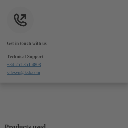
Get in touch with us
Technical Support
+84 251 351 4808
salesvn@ksb.com
Products used