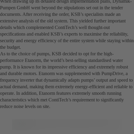
When drawing up its detailed design implementation plans, Dynamik-
Pumpen GmbH went beyond the stipulations set out in the tender
documents. After receiving the order, KSB’s specialists made an
extensive analysis of the old system. This yielded further important
details which complemented ContiTech’s well thought-out
specifications and enabled KSB’s experts to maximise the reliability,
security and energy efficiency of the entire system while staying within
the budget.
As to the choice of pumps, KSB decided to opt for the high-
performance Etanorm, the world’s best-selling standardised water
pump. It is known for its impressive efficiency and extremely robust
and durable motors. Etanorm was supplemented with PumpDrive, a
frequency inverter that dynamically adapts pumps’ output and speed to
actual demand, making them extremely energy-efficient and reliable to
operate. In addition, Etanorm features extremely smooth running
characteristics which met ContiTech’s requirement to significantly
reduce noise levels on site.