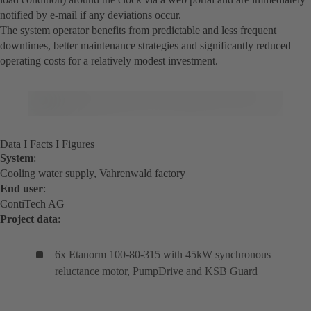
notified by e-mail if any deviations occur.
The system operator benefits from predictable and less frequent
downtimes, better maintenance strategies and significantly reduced
operating costs for a relatively modest investment.
Data I Facts I Figures
System
:
Cooling water supply, Vahrenwald factory
End user
:
ContiTech AG
Project data
:
6x Etanorm 100-80-315 with 45kW synchronous
reluctance motor, PumpDrive and KSB Guard