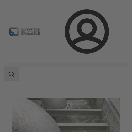
Configure Product
Login
Search
scope
Search
scope