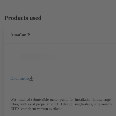
Products used
AmaCan P
Documents
Wet-installed submersible motor pump for installation in discharge
tubes, with axial propeller in ECB design, single-stage, single-entry.
ATEX-compliant version available.