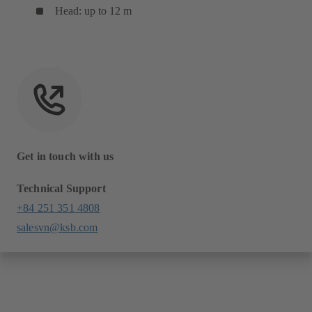
Head: up to 12 m
Get in touch with us
Technical Support
+84 251 351 4808
salesvn@ksb.com