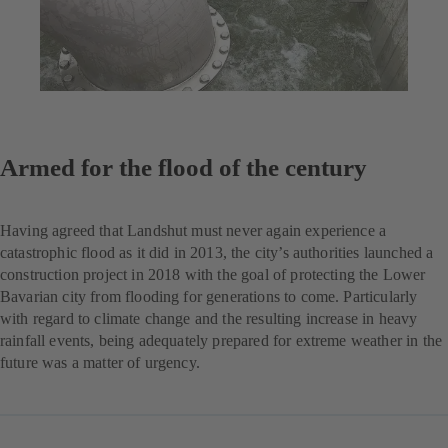
Armed for the flood of the century
Having agreed that Landshut must never again experience a
catastrophic flood as it did in 2013, the city’s authorities launched a
construction project in 2018 with the goal of protecting the Lower
Bavarian city from flooding for generations to come. Particularly
with regard to climate change and the resulting increase in heavy
rainfall events, being adequately prepared for extreme weather in the
future was a matter of urgency.