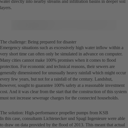
water directly into nearby streams and infiltration basins in deeper soil
layers.
The challenge: Being prepared for disaster
Emergency situations such as excessively high water inflow within a
very short time can often only be simulated in advance on computer.
Many cities cannot make 100% promises when it comes to flood
protection. For economic and technical reasons, their sewers are
generally dimensioned for unusually heavy rainfall which might occur
every few years, but not for a rainfall of the century. Landshut,
however, sought to guarantee 100% safety at a reasonable investment
cost. And it was clear from the start that the construction of this system
must not increase sewerage charges for the connected households.
The solution: High-performance propeller pumps from KSB
In this case, consultants Lichtenecker und Spagl Ingenieure were able
to draw on data provided by the flood of 2013. This meant that actual