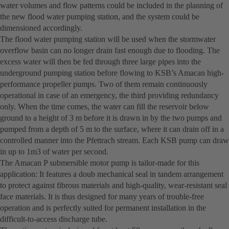
water volumes and flow patterns could be included in the planning of
the new flood water pumping station, and the system could be
dimensioned accordingly.
The flood water pumping station will be used when the stormwater
overflow basin can no longer drain fast enough due to flooding. The
excess water will then be fed through three large pipes into the
underground pumping station before flowing to KSB’s Amacan high-
performance propeller pumps. Two of them remain continuously
operational in case of an emergency, the third providing redundancy
only. When the time comes, the water can fill the reservoir below
ground to a height of 3 m before it is drawn in by the two pumps and
pumped from a depth of 5 m to the surface, where it can drain off in a
controlled manner into the Pfettrach stream. Each KSB pump can draw
in up to 1m3 of water per second.
The Amacan P submersible motor pump is tailor-made for this
application: It features a doub mechanical seal in tandem arrangement
to protect against fibrous materials and high-quality, wear-resistant seal
face materials. It is thus designed for many years of trouble-free
operation and is perfectly suited for permanent installation in the
difficult-to-access discharge tube.