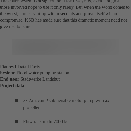
The entire system is designed for at least 50 years, even though all
those involved hope to use it only rarely. But when the worst comes to
the worst, it must start up within seconds and prove itself without
compromise. KSB has made sure that this dramatic moment need not
give rise to panic.
Figures I Data I Facts
System
: Flood water pumping station
End user
: Stadtwerke Landshut
Project data:
3x Amacan P submersible motor pump with axial
propeller
Flow rate: up to 7000 l/s