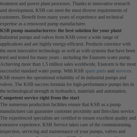
treatment and power plant processes. Thanks to innovative research
and development, KSB can meet the most diverse requirements of
customers. Benefit from many years of experience and technical
expertise as a renowned pump manufacturer.
KSB pump manufacturers: the best solution for your plant
Industrial pumps and valves from KSB cover a wide range of
applications and are highly energy-efficient. Products convince with
the most innovative technology as well as with systems that have been
tried and tested for many years - including the Etanorm water pump.
Achieving more than 1.5 million sales worldwide, Etanorm is the most
successful standard water pump. With KSB
spare parts
and
services
.
KSB ensures the operational reliability of its industrial pumps and
valves. The KSB success formula for high-performance pumps lies in
the technological strength in hydraulics, materials and automation.
Competent service right from the start
The numerous production facilities ensure that KSB as a pump
manufacturer can guarantee customer proximity and first-class service.
The experienced specialists are certified to ensure excellent quality and
extensive experience. KSB Service takes care of the commissioning,
inspection, servicing and maintenance of your pumps, valves and