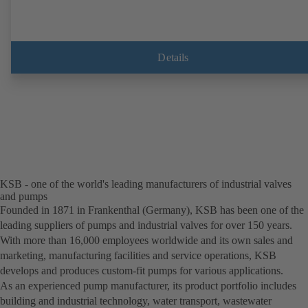
Details
KSB - one of the world's leading manufacturers of industrial valves
and pumps
Founded in 1871 in Frankenthal (Germany), KSB has been one of the
leading suppliers of pumps and industrial valves for over 150 years.
With more than 16,000 employees worldwide and its own sales and
marketing, manufacturing facilities and service operations, KSB
develops and produces custom-fit pumps for various applications.
As an experienced pump manufacturer, its product portfolio includes
building and industrial technology, water transport, wastewater