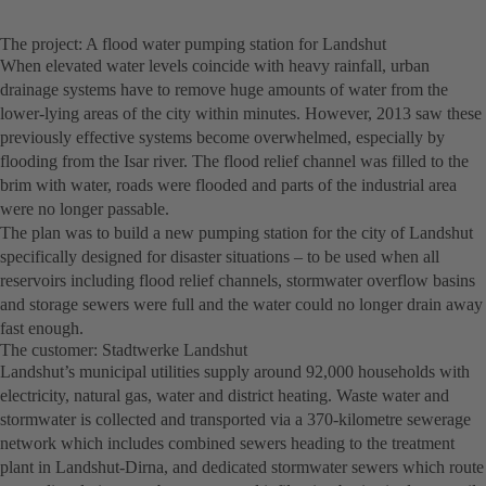
The project: A flood water pumping station for Landshut
When elevated water levels coincide with heavy rainfall, urban
drainage systems have to remove huge amounts of water from the
lower-lying areas of the city within minutes. However, 2013 saw these
previously effective systems become overwhelmed, especially by
flooding from the Isar river. The flood relief channel was filled to the
brim with water, roads were flooded and parts of the industrial area
were no longer passable.
The plan was to build a new pumping station for the city of Landshut
specifically designed for disaster situations – to be used when all
reservoirs including flood relief channels, stormwater overflow basins
and storage sewers were full and the water could no longer drain away
fast enough.
The customer: Stadtwerke Landshut
Landshut’s municipal utilities supply around 92,000 households with
electricity, natural gas, water and district heating. Waste water and
stormwater is collected and transported via a 370-kilometre sewerage
network which includes combined sewers heading to the treatment
plant in Landshut-Dirna, and dedicated stormwater sewers which route