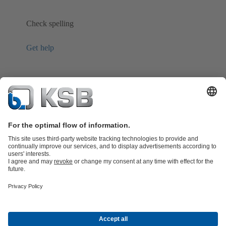
Check spelling
Get help
Product Catalogue
Spare Parts
Shopping Cart
Technical
Services
Software and Know-how
Waste Water Technology
Water Technology
Industry
Technology
Building Services
Energy Technology