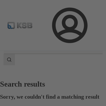
Configure Product
Login
Search
scope
Search
scope
Search results
Sorry, we couldn't find a matching result