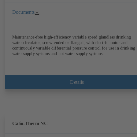
Documents
Maintenance-free high-efficiency variable speed glandless drinking
water circulator, screw-ended or flanged, with electric motor and
continuously variable differential pressure control for use in drinking
water supply systems and hot water supply systems.
Details
Calio-Therm NC