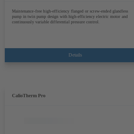
Maintenance-free high-efficiency flanged or screw-ended glandless
pump in twin pump design with high-efficiency electric motor and
continuously variable differential pressure control.
Details
CalioTherm Pro