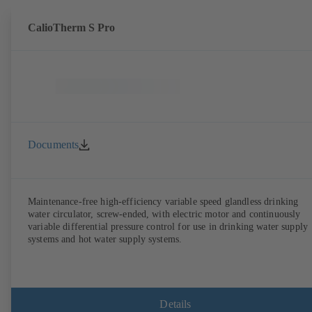
CalioTherm S Pro
Documents
Maintenance-free high-efficiency variable speed glandless drinking
water circulator, screw-ended, with electric motor and continuously
variable differential pressure control for use in drinking water supply
systems and hot water supply systems.
Details