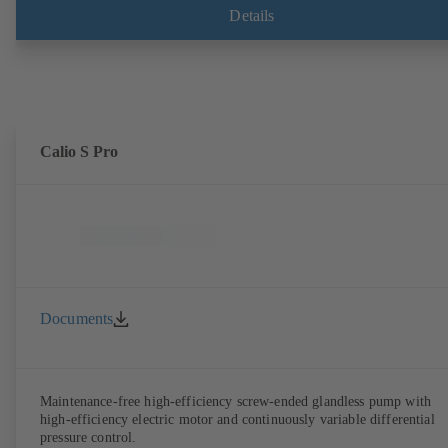
Details
Calio S Pro
Documents
Maintenance-free high-efficiency screw-ended glandless pump with
high-efficiency electric motor and continuously variable differential
pressure control.