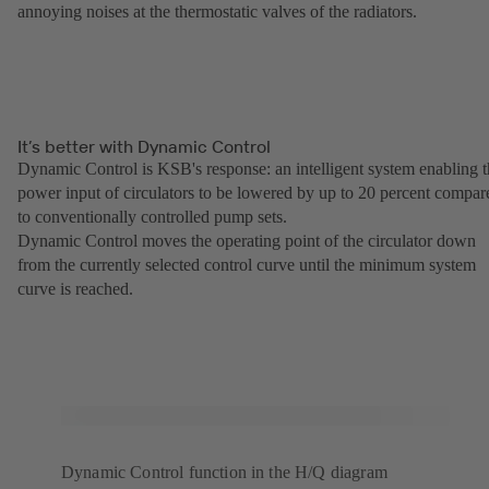
annoying noises at the thermostatic valves of the radiators.
It’s better with Dynamic Control
Dynamic Control is KSB's response: an intelligent system enabling 
power input of circulators to be lowered by up to 20 percent compar
to conventionally controlled pump sets.
Dynamic Control moves the operating point of the circulator down
from the currently selected control curve until the minimum system
curve is reached.
Dynamic Control function in the H/Q diagram