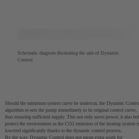
Schematic diagram illustrating the aim of Dynamic
Control
Should the minimum system curve be undercut, the Dynamic Contro
algorithm re-sets the pump immediately to its original control curve,
thus ensuring sufficient supply. This not only saves power, it also he
protect the environment as the CO2 emission of the heating system i
lowered significantly thanks to the dynamic control process.
By the way, Dynamic Control does not mean extra work for