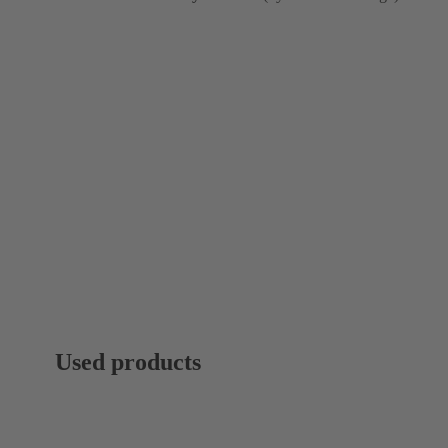
Used products