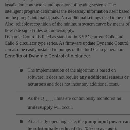
installation contractors and operators of heating systems. The
intelligent program determines the necessary information itself based
on the pump’s internal signals. No additional settings need to be mad
Also, reliable recognition of the minimum system curve by means of
flow rate signal rules out undersupply.
Dynamic Control is fitted as standard in KSB’s current Calio and
Calio S circulator type series. As firmware update Dynamic Control
can also be easily installed in pumps of the third Calio generation.
Benefits of Dynamic Control at a glance:
The implementation of the algorithm is based on
software; it does not require
any additional sensors or
actuators
and does not incur any additional costs.
As the Q
limits are continuously monitored
no
tolerance
undersupply
will occur.
At a steady operating state, the
pump input power can
be substantially reduced
(by 20 % on average).