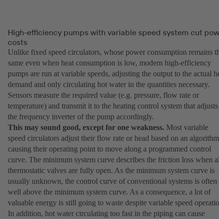
High-efficiency pumps with variable speed system cut po
costs
Unlike fixed speed circulators, whose power consumption remains t
same even when heat consumption is low, modern high-efficiency
pumps are run at variable speeds, adjusting the output to the actual h
demand and only circulating hot water in the quantities necessary.
Sensors measure the required value (e.g. pressure, flow rate or
temperature) and transmit it to the heating control system that adjusts
the frequency inverter of the pump accordingly.
This may sound good, except for one weakness.
Most variable
speed circulators adjust their flow rate or head based on an algorithm
causing their operating point to move along a programmed control
curve. The minimum system curve describes the friction loss when al
thermostatic valves are fully open. As the minimum system curve is
usually unknown, the control curve of conventional systems is often
well above the minimum system curve. As a consequence, a lot of
valuable energy is still going to waste despite variable speed operati
In addition, hot water circulating too fast in the piping can cause