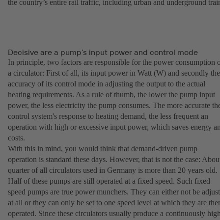
the country’s entire rail traffic, including urban and underground trai
Decisive are a pump’s input power and control mode
In principle, two factors are responsible for the power consumption 
a circulator: First of all, its input power in Watt (W) and secondly the
accuracy of its control mode in adjusting the output to the actual
heating requirements. As a rule of thumb, the lower the pump input
power, the less electricity the pump consumes. The more accurate th
control system's response to heating demand, the less frequent an
operation with high or excessive input power, which saves energy a
costs.
With this in mind, you would think that demand-driven pump
operation is standard these days. However, that is not the case: Abou
quarter of all circulators used in Germany is more than 20 years old.
Half of these pumps are still operated at a fixed speed. Such fixed
speed pumps are true power munchers. They can either not be adjus
at all or they can only be set to one speed level at which they are the
operated. Since these circulators usually produce a continuously hig