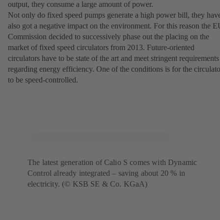
output, they consume a large amount of power.
Not only do fixed speed pumps generate a high power bill, they hav
also got a negative impact on the environment. For this reason the 
Commission decided to successively phase out the placing on the
market of fixed speed circulators from 2013. Future-oriented
circulators have to be state of the art and meet stringent requirements
regarding energy efficiency. One of the conditions is for the circulato
to be speed-controlled.
The latest generation of Calio S comes with Dynamic
Control already integrated – saving about 20 % in
electricity. (© KSB SE & Co. KGaA)