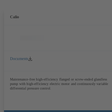
Calio
Documents
Maintenance-free high-efficiency flanged or screw-ended glandless
pump with high-efficiency electric motor and continuously variable
differential pressure control.