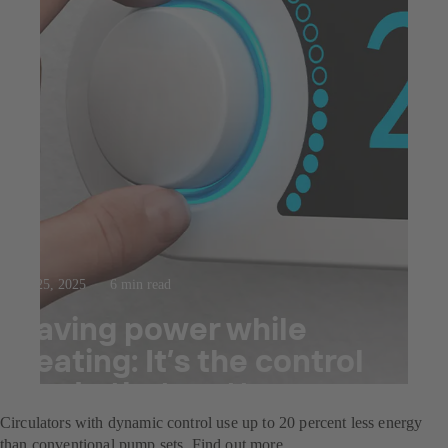
Jul 25, 2025
6 min read
Saving power while
heating: It’s the control
mode that matters
Circulators with dynamic control use up to 20 percent less energy
than conventional pump sets. Find out more.