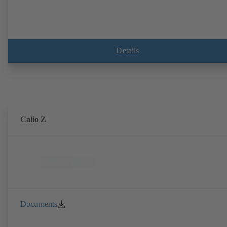
Details
Calio Z
Documents