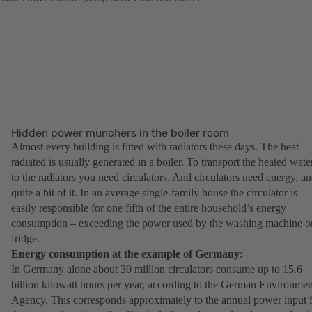
Hidden power munchers in the boiler room
Almost every building is fitted with radiators these days. The heat
radiated is usually generated in a boiler. To transport the heated wate
to the radiators you need circulators. And circulators need energy, a
quite a bit of it. In an average single-family house the circulator is
easily responsible for one fifth of the entire household’s energy
consumption – exceeding the power used by the washing machine o
fridge.
Energy consumption at the example of Germany:
In Germany alone about 30 million circulators consume up to 15.6
billion kilowatt hours per year, according to the German Environmen
Agency. This corresponds approximately to the annual power input 