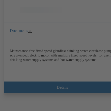
Documents
Maintenance-free fixed speed glandless drinking water circulator pum
screw-ended, electric motor with multiple fixed speed levels, for use i
drinking water supply systems and hot water supply systems.
Details