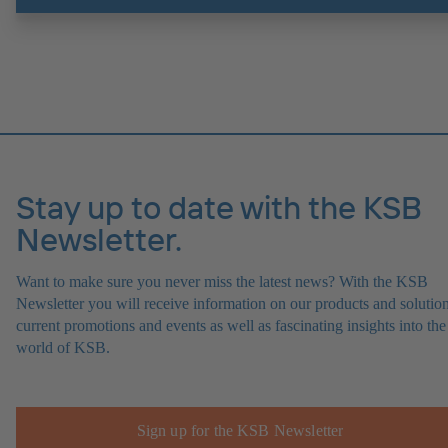
Stay up to date with the KSB
Newsletter.
Want to make sure you never miss the latest news? With the KSB
Newsletter you will receive information on our products and solution
current promotions and events as well as fascinating insights into the
world of KSB.
Sign up for the KSB Newsletter