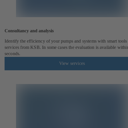
Consultancy and analysis
Identify the efficiency of your pumps and systems with smart tools
services from KSB. In some cases the evaluation is available withi
seconds.
View services