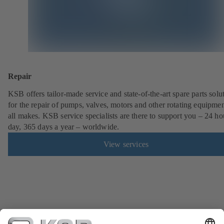
Repair
KSB offers tailor-made service and state-of-the-art spare parts solu
for the repair of pumps, valves, motors and other rotating equipmen
all makes. KSB service specialists are there to support you – 24 ho
day, 365 days a year – worldwide.
View services