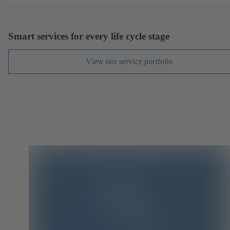
Smart services for every life cycle stage
View our service portfolio