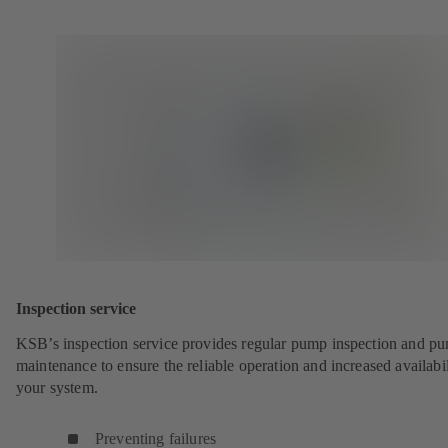
Inspection service
KSB’s inspection service provides regular pump inspection and p
maintenance to ensure the reliable operation and increased availabil
your system.
Preventing failures