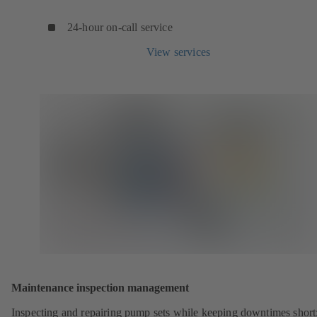
24-hour on-call service
View services
Maintenance inspection management
Inspecting and repairing pump sets while keeping downtimes shor