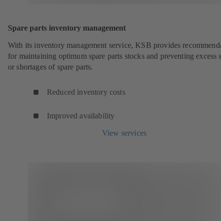
Spare parts inventory management
With its inventory management service, KSB provides recommend
for maintaining optimum spare parts stocks and preventing excess 
or shortages of spare parts.
Reduced inventory costs
Improved availability
View services