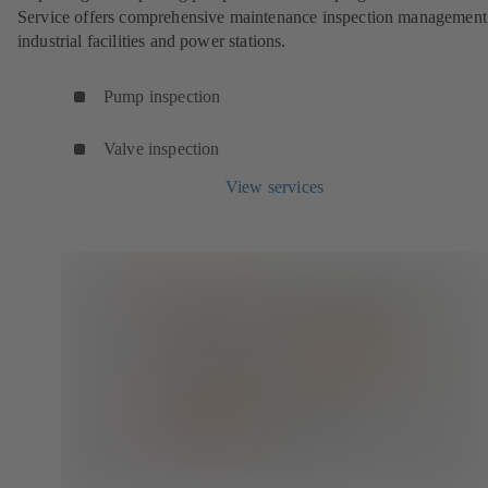
Service offers comprehensive maintenance inspection management
industrial facilities and power stations.
Pump inspection
Valve inspection
View services