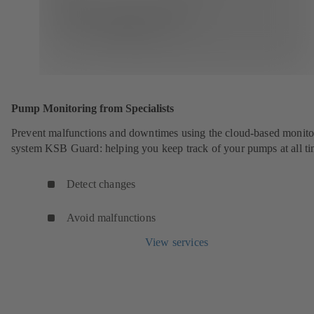
Pump Monitoring from Specialists
Prevent malfunctions and downtimes using the cloud-based monito
system KSB Guard: helping you keep track of your pumps at all ti
Detect changes
Avoid malfunctions
View services