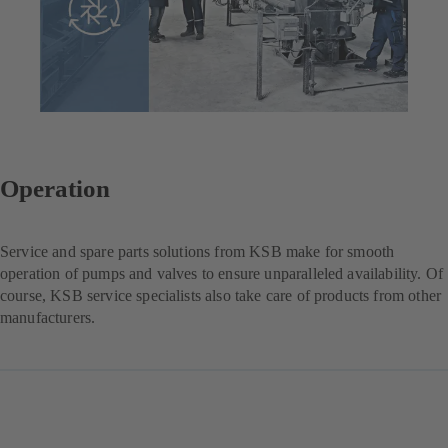
Operation
Service and spare parts solutions from KSB make for smooth
operation of pumps and valves to ensure unparalleled availability. Of
course, KSB service specialists also take care of products from other
manufacturers.