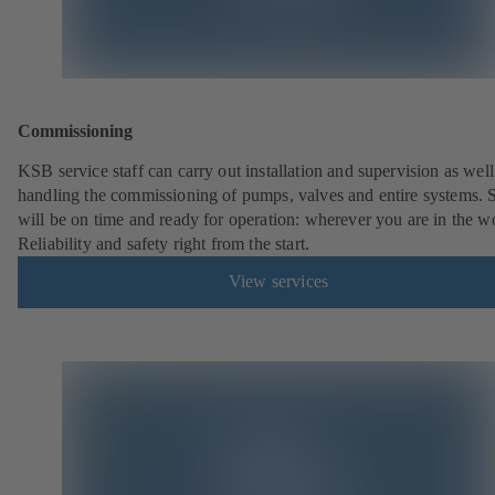
Commissioning
KSB service staff can carry out installation and supervision as well
handling the commissioning of pumps, valves and entire systems. 
will be on time and ready for operation: wherever you are in the w
Reliability and safety right from the start.
View services