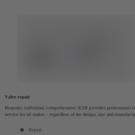
Valve repair
Bespoke, individual, comprehensive: KSB provides professional v
service for all makes – regardless of the design, size and manufactu
Repair