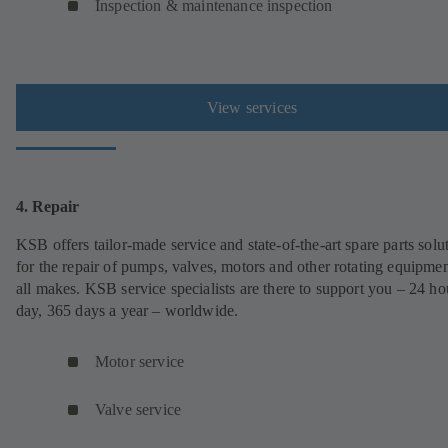
Inspection & maintenance inspection
View services
4. Repair
KSB offers tailor-made service and state-of-the-art spare parts solu
for the repair of pumps, valves, motors and other rotating equipmen
all makes. KSB service specialists are there to support you – 24 ho
day, 365 days a year – worldwide.
Motor service
Valve service