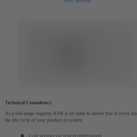
View services
Technical Consultancy
As a full-range supplier, KSB is on hand to advise you in every sta
the life cycle of your product or system.
Cost savings via system optimisation