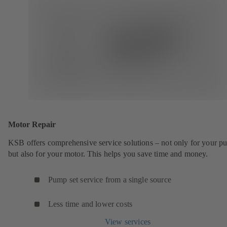
Motor Repair
KSB offers comprehensive service solutions – not only for your 
but also for your motor. This helps you save time and money.
Pump set service from a single source
Less time and lower costs
View services