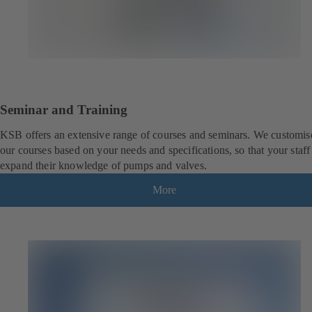
Seminar and Training
KSB offers an extensive range of courses and seminars. We customis
our courses based on your needs and specifications, so that your staff
expand their knowledge of pumps and valves.
More