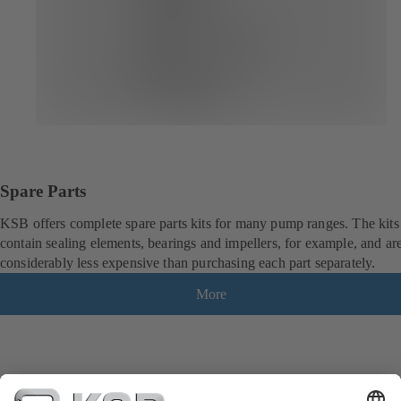
Spare Parts
KSB offers complete spare parts kits for many pump ranges. The kits
contain sealing elements, bearings and impellers, for example, and ar
considerably less expensive than purchasing each part separately.
More