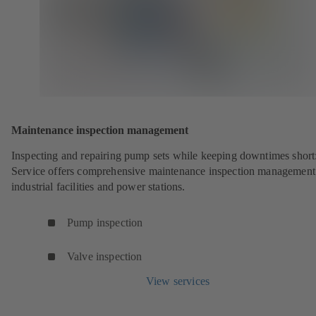
Maintenance inspection management
Inspecting and repairing pump sets while keeping downtimes shor
Service offers comprehensive maintenance inspection management
industrial facilities and power stations.
Pump inspection
Valve inspection
View services