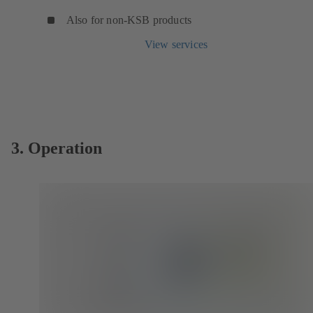
Also for non-KSB products
View services
3. Operation