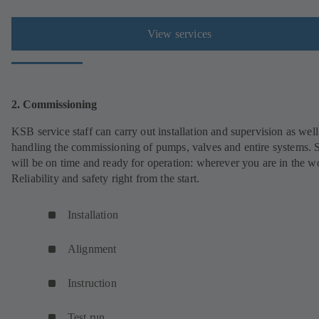
View services
2. Commissioning
KSB service staff can carry out installation and supervision as well
handling the commissioning of pumps, valves and entire systems. 
will be on time and ready for operation: wherever you are in the w
Reliability and safety right from the start.
Installation
Alignment
Instruction
Test run