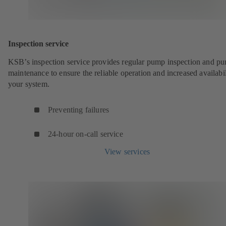
Inspection service
KSB’s inspection service provides regular pump inspection and p
maintenance to ensure the reliable operation and increased availabil
your system.
Preventing failures
24-hour on-call service
View services