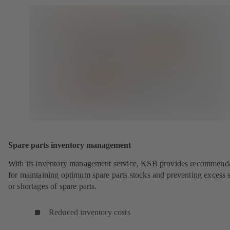
Spare parts inventory management
With its inventory management service, KSB provides recommend
for maintaining optimum spare parts stocks and preventing excess 
or shortages of spare parts.
Reduced inventory costs