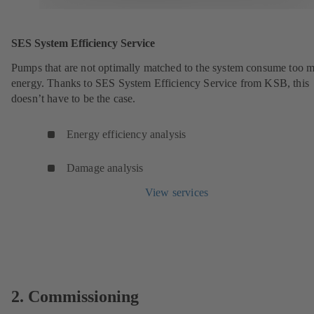
SES System Efficiency Service
Pumps that are not optimally matched to the system consume too 
energy. Thanks to SES System Efficiency Service from KSB, this
doesn’t have to be the case.
Energy efficiency analysis
Damage analysis
View services
2. Commissioning