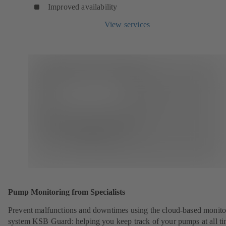
Improved availability
View services
Pump Monitoring from Specialists
Prevent malfunctions and downtimes using the cloud-based monito
system KSB Guard: helping you keep track of your pumps at all ti