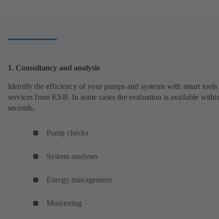
1. Consultancy and analysis
Identify the efficiency of your pumps and systems with smart tools
services from KSB. In some cases the evaluation is available withi
seconds.
Pump checks
System analyses
Energy management
Monitoring