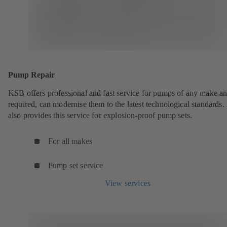
Pump Repair
KSB offers professional and fast service for pumps of any make an
required, can modernise them to the latest technological standards
also provides this service for explosion-proof pump sets.
For all makes
Pump set service
View services