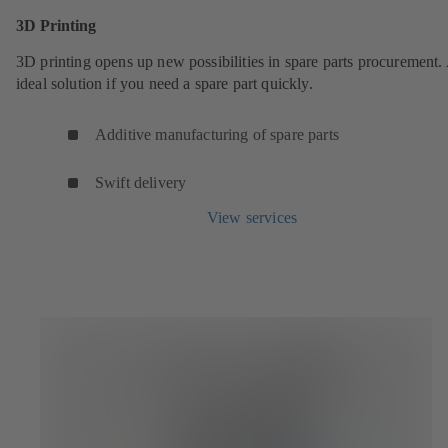
3D Printing
3D printing opens up new possibilities in spare parts procurement.
ideal solution if you need a spare part quickly.
Additive manufacturing of spare parts
Swift delivery
View services