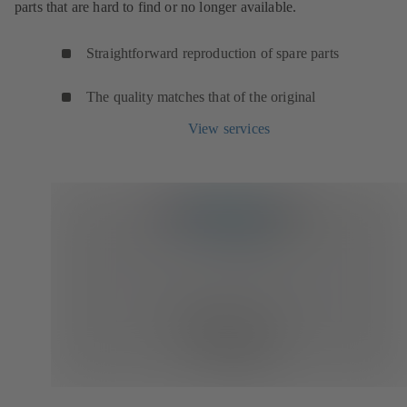
parts that are hard to find or no longer available.
Straightforward reproduction of spare parts
The quality matches that of the original
View services