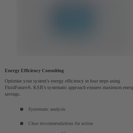
Energy Efficiency Consulting
Optimise your system’s energy efficiency in four steps using
FluidFuture®. KSB’s systematic approach ensures maximum ener
savings.
Systematic analysis
Clear recommendations for action