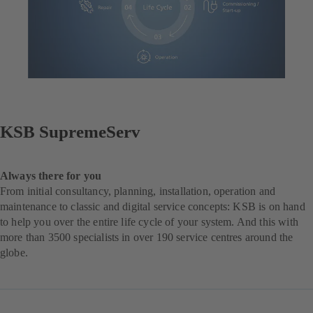
KSB SupremeServ
Always there for you
From initial consultancy, planning, installation, operation and
maintenance to classic and digital service concepts: KSB is on hand
to help you over the entire life cycle of your system. And this with
more than 3500 specialists in over 190 service centres around the
globe.