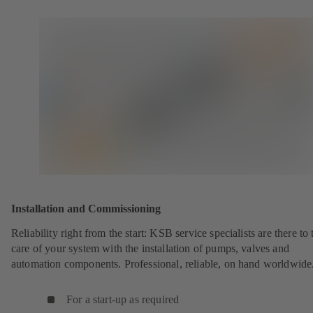
Installation and Commissioning
Reliability right from the start: KSB service specialists are there to 
care of your system with the installation of pumps, valves and
automation components. Professional, reliable, on hand worldwide
For a start-up as required