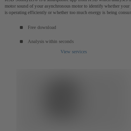
motor sound of your asynchronous motor to identify whether you
is operating efficiently or whether too much energy is being cons
Free download
Analysis within seconds
View services