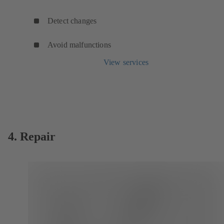
Detect changes
Avoid malfunctions
View services
4. Repair