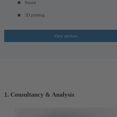
Repair
3D printing
View services
1. Consultancy & Analysis