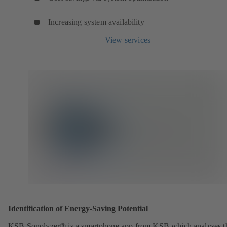
Increasing system availability
View services
Identification of Energy-Saving Potential
KSB Sonolyzer® is a smartphone app from KSB which analyses t