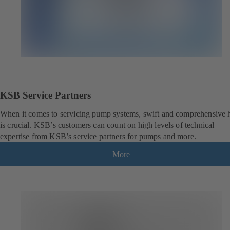
KSB Service Partners
When it comes to servicing pump systems, swift and comprehensive 
is crucial. KSB’s customers can count on high levels of technical
expertise from KSB’s service partners for pumps and more.
More