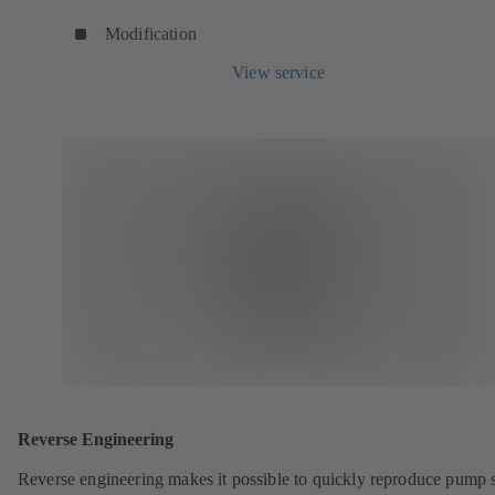
Modification
View service
Reverse Engineering
Reverse engineering makes it possible to quickly reproduce pump 