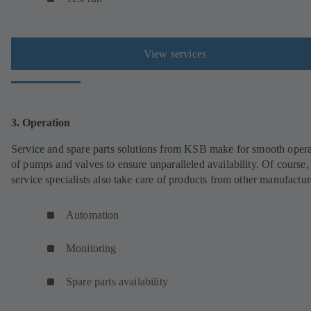
View services
3. Operation
Service and spare parts solutions from KSB make for smooth opera
of pumps and valves to ensure unparalleled availability. Of cours
service specialists also take care of products from other manufactur
Automation
Monitoring
Spare parts availability