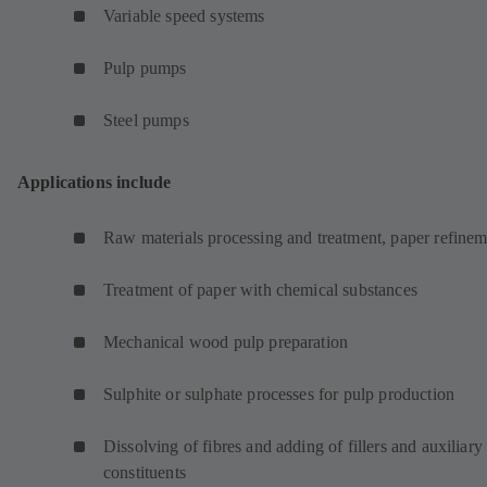
Variable speed systems
Pulp pumps
Steel pumps
Applications include
Raw materials processing and treatment, paper refinem
Treatment of paper with chemical substances
Mechanical wood pulp preparation
Sulphite or sulphate processes for pulp production
Dissolving of fibres and adding of fillers and auxiliary
constituents