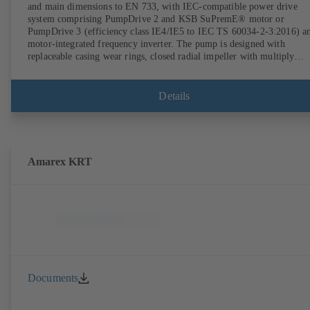
and main dimensions to EN 733, with IEC-compatible power drive
system comprising PumpDrive 2 and KSB SuPremE® motor or
PumpDrive 3 (efficiency class IE4/IE5 to IEC TS 60034-2-3:2016) a
motor-integrated frequency inverter. The pump is designed with
replaceable casing wear rings, closed radial impeller with multiply
curved vanes, single mechanical seal or double mechanical seals to
EN 12756, shaft equipped with replaceable shaft protecting sleeve in 
shaft seal area. The back pull-out design allows the coupling, bearing
Details
brackets and impeller to be dismantled without the need to disconnect
the pump casing from the piping. Motor mounting points in accordan
with IEC 60072, envelope dimensions in accordance with
DIN V 42673 (07-2011). ATEX-compliant version available. Well ahe
of the ErP Directive's efficiency requirements.
Amarex KRT
Documents