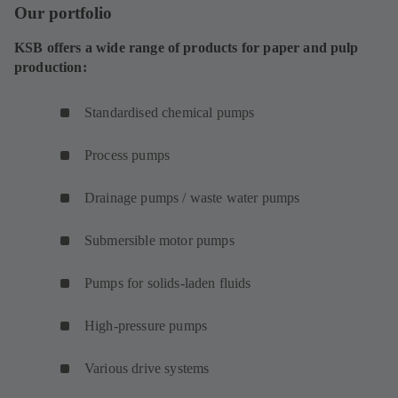
Our portfolio
KSB offers a wide range of products for paper and pulp
production:
Standardised chemical pumps
Process pumps
Drainage pumps / waste water pumps
Submersible motor pumps
Pumps for solids-laden fluids
High-pressure pumps
Various drive systems