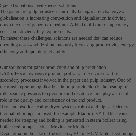
Special situations need special solutions
The paper and pulp industry is currently facing many challenges:
globalisation is increasing competition and digitalisation is driving
down the use of paper as a medium. Added to this are rising energy
costs and stricter safety requirements.
To master these challenges, solutions are needed that can reduce
operating costs – while simultaneously increasing productivity, energy
efficiency and operating reliability.
Our solutions for paper production and pulp production
KSB offers an extensive product portfolio in particular for the
secondary processes involved in the paper and pulp industry. One of
the most important applications in pulp production is the heating of
rollers since pressure, temperature and residence time play a crucial
role in the quality and consistency of the end product.
Here and also for heating dryer systems, robust and high-efficiency
thermal oil pumps are used, for example Etanorm SYT. The steam
needed for steeping and boiling is generated in steam boilers using
boiler feed pumps such as Movitec or Multitec.
Depending on the size of the systems, HG or HGM boiler feed pumps