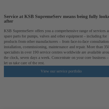
Service at KSB SupremeServ means being fully look
after
KSB SupremeServ offers you a comprehensive range of services 
spare parts for pumps, valves and other equipment – including for
products from other manufacturers – from face-to-face consultation
installation, commissioning, maintenance and repair. More than 35
specialists in over 190 service centres worldwide are available aro
the clock, seven days a week. Concentrate on your core business –
let us take care of the rest.
View our service portfolio