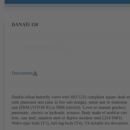
DANAÏS 150
Documents
Double-offset butterfly valve with ISO 5211 compliant square shaft e
with plastomer seat (also in fire-safe design), metal seat or elastomer
seat (FKM [VITON R] or NBR [nitrile]). Lever or manual gearbox,
pneumatic, electric or hydraulic actuator. Body made of nodular cast
iron, cast steel, stainless steel or duplex stainless steel (254 SMO).
Wafer-type body (T1), full-lug body (T4), T4 suitable for downstrea
dismantling and dead-end service with counterflange. Connections to