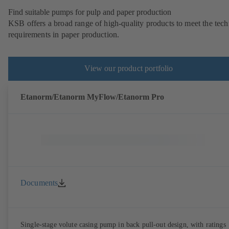
Find suitable pumps for pulp and paper production
KSB offers a broad range of high-quality products to meet the tech
requirements in paper production.
View our product portfolio
Etanorm/Etanorm MyFlow/Etanorm Pro
Documents
Single-stage volute casing pump in back pull-out design, with ratings