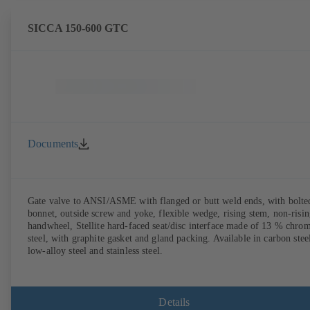
SICCA 150-600 GTC
Documents
Gate valve to ANSI/ASME with flanged or butt weld ends, with bolte
bonnet, outside screw and yoke, flexible wedge, rising stem, non-risi
handwheel, Stellite hard-faced seat/disc interface made of 13 % chro
steel, with graphite gasket and gland packing. Available in carbon stee
low-alloy steel and stainless steel.
Details