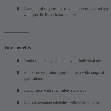
Transport of suspensions of various densities and type
with specific flow characteristics
Your benefits
Products perfectly tailored to your individual needs
An extensive product portfolio for a wide range of
applications
Compliance with strict safety standards
Highest operating reliability without downtimes