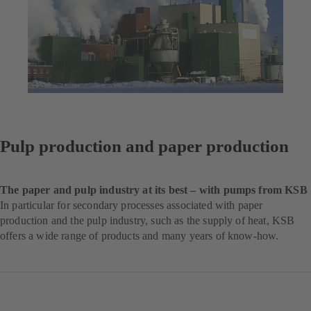
Pulp production and paper production
The paper and pulp industry at its best – with pumps from KSB
In particular for secondary processes associated with paper
production and the pulp industry, such as the supply of heat, KSB
offers a wide range of products and many years of know-how.