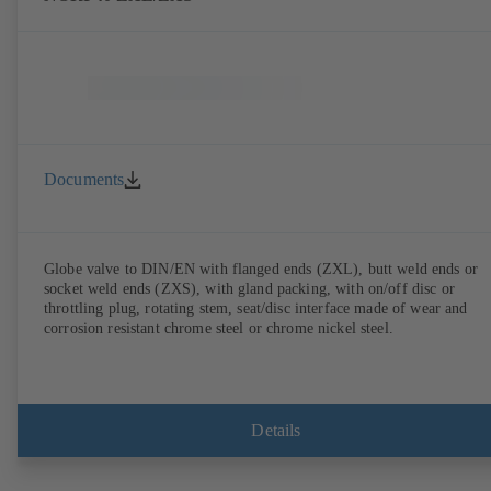
Documents
Globe valve to DIN/EN with flanged ends (ZXL), butt weld ends or
socket weld ends (ZXS), with gland packing, with on/off disc or
throttling plug, rotating stem, seat/disc interface made of wear and
corrosion resistant chrome steel or chrome nickel steel.
Details