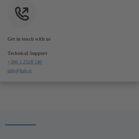
Get in touch with us
Technical Support
+386 1 2528 140
info@ksb.si