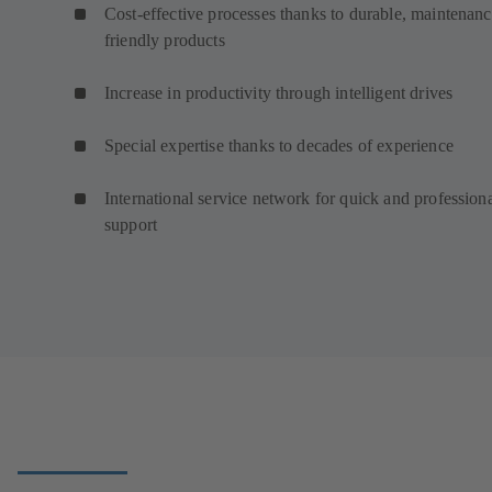
Cost-effective processes thanks to durable, maintenanc
friendly products
Increase in productivity through intelligent drives
Special expertise thanks to decades of experience
International service network for quick and profession
support