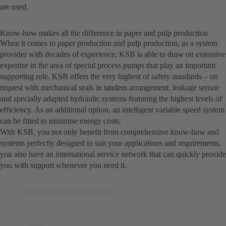
are used.
Know-how makes all the difference in paper and pulp production
When it comes to paper production and pulp production, as a system
provider with decades of experience, KSB is able to draw on extensive
expertise in the area of special process pumps that play an important
supporting role. KSB offers the very highest of safety standards – on
request with mechanical seals in tandem arrangement, leakage sensor
and specially adapted hydraulic systems featuring the highest levels of
efficiency. As an additional option, an intelligent variable speed system
can be fitted to minimise energy costs.
With KSB, you not only benefit from comprehensive know-how and
systems perfectly designed to suit your applications and requirements,
you also have an international service network that can quickly provide
you with support whenever you need it.