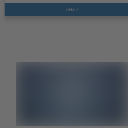
EN, ASME or JIS. Fire-safe design tested and certified to API 607.
Fugitive emissions performance tested and certified to EN ISO 15848
Details
ATEX-compliant version in accordance with Directive 2014/34/EU.