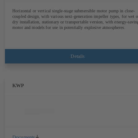
Horizontal or vertical single-stage submersible motor pump in close-
coupled design, with various next-generation impeller types, for wet o
dry installation, stationary or transportable version, with energy-savin
motor and models for use in potentially explosive atmospheres.
Details
KWP
Documents