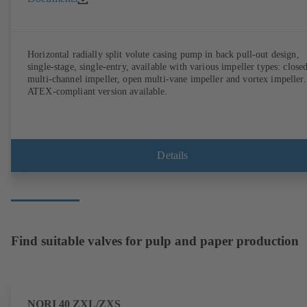
Horizontal radially split volute casing pump in back pull-out design,
single-stage, single-entry, available with various impeller types: close
multi-channel impeller, open multi-vane impeller and vortex impeller.
ATEX-compliant version available.
Details
Find suitable valves for pulp and paper production
NORI 40 ZXL/ZXS