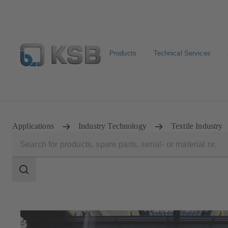
Products
Technical Services
Spare Parts Standard Search
Configure Product
Sele
Applications
Industry Technology
Textile Industry
Search
scope
Search
scope