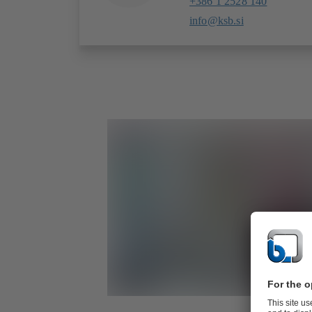
+386 1 2528 140
info@ksb.si