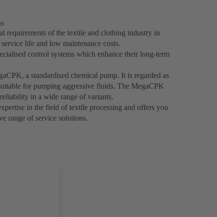
ns
 requirements of the textile and clothing industry in
g service life and low maintenance costs.
ecialised control systems which enhance their long-term
egaCPK, a standardised chemical pump. It is regarded as
y suitable for pumping aggressive fluids. The MegaCPK
reliability in a wide range of variants.
ertise in the field of textile processing and offers you
e range of service solutions.