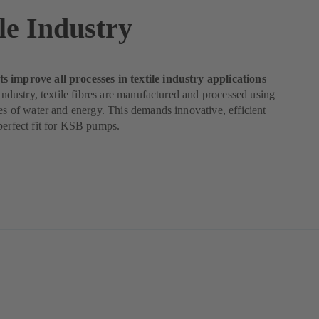
le Industry
 improve all processes in textile industry applications
e industry, textile fibres are manufactured and processed using
ies of water and energy. This demands innovative, efficient
perfect fit for KSB pumps.