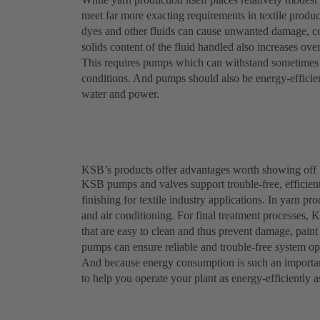
meet far more exacting requirements in textile produc
dyes and other fluids can cause unwanted damage, c
solids content of the fluid handled also increases ove
This requires pumps which can withstand sometimes a
conditions. And pumps should also be energy-efficient
water and power.
KSB’s products offer advantages worth showing off
KSB pumps and valves support trouble-free, efficient
finishing for textile industry applications. In yarn p
and air conditioning. For final treatment processes, 
that are easy to clean and thus prevent damage, pai
pumps can ensure reliable and trouble-free system ope
And because energy consumption is such an importan
to help you operate your plant as energy-efficiently a