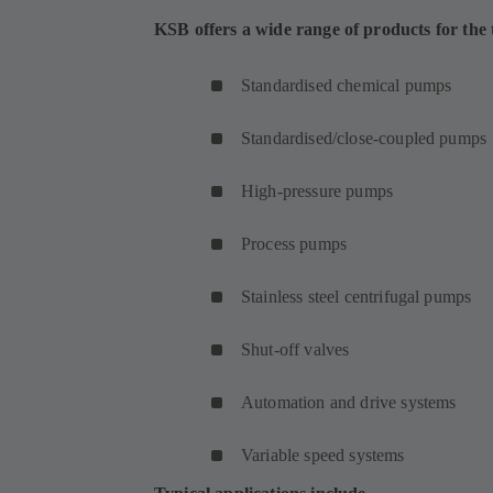
KSB offers a wide range of products for the t
Standardised chemical pumps
Standardised/close-coupled pumps
High-pressure pumps
Process pumps
Stainless steel centrifugal pumps
Shut-off valves
Automation and drive systems
Variable speed systems