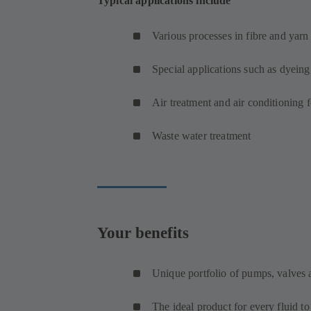
Typical applications include
Various processes in fibre and yar
Special applications such as dyeing
Air treatment and air conditioning 
Waste water treatment
Your benefits
Unique portfolio of pumps, valves
The ideal product for every fluid t