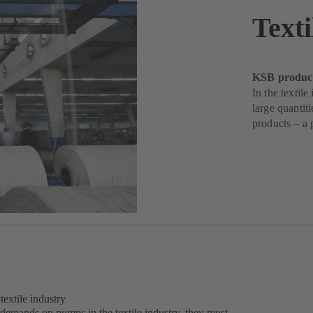
Texti
KSB products
In the textil
large quantit
products – a 
extile industry
 demands on pumps in the textile industry, they must