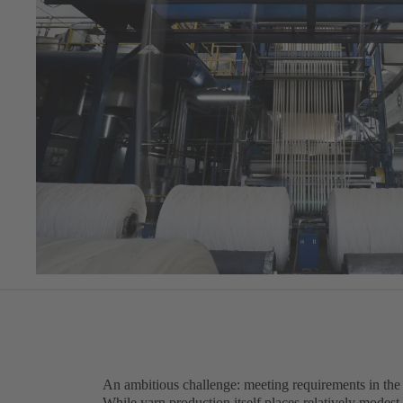
An ambitious challenge: meeting requirements in the t
While yarn production itself places relatively modest