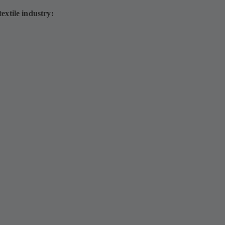
extile industry: