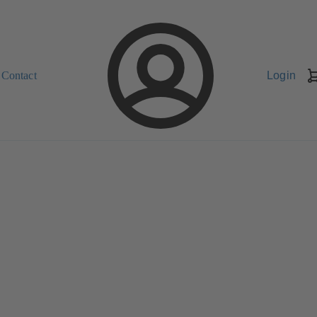
Contact
Login