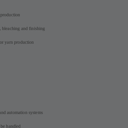
n production
, bleaching and finishing
for yarn production
 and automation systems
o be handled