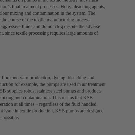
tion’s final treatment processes. Here, bleaching agents,
olour mixing and contamination in the system. The
r the course of the textile manufacturing process.
ggressive fluids and do not clog despite the adverse
, since textile processing requires large amounts of
 fibre and yarn production, dyeing, bleaching and
roduction for example, the pumps are used in air treatment
KSB supplies robust stainless steel pumps and products
nt mixing and contamination. This means that KSB
ration at all times – regardless of the fluid handled.
t issue in textile production, KSB pumps are designed
s possible.