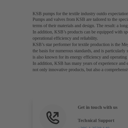
KSB pumps for the textile industry outdo expectatio
Pumps and valves from KSB are tailored to the special
terms of their materials and design. The result: a lon
In addition, KSB’s products can be equipped with sp
operational efficiency and reliability.
KSB’s star performer for textile production is the M
the basis for numerous standards, and is particularl
is also known for its energy efficiency and operating 
In addition, KSB has many years of experience and exp
not only innovative products, but also a comprehensiv
Get in touch with us
Technical Support