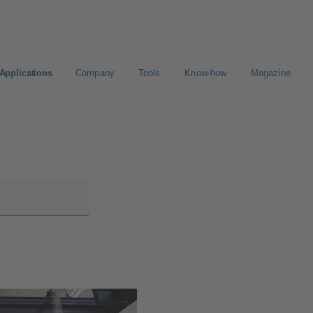
Applications
Company
Tools
Know-how
Magazine
ct a pump
Select a valve