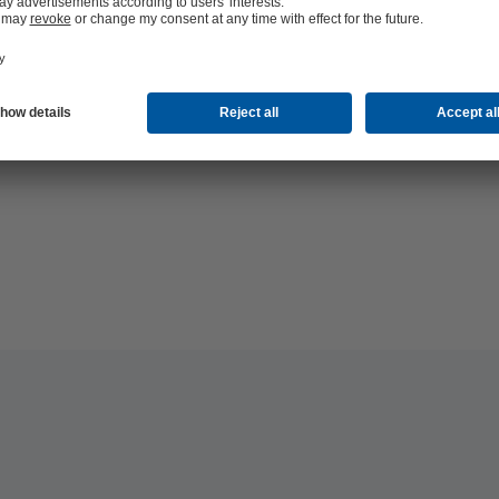
hop 24/7