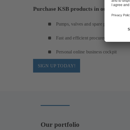
Purchase KSB products in our online s
Pumps, valves and spare parts
Fast and efficient procurement
Personal online business cockpit
SIGN UP TODAY!
Our portfolio