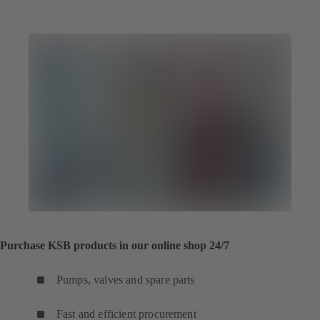
Purchase KSB products in our online shop 24/7
Pumps, valves and spare parts
Fast and efficient procurement