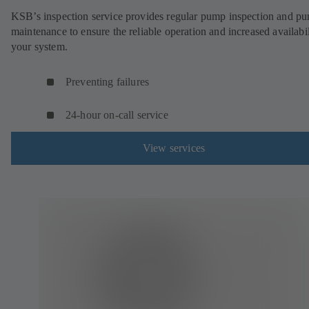
KSB’s inspection service provides regular pump inspection and p
maintenance to ensure the reliable operation and increased availabil
your system.
Preventing failures
24-hour on-call service
View services