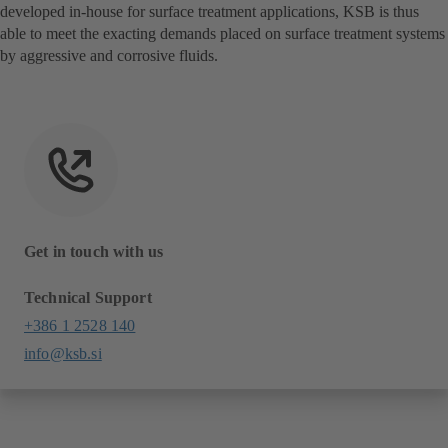
developed in-house for surface treatment applications, KSB is thus
able to meet the exacting demands placed on surface treatment systems
by aggressive and corrosive fluids.
Get in touch with us
Technical Support
+386 1 2528 140
info@ksb.si