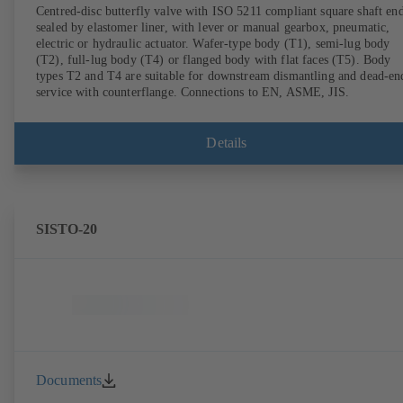
Centred-disc butterfly valve with ISO 5211 compliant square shaft end
sealed by elastomer liner, with lever or manual gearbox, pneumatic,
electric or hydraulic actuator. Wafer-type body (T1), semi-lug body
(T2), full-lug body (T4) or flanged body with flat faces (T5). Body
types T2 and T4 are suitable for downstream dismantling and dead-en
service with counterflange. Connections to EN, ASME, JIS.
Details
SISTO-20
Documents