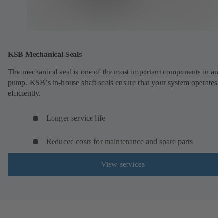
KSB Mechanical Seals
The mechanical seal is one of the most important components in a
pump. KSB’s in-house shaft seals ensure that your system operates
efficiently.
Longer service life
Reduced costs for maintenance and spare parts
View services