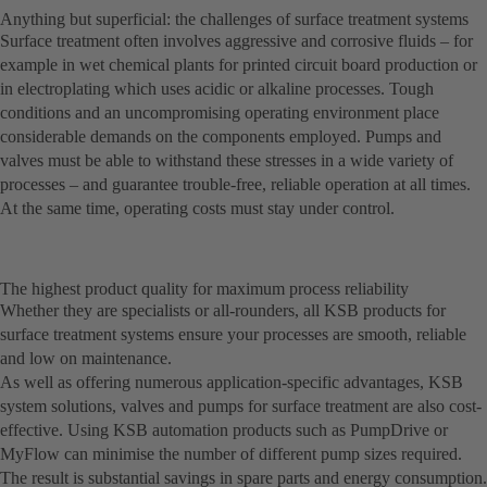
Anything but superficial: the challenges of surface treatment systems
Surface treatment often involves aggressive and corrosive fluids – for
example in wet chemical plants for printed circuit board production or
in electroplating which uses acidic or alkaline processes. Tough
conditions and an uncompromising operating environment place
considerable demands on the components employed. Pumps and
valves must be able to withstand these stresses in a wide variety of
processes – and guarantee trouble-free, reliable operation at all times.
At the same time, operating costs must stay under control.
The highest product quality for maximum process reliability
Whether they are specialists or all-rounders, all KSB products for
surface treatment systems ensure your processes are smooth, reliable
and low on maintenance.
As well as offering numerous application-specific advantages, KSB
system solutions, valves and pumps for surface treatment are also cost-
effective. Using KSB automation products such as PumpDrive or
MyFlow can minimise the number of different pump sizes required.
The result is substantial savings in spare parts and energy consumption.