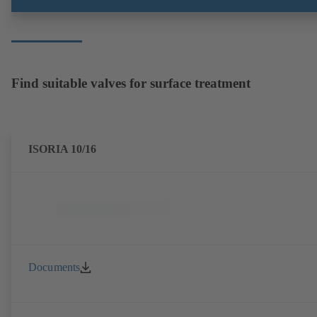
Find suitable valves for surface treatment
ISORIA 10/16
Documents