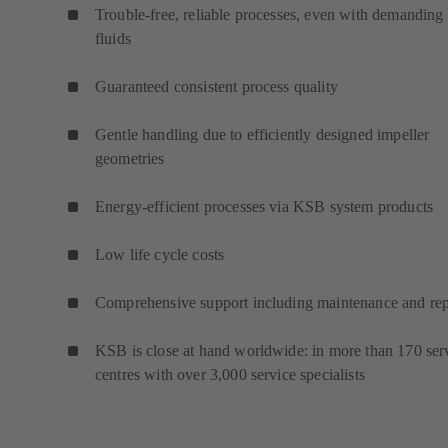
Trouble-free, reliable processes, even with demanding
fluids
Guaranteed consistent process quality
Gentle handling due to efficiently designed impeller
geometries
Energy-efficient processes via KSB system products
Low life cycle costs
Comprehensive support including maintenance and rep
KSB is close at hand worldwide: in more than 170 ser
centres with over 3,000 service specialists