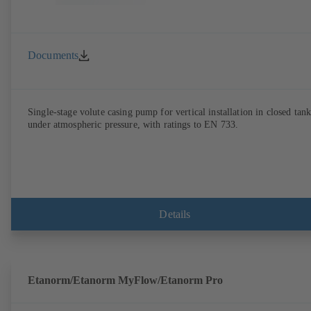
Documents
Single-stage volute casing pump for vertical installation in closed tank
under atmospheric pressure, with ratings to EN 733.
Details
Etanorm/Etanorm MyFlow/Etanorm Pro