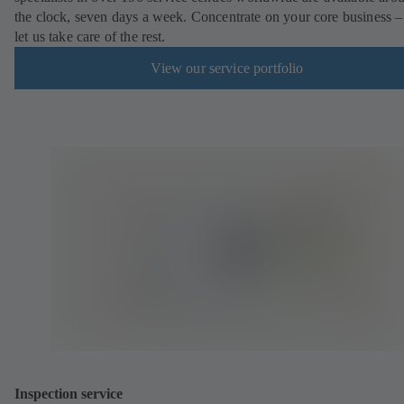
the clock, seven days a week. Concentrate on your core business –
let us take care of the rest.
View our service portfolio
Inspection service