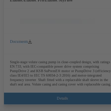
Etabloc/Etabloc Pro/Etabloc MyFlow
Documents
Single-stage volute casing pump in close-coupled design, with ratings 
EN 733, with IEC-compatible power drive system comprising
PumpDrive 2 and KSB SuPremE® motor or PumpDrive 3 (efficiency
class IE4/IE5 to IEC TS 60034-2-3:2016) and motor-integrated
frequency inverter. Shaft fitted with a replaceable shaft sleeve in the
shaft seal area. Volute casing and casing cover with replaceable casing
wear rings. Volute casing with integrally cast pump feet for variants B
C and S. Motor mounting points in accordance with IEC 60072,
envelope dimensions in accordance with DIN V 42673 (07-2011).
Details
ATEX-compliant version available. Well ahead of the ErP Directive's
efficiency requirements.