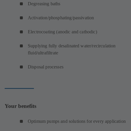
Degreasing baths
Activation/phosphating/passivation
Electrocoating (anodic and cathodic)
Supplying fully desalinated water/recirculation
fluid/ultrafiltrate
Disposal processes
Your benefits
Optimum pumps and solutions for every application