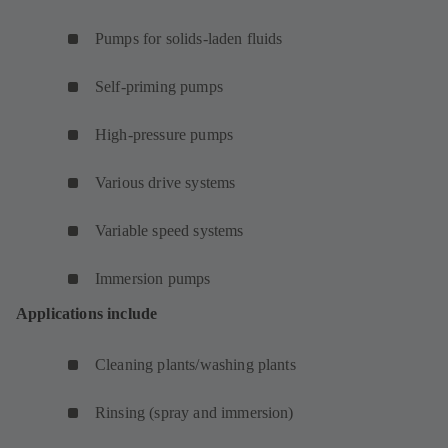
Pumps for solids-laden fluids
Self-priming pumps
High-pressure pumps
Various drive systems
Variable speed systems
Immersion pumps
Applications include
Cleaning plants/washing plants
Rinsing (spray and immersion)