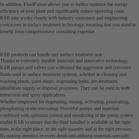
In addition, FluidFuture allows you to further optimise the energy
efficiency of your plant and significantly reduce operating costs.
KSB also works closely with industry customers and engineering
contractors in surface treatment technology, meaning that you stand to
benefit from comprehensive consulting expertise.
KSB products can handle any surface treatment task
Thanks to extremely durable materials and innovative technology,
KSB pumps and valves can withstand the aggressive and corrosive
fluids used in surface treatment systems, whether in cleaning and
washing plants, paint shops, degreasing baths, pre-treatment,
ultrafiltrate supply or disposal processes. They can be used in both
immersion and spray applications.
Whether employed for degreasing, rinsing, activating, passivating,
phosphating or electrocoating: Powerful pumps and materials
combined with optimum control and monitoring of the pump system
enable KSB to ensure that the fluid handled is available at the right
time, at the right place, in the right quantity and at the right pressure.
By paying attention to every detail and utilising materials specially