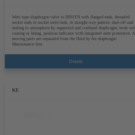
Weir-type diaphragm valve to DIN/EN with flanged ends, threaded
socket ends or socket weld ends, in straight-way pattern; shut-off and
sealing to atmosphere by supported and confined diaphragm; body wi
coating or lining, position indicator with integrated stem protection. A
moving parts are separated from the fluid by the diaphragm.
Maintenance-free.
Details
KE