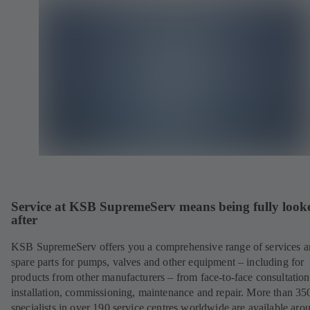
Service at KSB SupremeServ means being fully look
after
KSB SupremeServ offers you a comprehensive range of services 
spare parts for pumps, valves and other equipment – including for
products from other manufacturers – from face-to-face consultation
installation, commissioning, maintenance and repair. More than 35
specialists in over 190 service centres worldwide are available aro