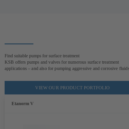
Find suitable pumps for surface treatment
KSB offers pumps and valves for numerous surface treatment
applications – and also for pumping aggressive and corrosive fluids
VIEW OUR PRODUCT PORTFOLIO
Etanorm V