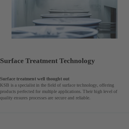
Surface Treatment Technology
Surface treatment well thought out
KSB is a specialist in the field of surface technology, offering
products perfected for multiple applications. Their high level of
quality ensures processes are secure and reliable.