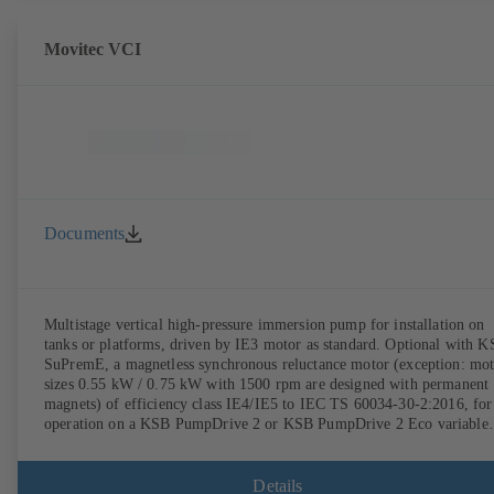
Movitec VCI
Documents
Multistage vertical high-pressure immersion pump for installation on
tanks or platforms, driven by IE3 motor as standard. Optional with 
SuPremE, a magnetless synchronous reluctance motor (exception: mo
sizes 0.55 kW / 0.75 kW with 1500 rpm are designed with permanent
magnets) of efficiency class IE4/IE5 to IEC TS 60034-30-2:2016, for
operation on a KSB PumpDrive 2 or KSB PumpDrive 2 Eco variable
speed system without rotor position sensors.
Details