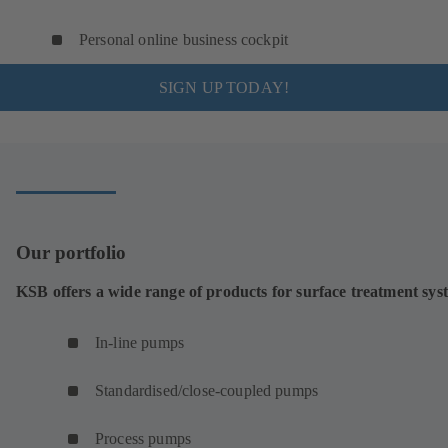
Personal online business cockpit
SIGN UP TODAY!
Our portfolio
KSB offers a wide range of products for surface treatment sys
In-line pumps
Standardised/close-coupled pumps
Process pumps