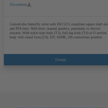
Documents
Centred-disc butterfly valve with ISO 5211 compliant square shaft en
and PFA liner. With lever, manual gearbox, pneumatic or electric
actuator. With wafer-type body (T1), full-lug body (T4) or U-section
body with raised faces (T6). EN, ASME, JIS connections possible.
Details