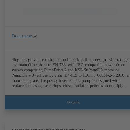
Documents
Single-stage volute casing pump in back pull-out design, with ratings
and main dimensions to EN 733, with IEC-compatible power drive
system comprising PumpDrive 2 and KSB SuPremE® motor or
PumpDrive 3 (efficiency class IE4/IE5 to IEC TS 60034-2-3:2016) a
motor-integrated frequency inverter. The pump is designed with
replaceable casing wear rings, closed radial impeller with multiply
curved vanes, single mechanical seal or double mechanical seals to
EN 12756, shaft equipped with replaceable shaft protecting sleeve in 
shaft seal area. The back pull-out design allows the coupling, bearing
Details
brackets and impeller to be dismantled without the need to disconnect
the pump casing from the piping. Motor mounting points in accordan
with IEC 60072, envelope dimensions in accordance with
DIN V 42673 (07-2011). ATEX-compliant version available. Well ahe
of the ErP Directive's efficiency requirements.