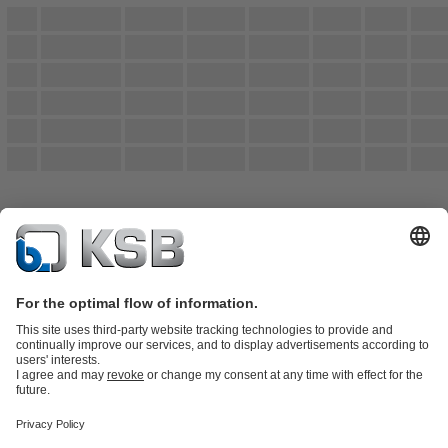
Product Catalogue
Spare Parts
Technical Services
Shopping
Cart
Product types
Tools