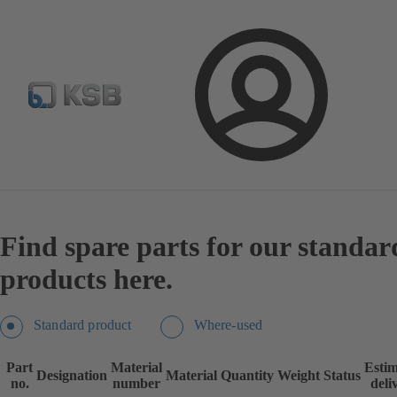
Spare Parts Standard Search
Configure Product
Se
Login
Products
Spare Parts
Spare Parts Standard Search
Find spare parts for our standar
products here.
Standard product
Where-used
Part
Material
Esti
Designation
Material
Quantity
Weight
Status
no.
number
deli