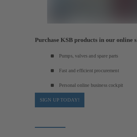
Purchase KSB products in our online s
Pumps, valves and spare parts
Fast and efficient procurement
Personal online business cockpit
SIGN UP TODAY!