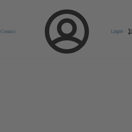
Contact
Login