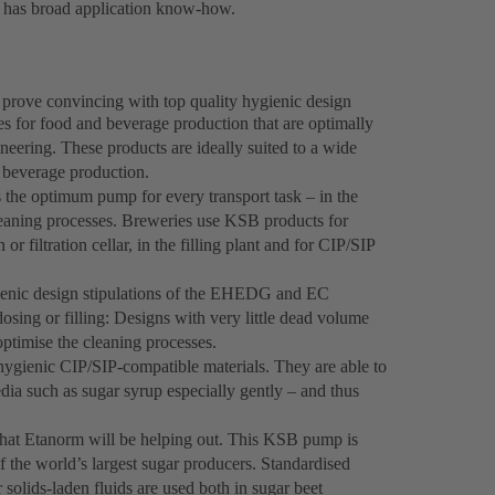
d has broad application know-how.
prove convincing with top quality hygienic design
s for food and beverage production that are optimally
neering. These products are ideally suited to a wide
n beverage production.
the optimum pump for every transport task – in the
cleaning processes. Breweries use KSB products for
r filtration cellar, in the filling plant and for CIP/SIP
ienic design stipulations of the EHEDG and EC
ing or filling: Designs with very little dead volume
optimise the cleaning processes.
gienic CIP/SIP-compatible materials. They are able to
ia such as sugar syrup especially gently – and thus
that Etanorm will be helping out. This KSB pump is
of the world’s largest sugar producers. Standardised
lids-laden fluids are used both in sugar beet