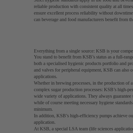
reliable production with consistent quality at all tim
ensure excellent process reliability without downtimes
can beverage and food manufacturers benefit from the
Everything from a single source: KSB is your compet
You stand to benefit from KSB’s status as a full-rang
both a specialised hygienic products portfolio and p
and valves for peripheral equipment, KSB can also of
applications.
Whether in brewing processes, in the production of an
complex sugar production processes: KSB’s high-per
wide variety of applications. They always guarantee t
while of course meeting necessary hygiene standard
minimum.
In addition, KSB’s high-efficiency pumps achieve out
application.
At KSB, a special LSA team (life sciences applicatio