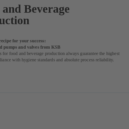
 and Beverage
uction
recipe for your success:
od pumps and valves from KSB
 for food and beverage production always guarantee the highest
liance with hygiene standards and absolute process reliability.