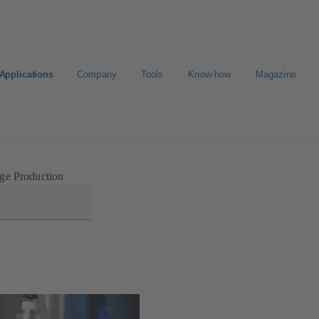
Applications
Company
Tools
Know-how
Magazine
ct a pump
Select a valve
ge Production