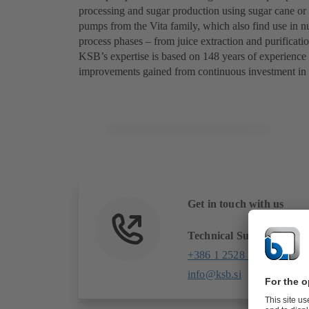
processing and sugar production using sugar cane o
pumps from the Vita family, which also find use in nu
process phases – from juice extraction and purificatio
KSB’s expertise is based on 148 years of experience
improvements gained from continuous investment in
Get in touch with us
Technical Support
+386 1 2528 140
info@ksb.si