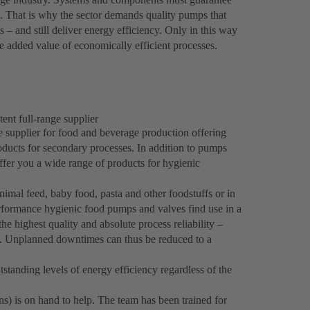
es. That is why the sector demands quality pumps that
 – and still deliver energy efficiency. Only in this way
 added value of economically efficient processes.
ent full-range supplier
e supplier for food and beverage production offering
roducts for secondary processes. In addition to pumps
fer you a wide range of products for hygienic
imal feed, baby food, pasta and other foodstuffs or in
formance hygienic food pumps and valves find use in a
he highest quality and absolute process reliability –
s. Unplanned downtimes can thus be reduced to a
standing levels of energy efficiency regardless of the
ns) is on hand to help. The team has been trained for