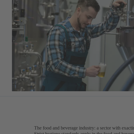
The food and beverage industry: a sector with exact
Strict hygiene standards apply in the food and beve