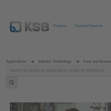
Products
Technical Services
Spare Parts Standard Search
Configure Product
Sele
Applications
Industry Technology
Food and Bevera
Search
scope
Search
scope