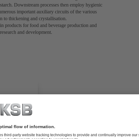
r starch. Downstream processes then employ hygienic
merous important auxiliary circuits of the various
n to thickening and crystallisation.
 in products for food and beverage production and
 research and development.