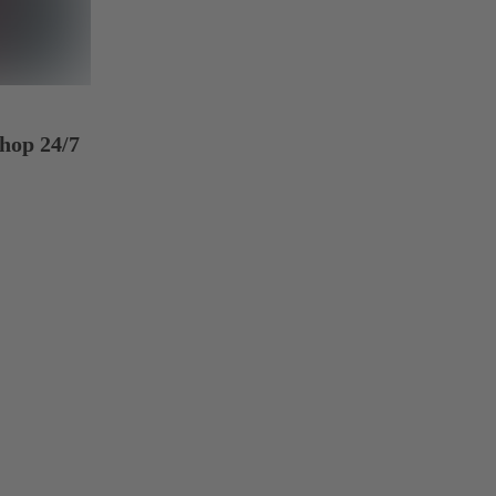
hop 24/7