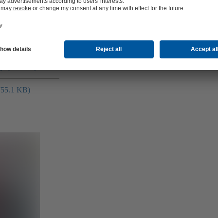
ge (2.0 MB)
(755.1 KB)