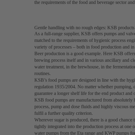
the requirements of the food and beverage sector an
Gentle handling with no rough edges: KSB products 
As a full-range supplier, KSB offers pumps and valve
matched to the requirements of hygienic process engi
variety of processes – both in food production and i
Beer production is a good example. Here KSB offers 
brewing process itself and in various ancillary and 
water treatment, in the brewhouse, in the fermentation o
routines.
KSB’s food pumps are designed in line with the hyg
regulation 1935/2004. No matter whether pumping, dos
guarantee a longer shelf life for the end product and 
KSB food pumps are manufactured from absolutely hy
process, pump and dose fluids and highly viscous med
fulfil a further quality criterion.
Wherever sugar is produced, there is a good chance 
tightly integrated into the production process at one 
water pumps from the Eta range and KWP pumps for so