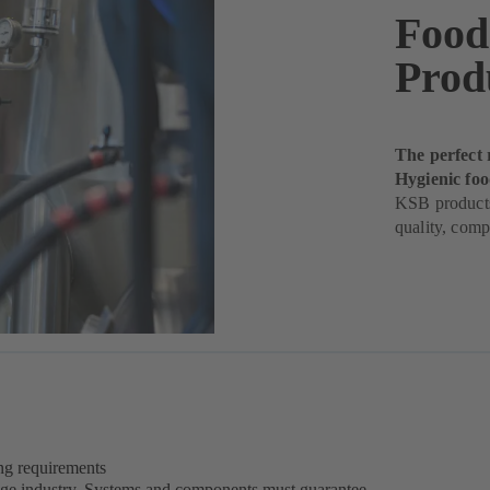
Food
Prod
The perfect 
Hygienic fo
KSB products
quality, comp
ing requirements
rage industry. Systems and components must guarantee