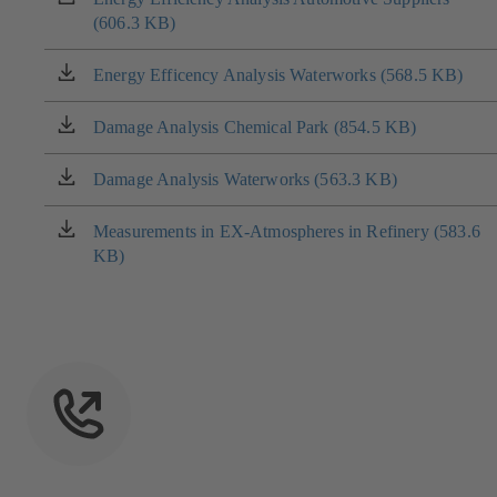
new
(606.3 KB)
in
tab)
a
new
Energy Efficency Analysis Waterworks (568.5 KB)
(opens
tab)
in
a
Damage Analysis Chemical Park (854.5 KB)
(opens
new
in
tab)
a
Damage Analysis Waterworks (563.3 KB)
(opens
new
in
tab)
a
Measurements in EX-Atmospheres in Refinery (583.6
(opens
new
KB)
in
tab)
a
new
tab)