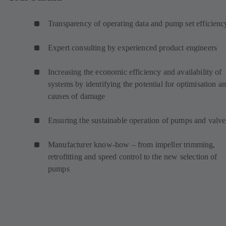
Transparency of operating data and pump set efficienc
Expert consulting by experienced product engineers
Increasing the economic efficiency and availability of
systems by identifying the potential for optimisation a
causes of damage
Ensuring the sustainable operation of pumps and valve
Manufacturer know-how – from impeller trimming,
retrofitting and speed control to the new selection of
pumps