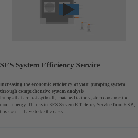
SES System Efficiency Service
Increasing the economic efficiency of your pumping system
through comprehensive system analysis
Pumps that are not optimally matched to the system consume too
much energy. Thanks to SES System Efficiency Service from KSB,
this doesn’t have to be the case.