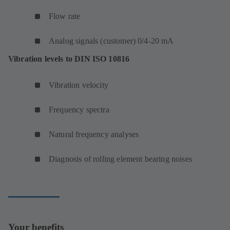
Flow rate
Analog signals (customer) 0/4-20 mA
Vibration levels to DIN ISO 10816
Vibration velocity
Frequency spectra
Natural frequency analyses
Diagnosis of rolling element bearing noises
Your benefits