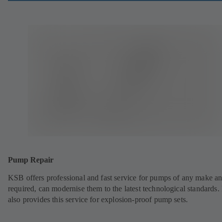
Pump Repair
KSB offers professional and fast service for pumps of any make an
required, can modernise them to the latest technological standards
also provides this service for explosion-proof pump sets.