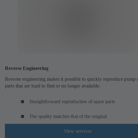
Reverse Engineering
Reverse engineering makes it possible to quickly reproduce pump 
parts that are hard to find or no longer available.
Straightforward reproduction of spare parts
The quality matches that of the original
View services