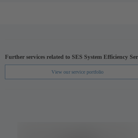
Further services related to SES System Efficiency Ser
View our service portfolio