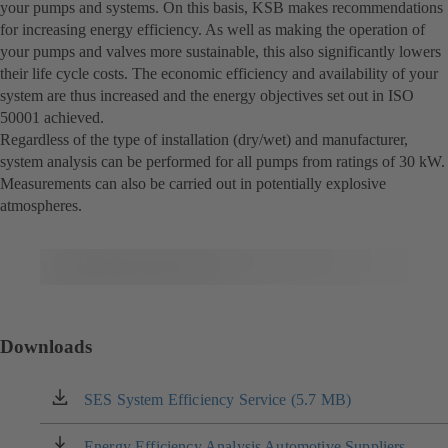
your pumps and systems. On this basis, KSB makes recommendations
for increasing energy efficiency. As well as making the operation of
your pumps and valves more sustainable, this also significantly lowers
their life cycle costs. The economic efficiency and availability of your
system are thus increased and the energy objectives set out in ISO
50001 achieved.
Regardless of the type of installation (dry/wet) and manufacturer,
system analysis can be performed for all pumps from ratings of 30 kW.
Measurements can also be carried out in potentially explosive
atmospheres.
Downloads
SES System Efficiency Service (5.7 MB)
(opens
in
a
Energy Efficiency Analysis Automotive Suppliers
(opens