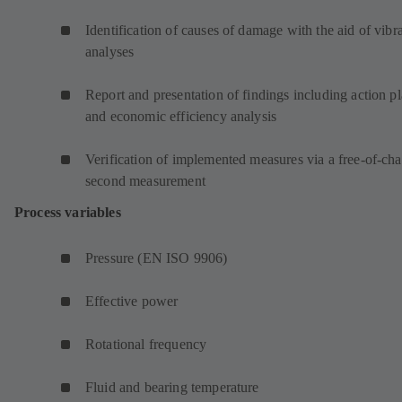
Identification of causes of damage with the aid of vibr
analyses
Report and presentation of findings including action p
and economic efficiency analysis
Verification of implemented measures via a free-of-ch
second measurement
Process variables
Pressure (EN ISO 9906)
Effective power
Rotational frequency
Fluid and bearing temperature