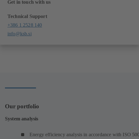
Get in touch with us
Technical Support
+386 1 2528 140
info@ksb.si
Our portfolio
System analysis
Energy efficiency analysis in accordance with ISO 50