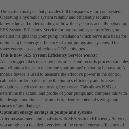
The system analysis that provides full transparency for your system
Operating a hydraulic system reliably and efficiently requires
knowledge and understanding of how the system is actually behaving.
SES System Efficiency Service for pumps and systems offers you
detailed insights into your pump installation which serve as a basis for
optimising the energy efficiency of your pumps and systems. This
saves energy costs and reduces CO2 emissions.
This is how SES System Efficiency Service works:
A data logger takes measurements on site and records process variables
and vibration levels to determine your pumps’ operating behaviour. A
mobile device is used to measure the effective power in the control
cabinet in order to determine the pump’s efficiency and to assess
deviations, such as those arising from wear. This allows KSB to
determine the actual load profile of your pumps and compare this with
the design conditions. The aim is to identify potential savings and
causes of any damage.
Optimum energy savings in pumps and systems
After measurement and analysis with SES System Efficiency Service,
you are given a detailed overview of the current energy efficiency of