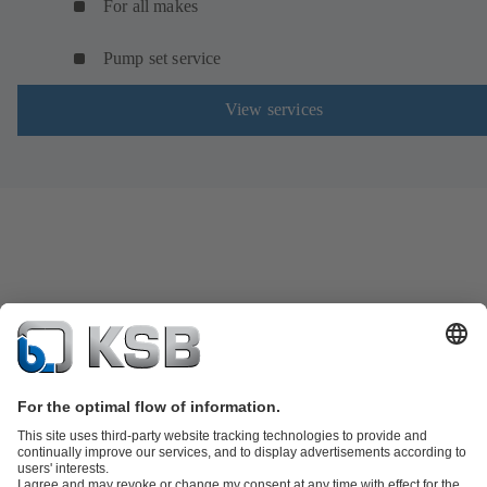
For all makes
Pump set service
View services