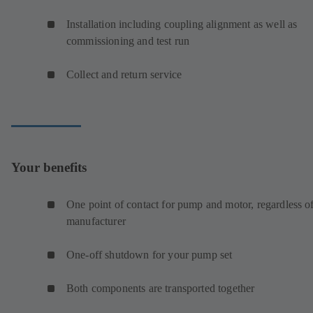
Installation including coupling alignment as well as
commissioning and test run
Collect and return service
Your benefits
One point of contact for pump and motor, regardless o
manufacturer
One-off shutdown for your pump set
Both components are transported together