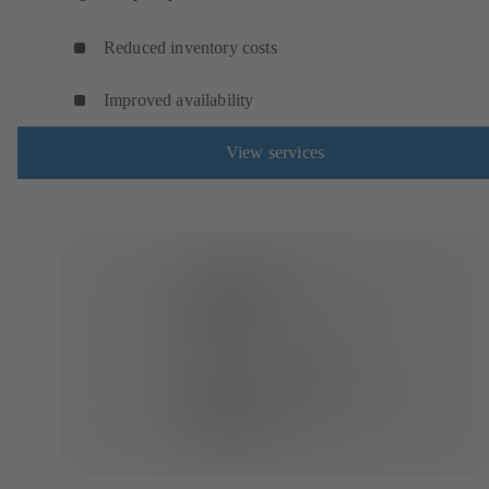
Reduced inventory costs
Improved availability
View services