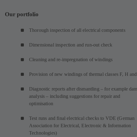
Our portfolio
Thorough inspection of all electrical components
Dimensional inspection and run-out check
Cleaning and re-impregnation of windings
Provision of new windings of thermal classes F, H an
Diagnostic reports after dismantling – for example da
analysis – including suggestions for repair and
optimisation
Test runs and final electrical checks to VDE (German
Association for Electrical, Electronic & Information
Technologies)