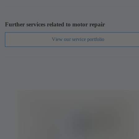
Further services related to motor repair
View our service portfolio