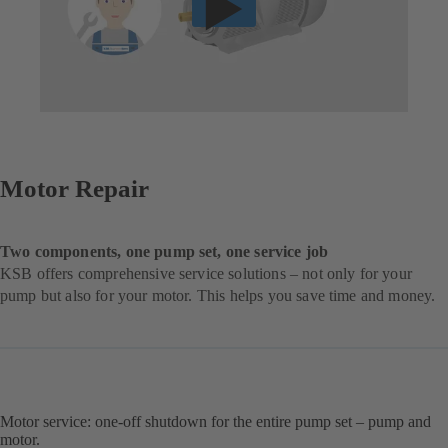
Motor Repair
Two components, one pump set, one service job
KSB offers comprehensive service solutions – not only for your
pump but also for your motor. This helps you save time and money.
Motor service: one-off shutdown for the entire pump set – pump and
motor.