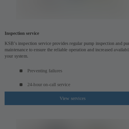
Inspection service
KSB’s inspection service provides regular pump inspection and p
maintenance to ensure the reliable operation and increased availabil
your system.
Preventing failures
24-hour on-call service
View services