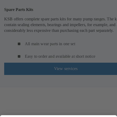
Spare Parts Kits
KSB offers complete spare parts kits for many pump ranges. The k
contain sealing elements, bearings and impellers, for example, and 
considerably less expensive than purchasing each part separately.
All main wear parts in one set
Easy to order and available at short notice
View services