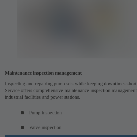
Maintenance inspection management
Inspecting and repairing pump sets while keeping downtimes shor
Service offers comprehensive maintenance inspection management
industrial facilities and power stations.
Pump inspection
Valve inspection