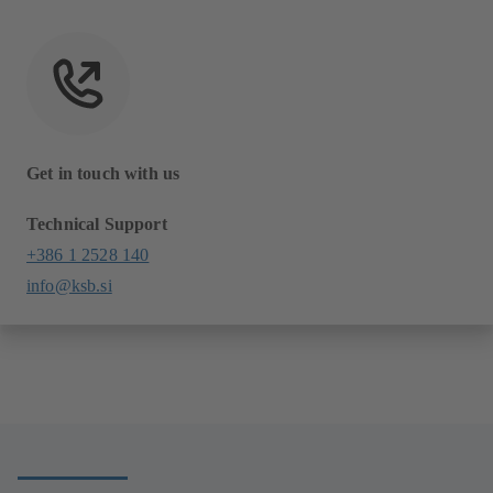
Get in touch with us
Technical Support
+386 1 2528 140
info@ksb.si