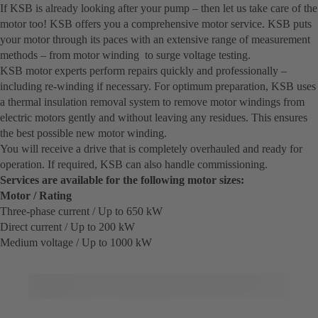
If KSB is already looking after your pump – then let us take care of the
motor too! KSB offers you a comprehensive motor service. KSB puts
your motor through its paces with an extensive range of measurement
methods – from motor winding to surge voltage testing.
KSB motor experts perform repairs quickly and professionally –
including re-winding if necessary. For optimum preparation, KSB uses
a thermal insulation removal system to remove motor windings from
electric motors gently and without leaving any residues. This ensures
the best possible new motor winding.
You will receive a drive that is completely overhauled and ready for
operation. If required, KSB can also handle commissioning.
Services are available for the following motor sizes:
Motor / Rating
Three-phase current / Up to 650 kW
Direct current / Up to 200 kW
Medium voltage / Up to 1000 kW