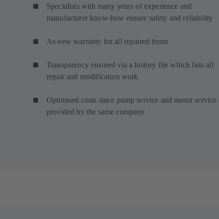
Specialists with many years of experience and
manufacturer know-how ensure safety and reliability
As-new warranty for all repaired items
Transparency ensured via a history file which lists all
repair and modification work
Optimised costs since pump service and motor service 
provided by the same company