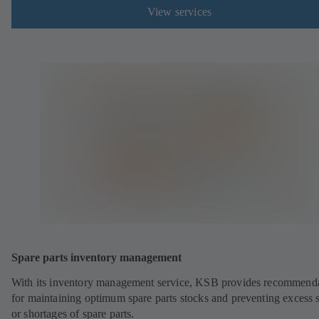
View services
Spare parts inventory management
With its inventory management service, KSB provides recommend
for maintaining optimum spare parts stocks and preventing excess 
or shortages of spare parts.