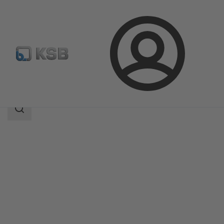
Login
Products
Product Catalogue
CalioTherm S Pro
Search
scope
Search
scope