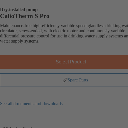
Dry-installed pump
CalioTherm S Pro
Maintenance-free high-efficiency variable speed glandless drinking wa
circulator, screw-ended, with electric motor and continuously variable
differential pressure control for use in drinking water supply systems a
water supply systems.
Select Product
Spare Parts
See all documents and downloads