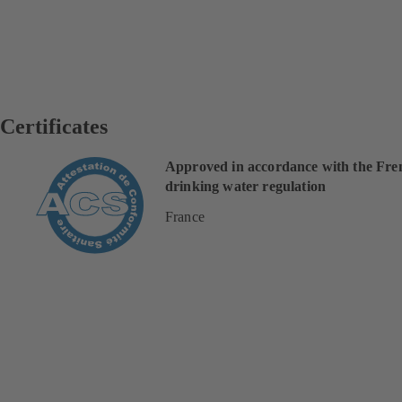
Certificates
Approved in accordance with the Fre
drinking water regulation
France