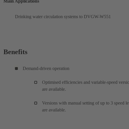
Main Applications
Drinking water circulation systems to DVGW-W551
Benefits
Demand-driven operation
Optimised efficiencies and variable-speed versi
are available.
Versions with manual setting of up to 3 speed le
are available.