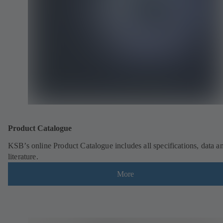
Product Catalogue
KSB’s online Product Catalogue includes all specifications, data a
literature.
More