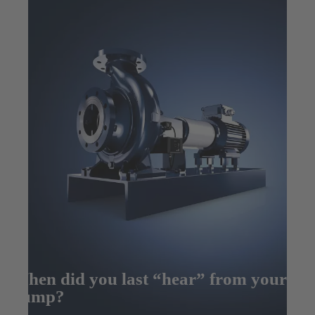
When did you last “hear” from your
pump?