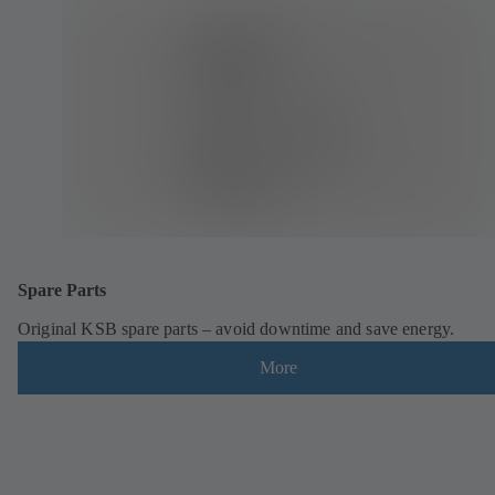
Spare Parts
Original KSB spare parts – avoid downtime and save energy.
More