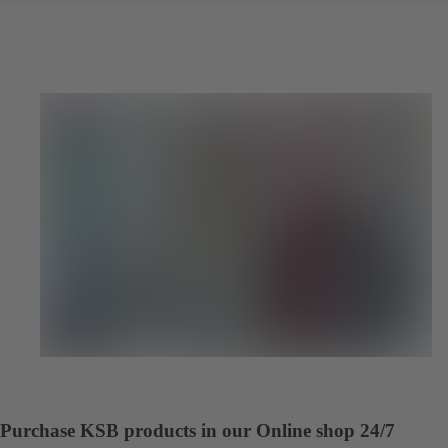
Purchase KSB products in our Online shop 24/7