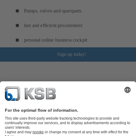
Pumps, valves and spareparts
fast and efficient procurement
personal online business cockpit
Sign up today!