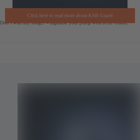
Click here to read more about KSB Guard
Don’t wait any longer – digitalise your pump with KSB Guard.