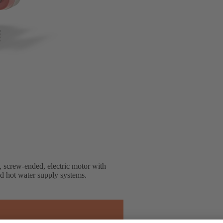
, screw-ended, electric motor with
nd hot water supply systems.