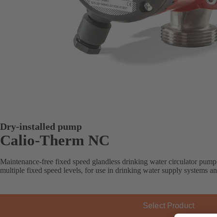
Dry-installed pump
Calio-Therm NC
Maintenance-free fixed speed glandless drinking water circulator pump
multiple fixed speed levels, for use in drinking water supply systems a
Select Product