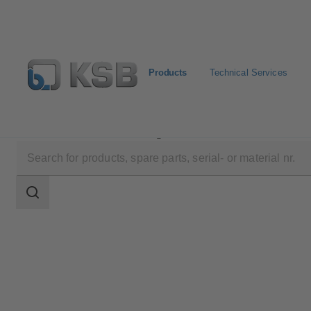
Products
Technical Services
Products
Product Catalogue
Calio-Therm NC
Search
scope
Search
scope