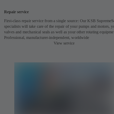
Repair service
First-class repair service from a single source: Our KSB SupremeS
specialists will take care of the repair of your pumps and motors, y
valves and mechanical seals as well as your other rotating equipme
Professional, manufacturer-independent, worldwide
View service