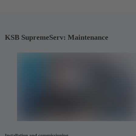
KSB SupremeServ: Maintenance
Installation and commissioning