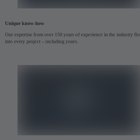
Unique know-how
Our expertise from over 150 years of experience in the industry fl
into every project – including yours.