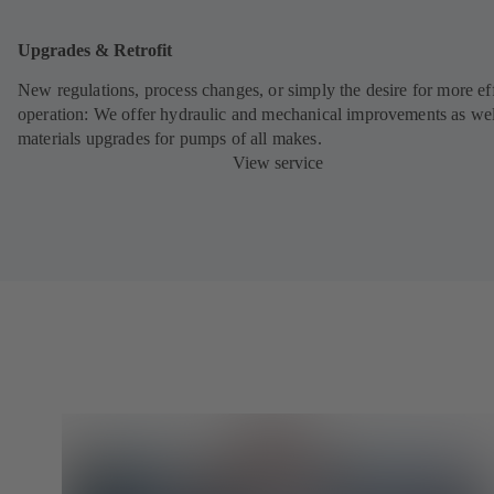
Upgrades & Retrofit
New regulations, process changes, or simply the desire for more eff
operation: We offer hydraulic and mechanical improvements as wel
materials upgrades for pumps of all makes.
View service