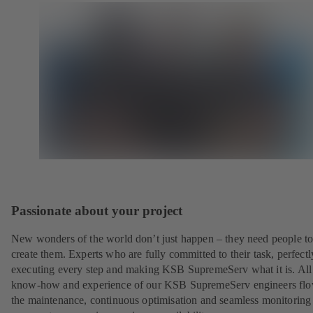
Passionate about your project
New wonders of the world don’t just happen – they need people t
create them. Experts who are fully committed to their task, perfectl
executing every step and making KSB SupremeServ what it is. All
know-how and experience of our KSB SupremeServ engineers flo
the maintenance, continuous optimisation and seamless monitoring