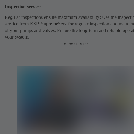
Inspection service
Regular inspections ensure maximum availability: Use the inspecti
service from KSB SupremeServ for regular inspection and mainte
of your pumps and valves. Ensure the long-term and reliable opera
your system.
View service