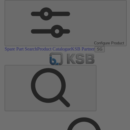
Configure Product
Spare Part Search
Product Catalogue
KSB Partner
SG