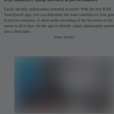
Easily identify optimisation potential yourself: With the free KSB
Sonolyzer® app, you can determine the load condition of your pu
in just two minutes. A short audio recording of the fan noise of th
motor is all it takes for the app to identify initial optimisation potent
just a short time.
View service