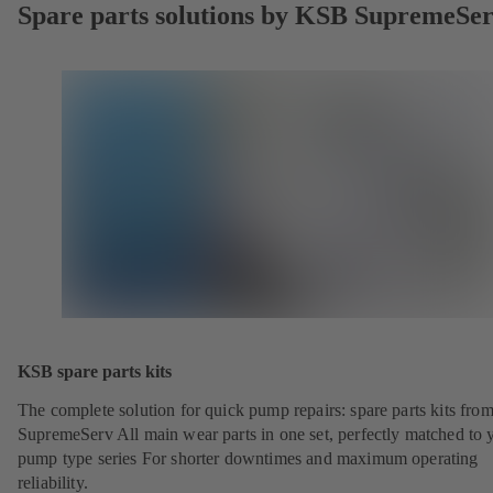
Spare parts solutions by KSB SupremeSe
KSB spare parts kits
The complete solution for quick pump repairs: spare parts kits fr
SupremeServ All main wear parts in one set, perfectly matched to 
pump type series For shorter downtimes and maximum operating
reliability.