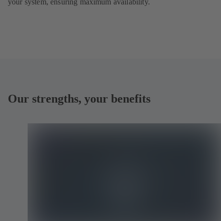
your system, ensuring maximum availability.
Our strengths, your benefits