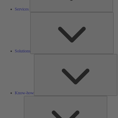
Services
Solu
Solutions
K
h
Know-how
Tools