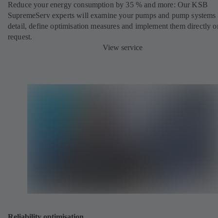
Reduce your energy consumption by 35 % and more: Our KSB
SupremeServ experts will examine your pumps and pump systems 
detail, define optimisation measures and implement them directly o
request.
View service
Reliability optimisation