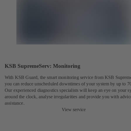
KSB SupremeServ: Monitoring
With KSB Guard, the smart monitoring service from KSB Suprem
you can reduce unscheduled downtimes of your system by up to 7
Our experienced diagnostics specialists will keep an eye on your s
around the clock, analyse irregularities and provide you with advi
assistance.
View service