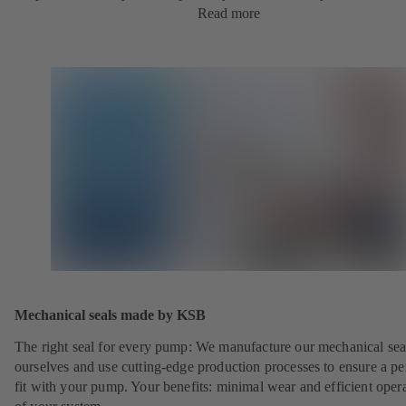
Read more
Mechanical seals made by KSB
The right seal for every pump: We manufacture our mechanical sea
ourselves and use cutting-edge production processes to ensure a pe
fit with your pump. Your benefits: minimal wear and efficient oper