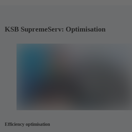
KSB SupremeServ: Optimisation
Efficiency optimisation