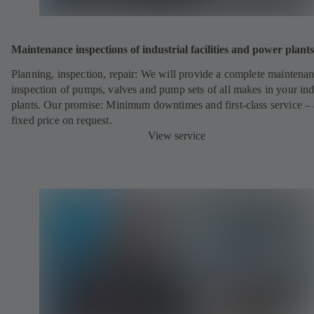
Maintenance inspections of industrial facilities and power plants
Planning, inspection, repair: We will provide a complete maintena
inspection of pumps, valves and pump sets of all makes in your ind
plants. Our promise: Minimum downtimes and first-class service – 
fixed price on request.
View service