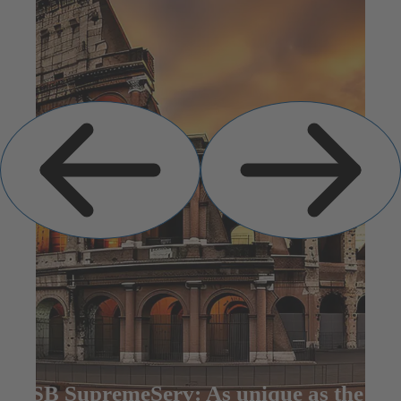
Previous
Next
Slide
Slide
KSB SupremeServ: As unique as the