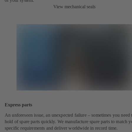
of your system.
View mechanical seals
Express parts
An unforeseen issue, an unexpected failure – sometimes you need t
hold of spare parts quickly. We manufacture spare parts to match y
specific requirements and deliver worldwide in record time.