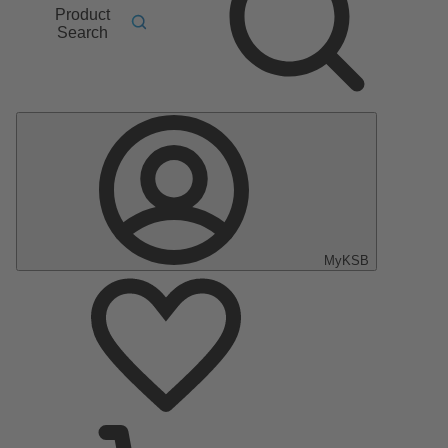
Product
Search
MyKSB