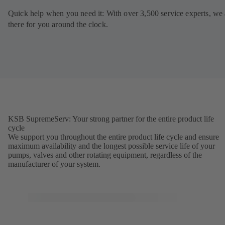
Quick help when you need it: With over 3,500 service experts, we 
there for you around the clock.
KSB SupremeServ: Your strong partner for the entire product life
cycle
We support you throughout the entire product life cycle and ensure
maximum availability and the longest possible service life of your
pumps, valves and other rotating equipment, regardless of the
manufacturer of your system.