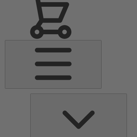
Main
Menu
Pumps