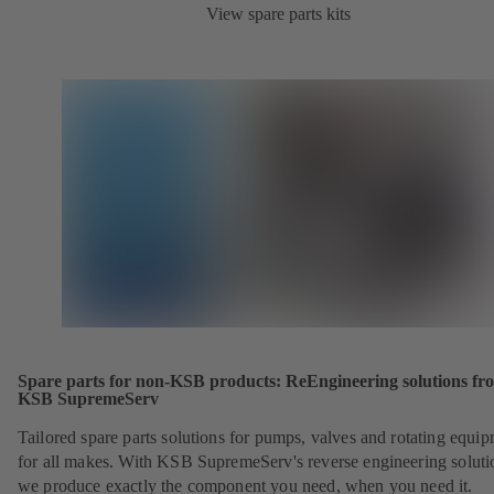
View spare parts kits
Spare parts for non-KSB products: ReEngineering solutions fr
KSB SupremeServ
Tailored spare parts solutions for pumps, valves and rotating equi
for all makes. With KSB SupremeServ's reverse engineering soluti
we produce exactly the component you need, when you need it.