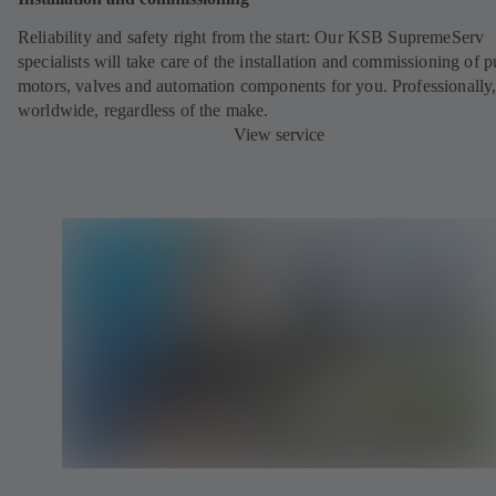
Reliability and safety right from the start: Our KSB SupremeServ
specialists will take care of the installation and commissioning of 
motors, valves and automation components for you. Professionally
worldwide, regardless of the make.
View service