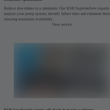
Reduce downtimes to a minimum: Our KSB SupremeServ experts 
analyse your pump system, identify failure risks and eliminate the
ensuring maximum availability.
View service
KSB Sonolyzer®: pump self-check in just two minutes