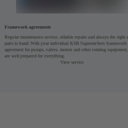
Framework agreements
Regular maintenance service, reliable repairs and always the right 
parts to hand: With your individual KSB SupremeServ framework
agreement for pumps, valves, motors and other rotating equipment
are well prepared for everything.
View service