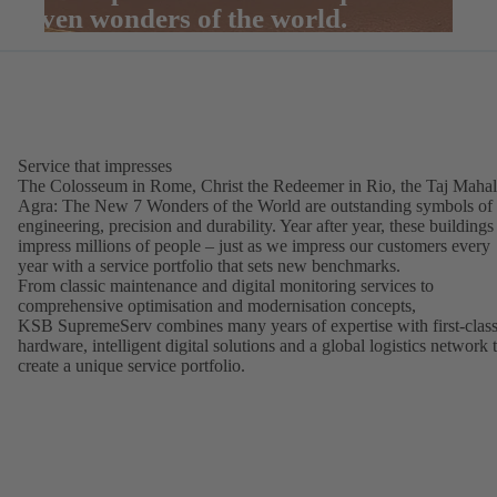
seven wonders of the world.
Service that impresses
The Colosseum in Rome, Christ the Redeemer in Rio, the Taj Mahal
Agra: The New 7 Wonders of the World are outstanding symbols of
engineering, precision and durability. Year after year, these buildings
impress millions of people – just as we impress our customers every
year with a service portfolio that sets new benchmarks.
From classic maintenance and digital monitoring services to
comprehensive optimisation and modernisation concepts,
KSB SupremeServ combines many years of expertise with first-clas
hardware, intelligent digital solutions and a global logistics network 
create a unique service portfolio.