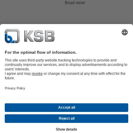
Read more
Product Catalogue
All about Spare Parts
Shopping Cart
Product types
Waste Water Technology
Water Technology
Industry
Technology
Building Services
Energy Technology
Company
Events
Press
Social Media
Contact
© KSB Singapore (Asia Pacific) Pte Ltd
Data Privacy
Disclaimer
Company information
Terms and