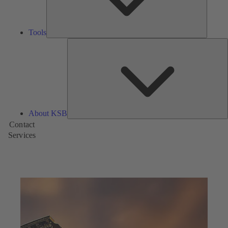
Tools
A
About KSB
Contact
Services