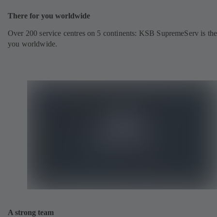
There for you worldwide
Over 200 service centres on 5 continents: KSB SupremeServ is the
you worldwide.
A strong team