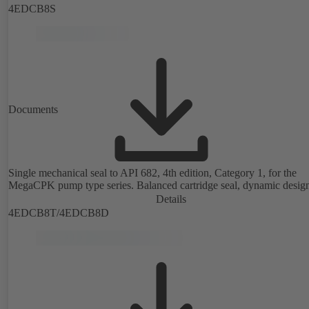
4EDCB8S
Documents
Single mechanical seal to API 682, 4th edition, Category 1, for the
MegaCPK pump type series. Balanced cartridge seal, dynamic desig
Details
4EDCB8T/4EDCB8D