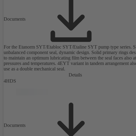
Documents
For the Etanorm SYT/Etabloc SYT/Etaline SYT pump type series. Si
unbalanced component seal, dynamic design. Solid primary rings de
to maintain an optimum lubricating film between the seal faces also a
pressures and temperatures. 4EYT variant in tandem arrangement also for
use as a double mechanical seal.
Details
4HDS
Documents