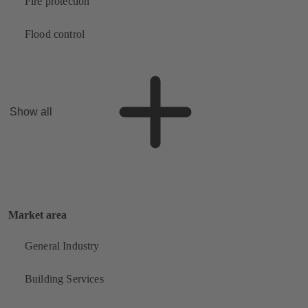
Fire protection
Flood control
Show all
Market area
General Industry
Building Services