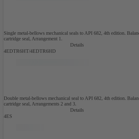
Single metal-bellows mechanical seals to API 682, 4th edition. Bala
cartridge seal, Arrangement 1.
Details
4EDTR6HT/4EDTR6HD
Double metal-bellows mechanical seal to API 682, 4th edition. Bala
cartridge seal, Arrangements 2 and 3.
Details
4ES