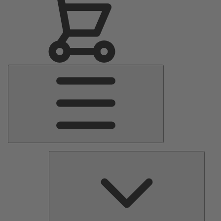
Main
Menu
Pumps