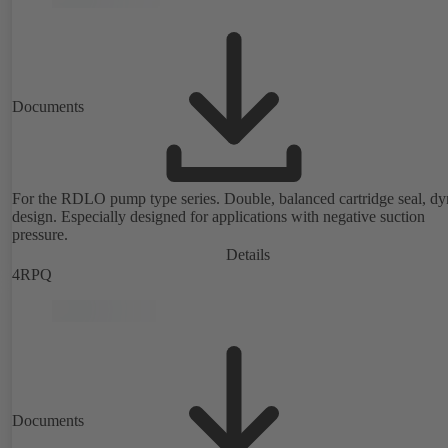
Documents
For the RDLO pump type series. Double, balanced cartridge seal, d
design. Especially designed for applications with negative suction
pressure.
Details
4RPQ
Documents