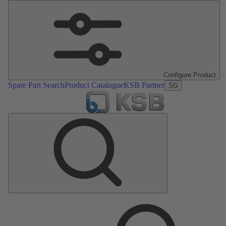
Configure Product
Spare Part Search
Product Catalogue
KSB Partner
SG