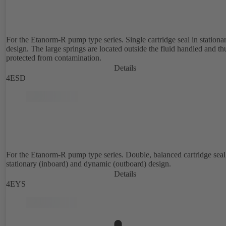
For the Etanorm-R pump type series. Single cartridge seal in stationa
design. The large springs are located outside the fluid handled and th
protected from contamination.
Details
4ESD
For the Etanorm-R pump type series. Double, balanced cartridge seal
stationary (inboard) and dynamic (outboard) design.
Details
4EYS