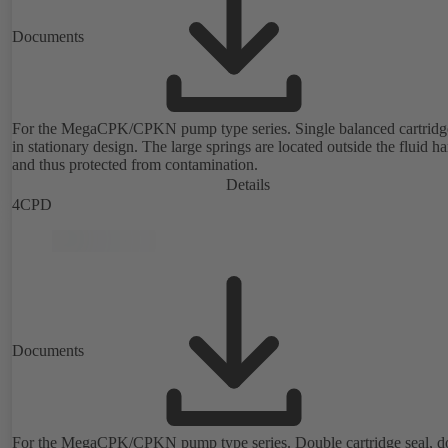
Documents
For the MegaCPK/CPKN pump type series. Single balanced cartridge
in stationary design. The large springs are located outside the fluid h
and thus protected from contamination.
Details
4CPD
Documents
For the MegaCPK/CPKN pump type series. Double cartridge seal, d