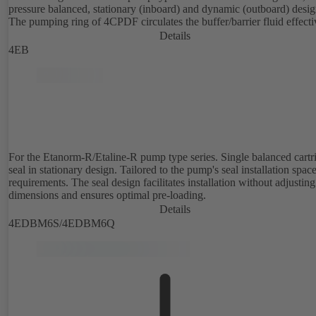
pressure balanced, stationary (inboard) and dynamic (outboard) desig
The pumping ring of 4CPDF circulates the buffer/barrier fluid effecti
Details
4EB
For the Etanorm-R/Etaline-R pump type series. Single balanced cartr
seal in stationary design. Tailored to the pump's seal installation spac
requirements. The seal design facilitates installation without adjusting
dimensions and ensures optimal pre-loading.
Details
4EDBM6S/4EDBM6Q