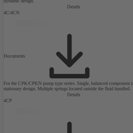
dynamic design.
Details
4C/4CN
Documents
For the CPK/CPKN pump type series. Single, balanced component s
stationary design. Multiple springs located outside the fluid handled.
Details
4CP