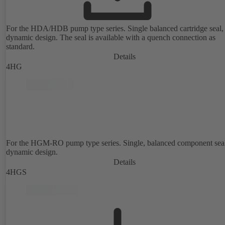
For the HDA/HDB pump type series. Single balanced cartridge seal,
dynamic design. The seal is available with a quench connection as
standard.
Details
4HG
For the HGM-RO pump type series. Single, balanced component sea
dynamic design.
Details
4HGS