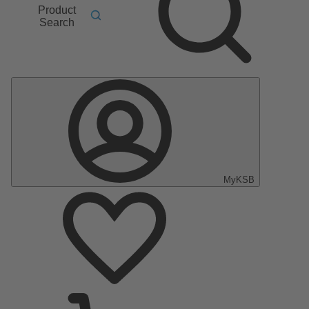
Product
Search
MyKSB