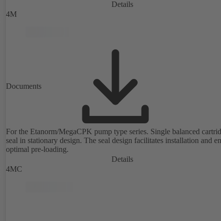
Details
4M
Documents
For the Etanorm/MegaCPK pump type series. Single balanced cartri
seal in stationary design. The seal design facilitates installation and e
optimal pre-loading.
Details
4MC