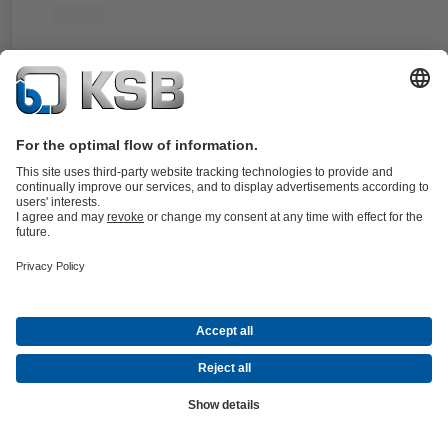
For the Amarex KRT pump type series. Double, balanced cartridge
mechanical seal, stationary design. An integrated impeller ensures the
possible circulation of the cooling liquid.
Details
4STQ
Documents
For the Sewatec/Sewabloc and Amarex KRT pump type series. Doub