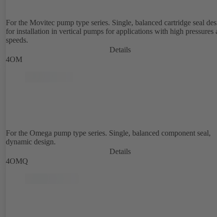
For the Movitec pump type series. Single, balanced cartridge seal de
for installation in vertical pumps for applications with high pressures
speeds.
Details
4OM
For the Omega pump type series. Single, balanced component seal,
dynamic design.
Details
4OMQ