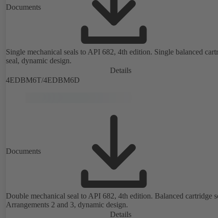
Documents
Single mechanical seals to API 682, 4th edition. Single balanced cart
seal, dynamic design.
Details
4EDBM6T/4EDBM6D
Documents
Double mechanical seal to API 682, 4th edition. Balanced cartridge s
Arrangements 2 and 3, dynamic design.
Details