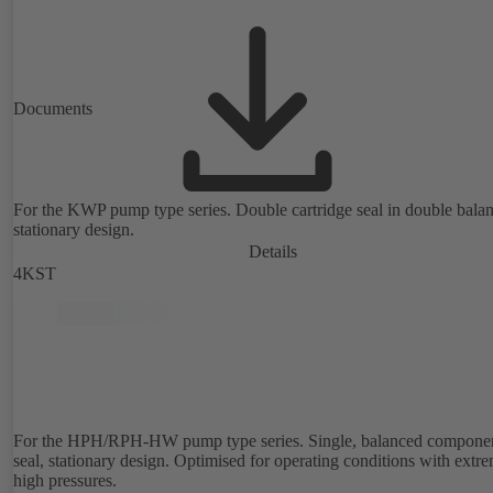
Documents
For the KWP pump type series. Double cartridge seal in double bala
stationary design.
Details
4KST
For the HPH/RPH-HW pump type series. Single, balanced compone
seal, stationary design. Optimised for operating conditions with extr
high pressures.