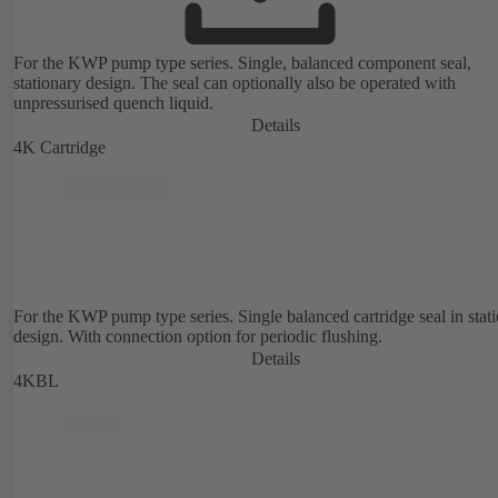
For the KWP pump type series. Single, balanced component seal,
stationary design. The seal can optionally also be operated with
unpressurised quench liquid.
Details
4K Cartridge
For the KWP pump type series. Single balanced cartridge seal in stat
design. With connection option for periodic flushing.
Details
4KBL