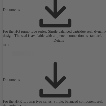
Documents
For the HG pump type series. Single balanced cartridge seal, dynami
design. The seal is available with a quench connection as standard.
Details
4HL
Documents
For the HPK-L pump type series. Single, balanced component seal,
dynamic design.