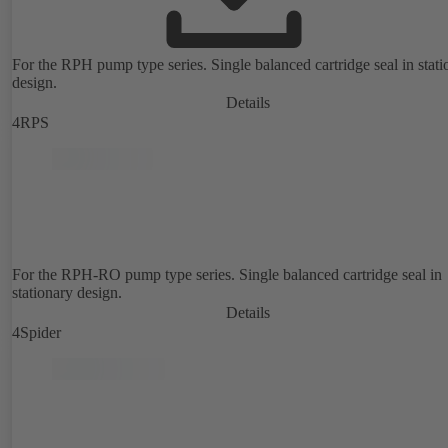
For the RPH pump type series. Single balanced cartridge seal in stati
design.
Details
4RPS
For the RPH-RO pump type series. Single balanced cartridge seal in
stationary design.
Details
4Spider