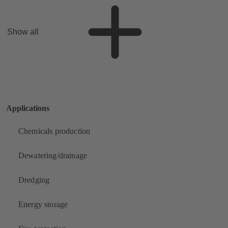
Show all
Applications
Chemicals production
Dewatering/drainage
Dredging
Energy storage