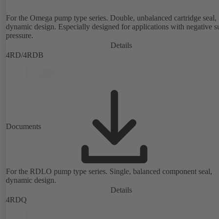
For the Omega pump type series. Double, unbalanced cartridge seal,
dynamic design. Especially designed for applications with negative s
pressure.
Details
4RD/4RDB
Documents
For the RDLO pump type series. Single, balanced component seal,
dynamic design.
Details
4RDQ