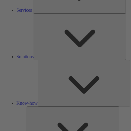
Services
Solu
Solutions
K
h
Know-how
Tools