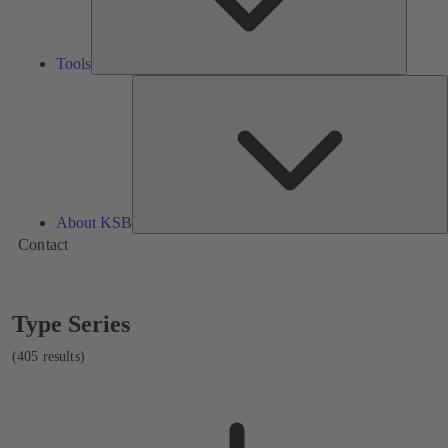
Tools
A
About KSB
Contact
Showing
Type Series
405
results
(405 results)