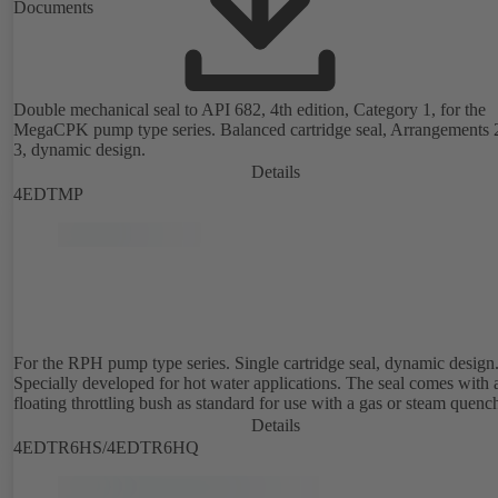
Documents
Double mechanical seal to API 682, 4th edition, Category 1, for the
MegaCPK pump type series. Balanced cartridge seal, Arrangements 
3, dynamic design.
Details
4EDTMP
For the RPH pump type series. Single cartridge seal, dynamic design
Specially developed for hot water applications. The seal comes with 
floating throttling bush as standard for use with a gas or steam quenc
Details
4EDTR6HS/4EDTR6HQ