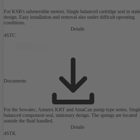
For KSB's submersible motors. Single balanced cartridge seal in stat
design. Easy installation and removal also under difficult operating
conditions.
Details
4STC
Documents
For the Sewatec, Amarex KRT and AmaCan pump type series. Singl
balanced component seal, stationary design. The springs are located
outside the fluid handled.
Details
4STK