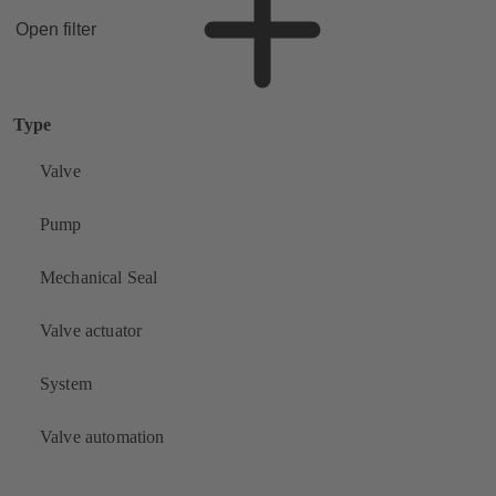
Open filter
Type
Valve
Pump
Mechanical Seal
Valve actuator
System
Valve automation