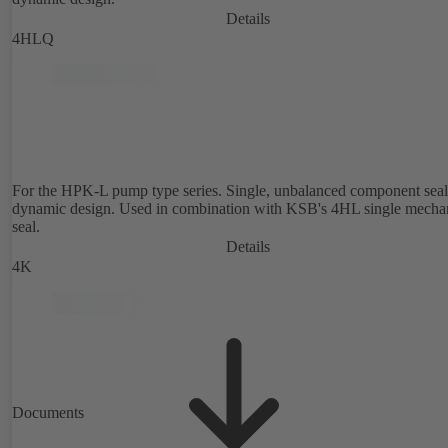
Details
4HLQ
For the HPK-L pump type series. Single, unbalanced component seal
dynamic design. Used in combination with KSB's 4HL single mecha
seal.
Details
4K
Documents