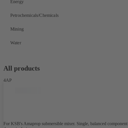
Energy
Petrochemicals/Chemicals
Mining
Water
All products
4AP
For KSB's Amaprop submersible mixer. Single, balanced component 