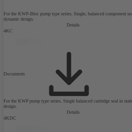
For the KWP-Bloc pump type series. Single, balanced component sea
dynamic design.
Details
4KC
Documents
For the KWP pump type series. Single balanced cartridge seal in stat
design.
Details
4KDC