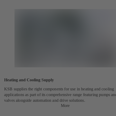
Heating and Cooling Supply
KSB supplies the right components for use in heating and cooling
applications as part of its comprehensive range featuring pumps an
valves alongside automation and drive solutions.
More