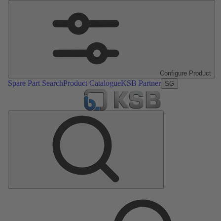
Configure Product
Spare Part Search
Product Catalogue
KSB Partner
SG