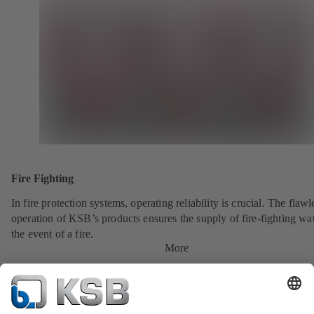
Fire Fighting
In fire protection systems, operating reliability is crucial. The flawl
operation of KSB’s products ensures the supply of fire-fighting wat
the event of a fire.
More