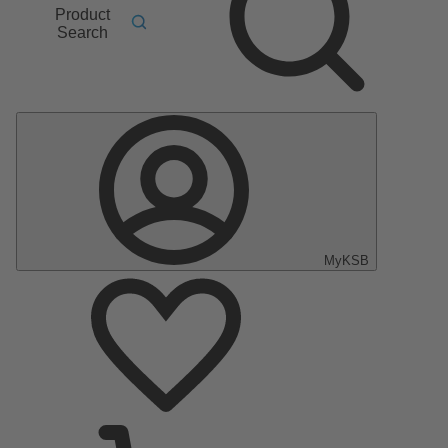
Product
Search
MyKSB