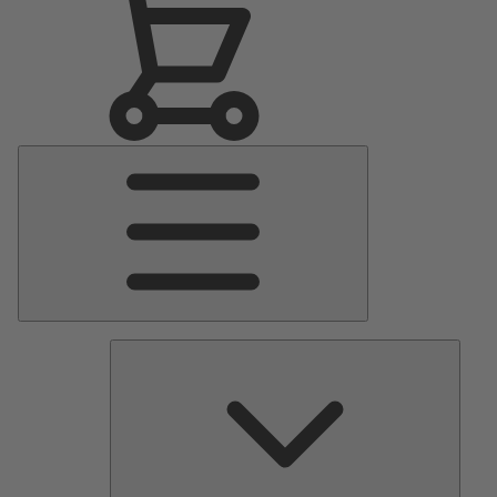
Main
Menu
Pumps