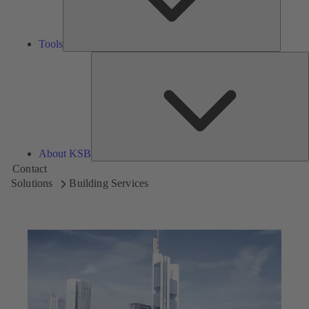
Tools
A
About KSB
Contact
Solutions
Building Services