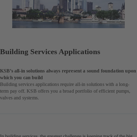
Building Services Applications
KSB’s all-in solutions always represent a sound foundation upon
which you can build
Building services applications require all-in solutions with a long-
term pay off. KSB offers you a broad portfolio of efficient pumps,
valves and systems.
In building services, the greatest challenge is keeping track of the big