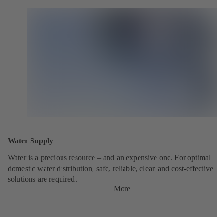
Water Supply
Water is a precious resource – and an expensive one. For optimal
domestic water distribution, safe, reliable, clean and cost-effective
solutions are required.
More