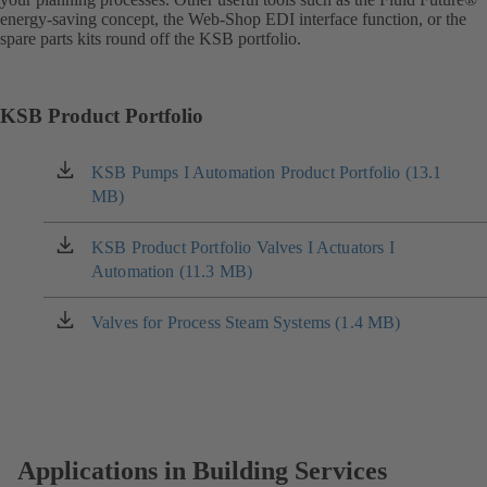
energy-saving concept, the Web-Shop EDI interface function, or the
spare parts kits round off the KSB portfolio.
KSB Product Portfolio
KSB Pumps I Automation Product Portfolio (13.1
(opens
MB)
in
a
new
KSB Product Portfolio Valves I Actuators I
(opens
tab)
Automation (11.3 MB)
in
a
new
Valves for Process Steam Systems (1.4 MB)
(opens
tab)
in
a
new
tab)
Applications in Building Services