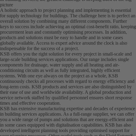
picture
A holistic approach to project planning and implementing is essential
for supply technology for buildings. The challenge here is to perfect an
overall solution by combining many different components. Further
keys to success include achieving an optimal cost-benefit ratio, keeping
procurement lean and constantly optimising processes. In addition,
products and solutions must be easy to handle and in some cases
globally available. Access to expert advice around the clock is also
indispensable for the success of a project.
KSB offers you the right solution for every project in small-scale and
large-scale building services applications. Our range includes single
components for drainage, water supply and all heating and air-
conditioning circuits as well as fully integrated, highly efficient
systems. With one eye always on the project as a whole, KSB
continuously checks all processes with regard to energy efficiency and
long-term costs. KSB products and services are also distinguished by
their ease of use and worldwide availability. A global production and
service network staffed by qualified personnel ensures short response
times and effective cooperation.
KSB has extensive manufacturing expertise and decades of experience
in building services applications. As a full-range supplier, we can offer
you a wide range of pumps and solutions that are energy-efficient and
in some cases equipped with digitalisation capabilities. KSB has also
developed intelligent planning tools providing optimised support for
your planning processes. Other useful tools such as the Fluid Future®