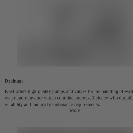
Drainage
KSB offers high-quality pumps and valves for the handling of was
water and rainwater which combine energy-efficiency with durabili
reliability and minimal maintenance requirements.
More