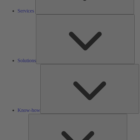
Services
Solu
Solutions
K
h
Know-how
Tools