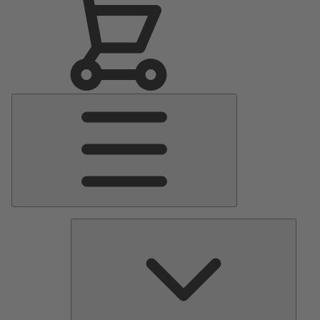
Main
Menu
Pumps