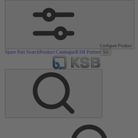
Configure Product
Spare Part Search
Product Catalogue
KSB Partner
SG