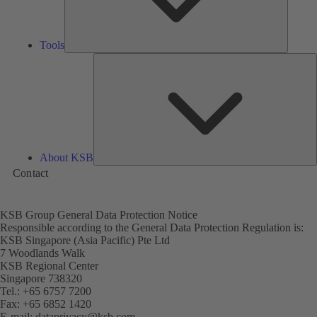
Tools
A
About KSB
Contact
KSB Group General Data Protection Notice
Responsible according to the General Data Protection Regulation is:
KSB Singapore (Asia Pacific) Pte Ltd
7 Woodlands Walk
KSB Regional Center
Singapore 738320
Tel.: +65 6757 7200
Fax: +65 6852 1420
E-mail:
dataprivacy@ksb.com