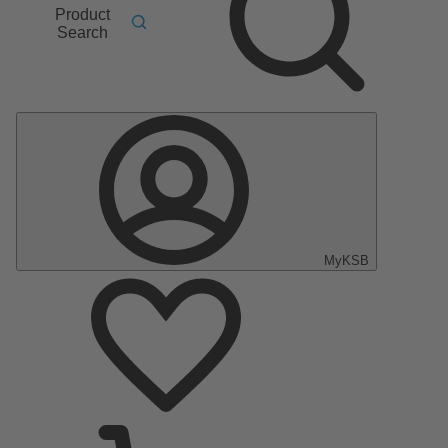
Product
Search
MyKSB