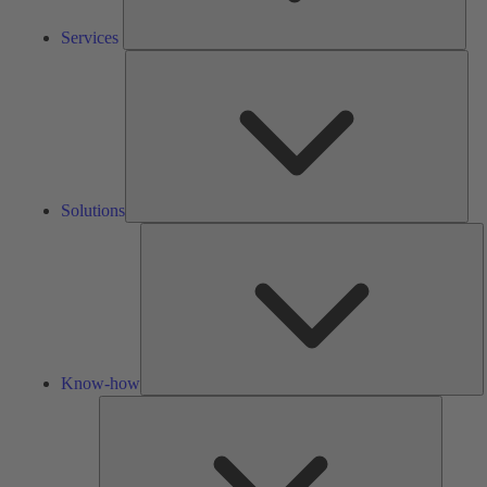
Services
Solu
Solutions
K
h
Know-how
Tools