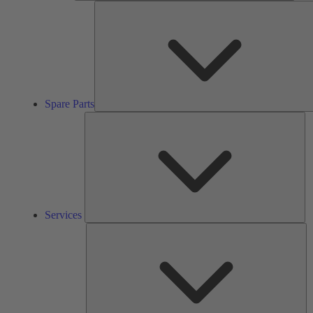
Spare Parts
Se
Services
So