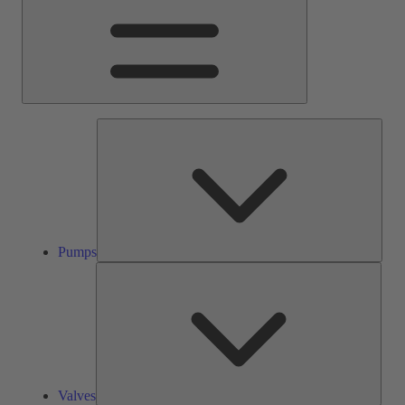
Pump
Pumps
Valve
Valves