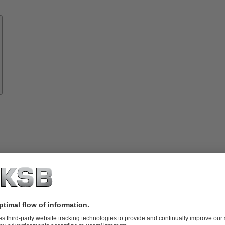
Know-
how
About
KSB