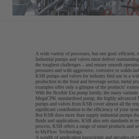
A wide variety of processes, but one goal: efficient, r
Industrial pumps and valves must deliver outstandin
the toughest challenges – and ensure smooth operation
pressures and with aggressive, corrosive or solids-la
KSB pumps and valves for industry find use in a wide
production to the food and beverage sector, metal p
examples offer only a glimpse of the products’ extensi
With the flexible Eta pump family, the many variant
MegaCPK standardised pump, the highly advanced M
pumps and valves from KSB cover almost all the requ
significant contribution to the efficiency of your syst
But KSB does more than supply industrial pumps that 
fluids and applications. KSB also sets standards in re
process, KSB offers a range of smart products and 
to MyFlow Technology.
A wealth of application knowledge and decades of exp