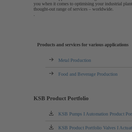
you when it comes to optimising your industrial pla
thought-out range of services – worldwide.
.
Products and services for various applications
Metal Production
Food and Beverage Production
KSB Product Portfolio
KSB Pumps I Automation Product Port
(opens
in
a
KSB Product Portfolio Valves I Actua
(opens