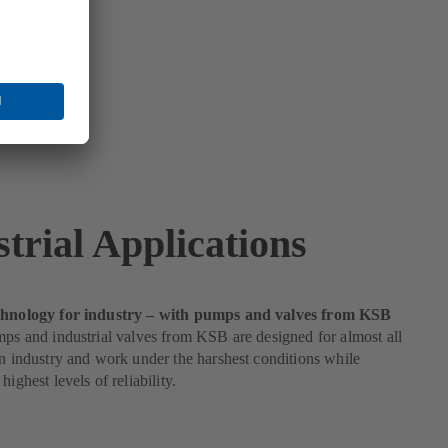
trial Applications
echnology for industry – with pumps and valves from KSB
mps and industrial valves from KSB are designed for almost all
in industry and work under the harshest conditions while
highest levels of reliability.