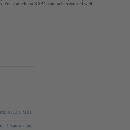
nts. You can rely on KSB’s comprehensive and well
folio (13.1 MB)
tors I Automation