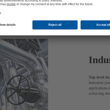
Indus
Top-level t
Industrial pu
applications 
achieving the 