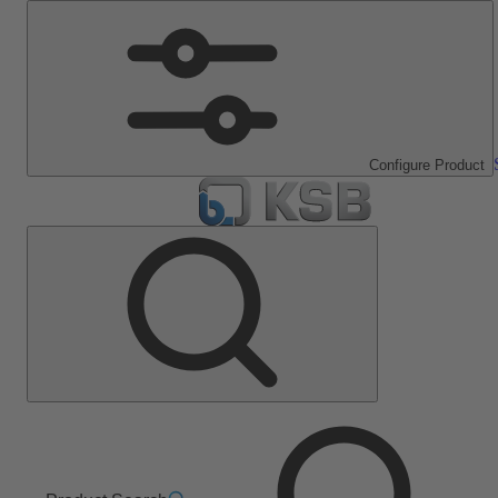
Configure Product