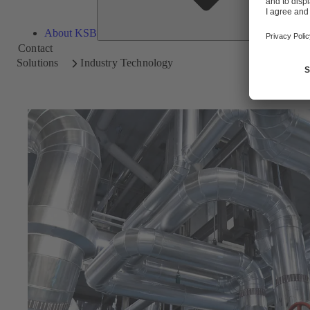
About KSB
Contact
Solutions
Industry Technology