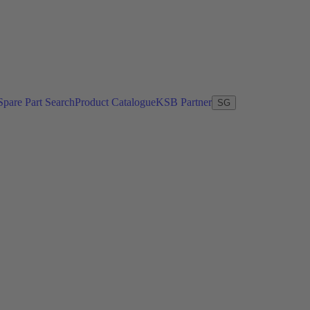
Spare Part Search
Product Catalogue
KSB Partner
SG