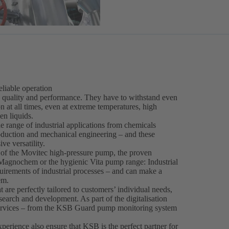
eliable operation
g quality and performance. They have to withstand even
 at all times, even at extreme temperatures, high
den liquids.
 range of industrial applications from chemicals
roduction and mechanical engineering – and these
ve versatility.
s of the Movitec high-pressure pump, the proven
agnochem or the hygienic Vita pump range: Industrial
irements of industrial processes – and can make a
em.
are perfectly tailored to customers’ individual needs,
search and development. As part of the digitalisation
services – from the KSB Guard pump monitoring system
erience also ensure that KSB is the perfect partner for