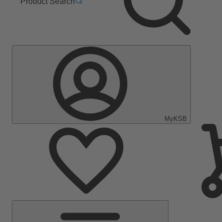
Product Search
MyKSB
Main
Menu