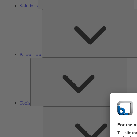
Solutions
Know-how
Tools
Tools