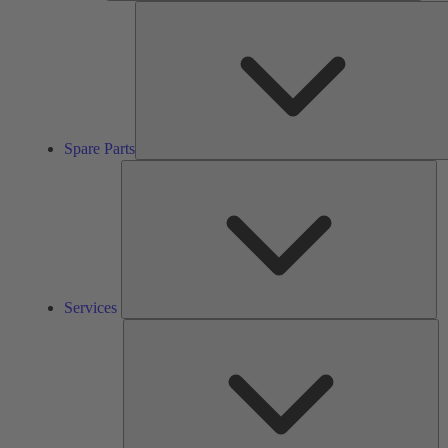
Spare Parts
Se
Services
So