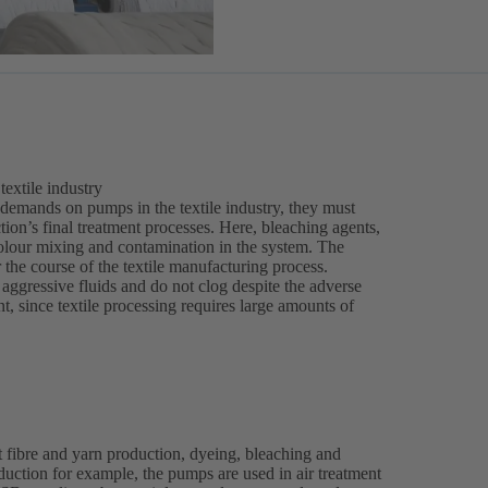
extile industry
 demands on pumps in the textile industry, they must
tion’s final treatment processes. Here, bleaching agents,
olour mixing and contamination in the system. The
r the course of the textile manufacturing process.
ggressive fluids and do not clog despite the adverse
, since textile processing requires large amounts of
 fibre and yarn production, dyeing, bleaching and
roduction for example, the pumps are used in air treatment