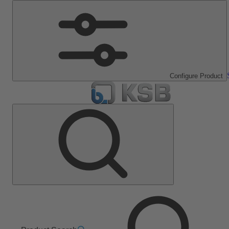
Configure Product