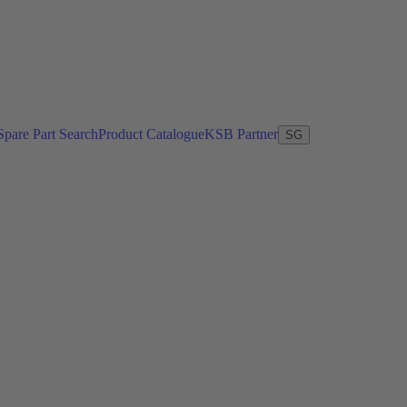
Spare Part Search
Product Catalogue
KSB Partner
SG