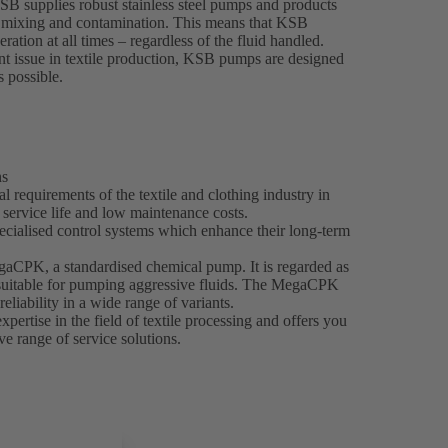
KSB supplies robust stainless steel pumps and products
nt mixing and contamination. This means that KSB
ration at all times – regardless of the fluid handled.
t issue in textile production, KSB pumps are designed
s possible.
ns
 requirements of the textile and clothing industry in
g service life and low maintenance costs.
ecialised control systems which enhance their long-term
egaCPK, a standardised chemical pump. It is regarded as
y suitable for pumping aggressive fluids. The MegaCPK
reliability in a wide range of variants.
ertise in the field of textile processing and offers you
e range of service solutions.