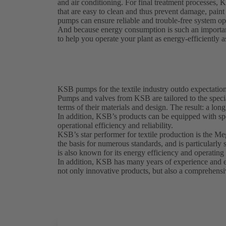
and air conditioning. For final treatment processes, 
that are easy to clean and thus prevent damage, pai
pumps can ensure reliable and trouble-free system ope
And because energy consumption is such an importan
to help you operate your plant as energy-efficiently a
KSB pumps for the textile industry outdo expectatio
Pumps and valves from KSB are tailored to the special
terms of their materials and design. The result: a lon
In addition, KSB’s products can be equipped with sp
operational efficiency and reliability.
KSB’s star performer for textile production is the M
the basis for numerous standards, and is particularl
is also known for its energy efficiency and operating 
In addition, KSB has many years of experience and exp
not only innovative products, but also a comprehensiv