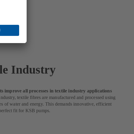
le Industry
 improve all processes in textile industry applications
e industry, textile fibres are manufactured and processed using
ies of water and energy. This demands innovative, efficient
perfect fit for KSB pumps.