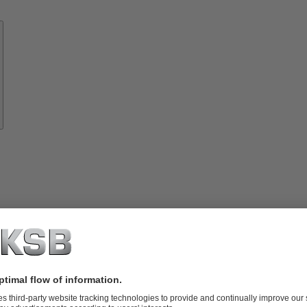
Know-
how
About
KSB