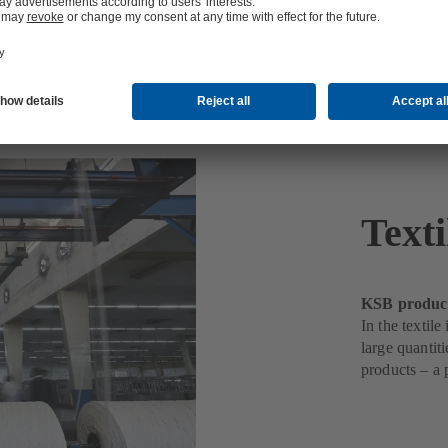
Texti
KSB products
In the textil
large quantit
products – a 