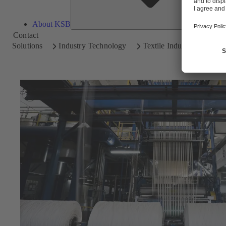
About KSB
Contact
Solutions
Industry Technology
Textile Industry