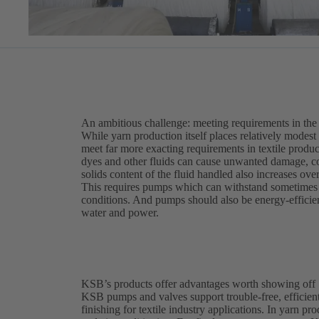
An ambitious challenge: meeting requirements in the t
While yarn production itself places relatively modest
meet far more exacting requirements in textile produc
dyes and other fluids can cause unwanted damage, c
solids content of the fluid handled also increases ove
This requires pumps which can withstand sometimes a
conditions. And pumps should also be energy-efficient
water and power.
KSB’s products offer advantages worth showing off
KSB pumps and valves support trouble-free, efficient
finishing for textile industry applications. In yarn p