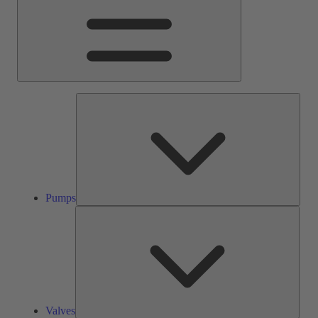
Pump
Pumps
Valve
Valves