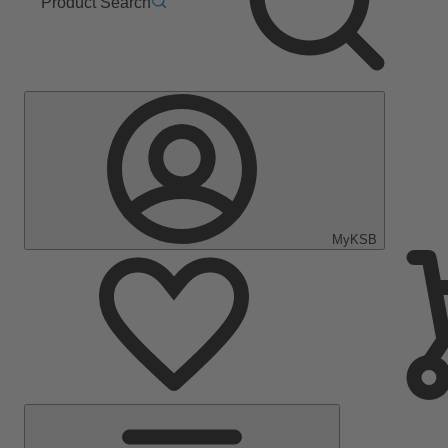
Product Search
MyKSB
Main
Menu