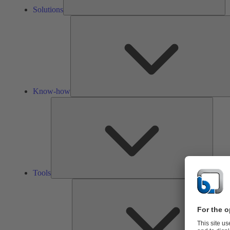
Solutions
Know-how
Tools
Tools