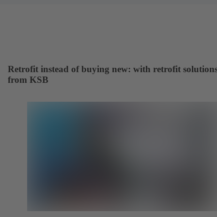
Retrofit instead of buying new: with retrofit solution
from KSB