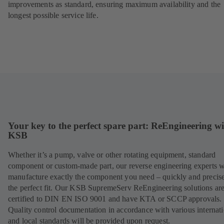
improvements as standard, ensuring maximum availability and the
longest possible service life.
Your key to the perfect spare part: ReEngineering w
KSB
Whether it’s a pump, valve or other rotating equipment, standard
component or custom-made part, our reverse engineering experts w
manufacture exactly the component you need – quickly and precise
the perfect fit. Our KSB SupremeServ ReEngineering solutions ar
certified to DIN EN ISO 9001 and have KTA or SCCP approvals.
Quality control documentation in accordance with various internat
and local standards will be provided upon request.