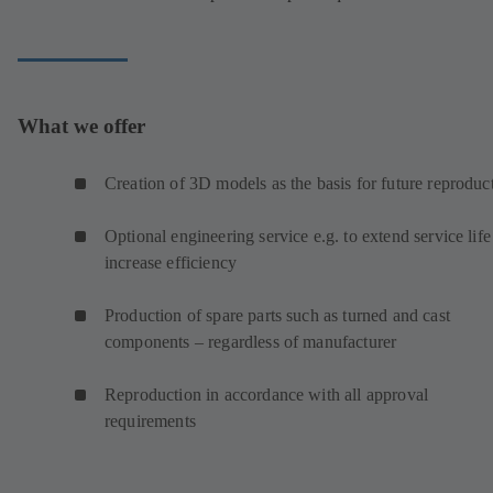
What we offer
Creation of 3D models as the basis for future reproduc
Optional engineering service e.g. to extend service life
increase efficiency
Production of spare parts such as turned and cast
components – regardless of manufacturer
Reproduction in accordance with all approval
requirements