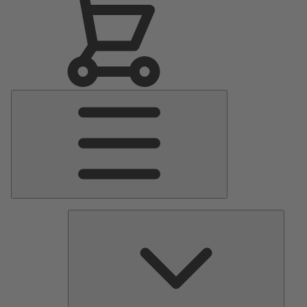
Main
Menu
Pumps