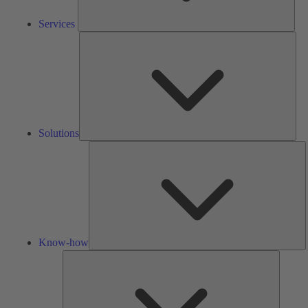
Services
Solu
Solutions
K
h
Know-how
Tools