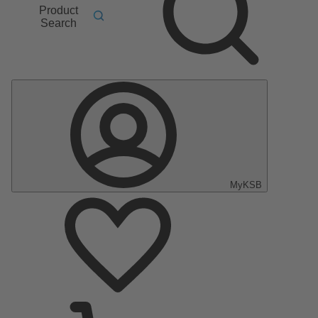
Product
Search
MyKSB