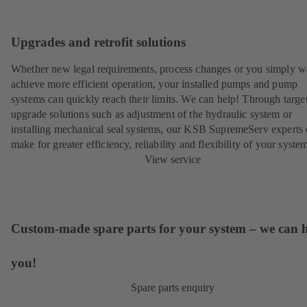
Upgrades and retrofit solutions
Whether new legal requirements, process changes or you simply w
achieve more efficient operation, your installed pumps and pump
systems can quickly reach their limits. We can help! Through targe
upgrade solutions such as adjustment of the hydraulic system or
installing mechanical seal systems, our KSB SupremeServ experts
make for greater efficiency, reliability and flexibility of your syste
View service
Custom-made spare parts for your system – we can 
you!
Spare parts enquiry