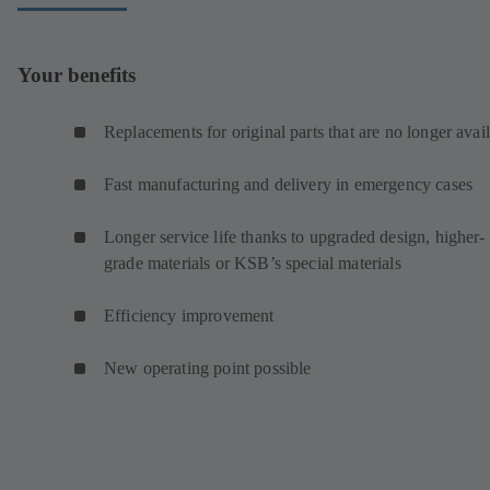
Your benefits
Replacements for original parts that are no longer avai
Fast manufacturing and delivery in emergency cases
Longer service life thanks to upgraded design, higher-
grade materials or KSB’s special materials
Efficiency improvement
New operating point possible