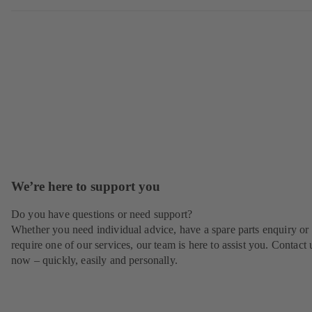
We’re here to support you
Do you have questions or need support?
Whether you need individual advice, have a spare parts enquiry or
require one of our services, our team is here to assist you. Contact 
now – quickly, easily and personally.