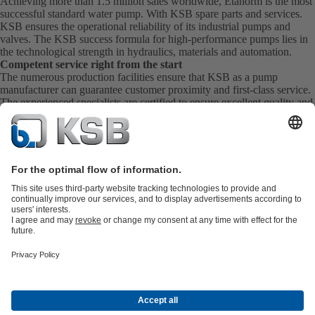
Achieving more than 1.5 million sales worldwide, Etanorm is the most
successful standard water pump. With KSB
spare parts
and
services
.
KSB ensures the operational reliability of its industrial pumps and
valves. The KSB success formula for high-performance pumps lies in
the technological strength in hydraulics, materials and automation.
Competent service right from the start
The numerous production facilities ensure that KSB as a pump
manufacturer can guarantee customer proximity and first-class service.
The experienced specialists are certified to ensure excellent quality and
extensive experience. KSB Service takes care of the commissioning,
inspection, servicing and maintenance of your pumps, valves and
complete systems directly on site. KSB also provide you with spare
parts quickly. This means you get the best service directly from your
pump manufacturer.
Product Catalogue
All about Spare Parts
Shopping Cart
Product types
Waste Water Technology
Water Technology
Industry
Technology
Building Services
Energy Technology