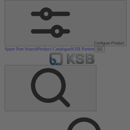
Configure Product
Spare Part Search
Product Catalogue
KSB Partner
SG