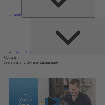
Tools
A
About KSB
Contact
Spare Parts
Reverse Engineering