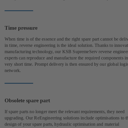
Time pressure
When time is of the essence and the right spare part cannot be deli
in time, reverse engineering is the ideal solution. Thanks to innova
manufacturing technology, our KSB SupremeServ reverse enginee
experts can reproduce and manufacture the required components in
very short time. Prompt delivery is then ensured by our global logis
network.
Obsolete spare part
If spare parts no longer meet the relevant requirements, they need
upgrading. Our ReEngineering solutions include optimisations to t
design of your spare parts, hydraulic optimisation and material