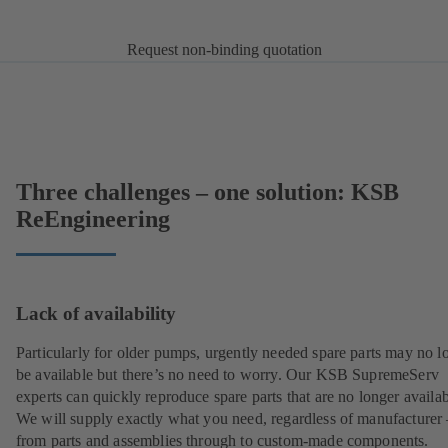
Request non-binding quotation
Three challenges – one solution: KSB
ReEngineering
Lack of availability
Particularly for older pumps, urgently needed spare parts may no l
be available but there’s no need to worry. Our KSB SupremeServ
experts can quickly reproduce spare parts that are no longer availab
We will supply exactly what you need, regardless of manufacturer 
from parts and assemblies through to custom-made components.