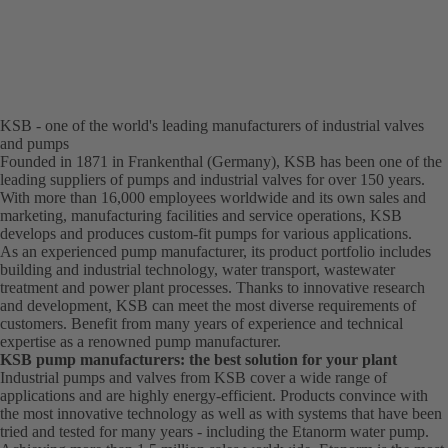
KSB - one of the world's leading manufacturers of industrial valves
and pumps
Founded in 1871 in Frankenthal (Germany), KSB has been one of the
leading suppliers of pumps and industrial valves for over 150 years.
With more than 16,000 employees worldwide and its own sales and
marketing, manufacturing facilities and service operations, KSB
develops and produces custom-fit pumps for various applications.
As an experienced pump manufacturer, its product portfolio includes
building and industrial technology, water transport, wastewater
treatment and power plant processes. Thanks to innovative research
and development, KSB can meet the most diverse requirements of
customers. Benefit from many years of experience and technical
expertise as a renowned pump manufacturer.
KSB pump manufacturers: the best solution for your plant
Industrial pumps and valves from KSB cover a wide range of
applications and are highly energy-efficient. Products convince with
the most innovative technology as well as with systems that have been
tried and tested for many years - including the Etanorm water pump.