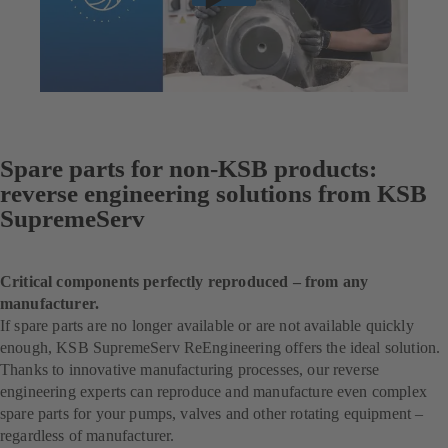
Spare parts for non-KSB products:
reverse engineering solutions from KSB
SupremeServ
Critical components perfectly reproduced – from any
manufacturer.
If spare parts are no longer available or are not available quickly
enough, KSB SupremeServ ReEngineering offers the ideal solution.
Thanks to innovative manufacturing processes, our reverse
engineering experts can reproduce and manufacture even complex
spare parts for your pumps, valves and other rotating equipment –
regardless of manufacturer.