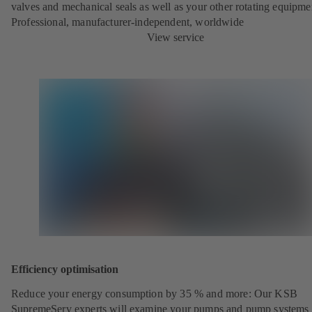
valves and mechanical seals as well as your other rotating equipme
Professional, manufacturer-independent, worldwide
View service
Efficiency optimisation
Reduce your energy consumption by 35 % and more: Our KSB
SupremeServ experts will examine your pumps and pump systems 