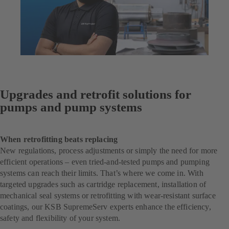
Upgrades and retrofit solutions for
pumps and pump systems
When retrofitting beats replacing
New regulations, process adjustments or simply the need for more
efficient operations – even tried-and-tested pumps and pumping
systems can reach their limits. That’s where we come in. With
targeted upgrades such as cartridge replacement, installation of
mechanical seal systems or retrofitting with wear-resistant surface
coatings, our KSB SupremeServ experts enhance the efficiency,
safety and flexibility of your system.