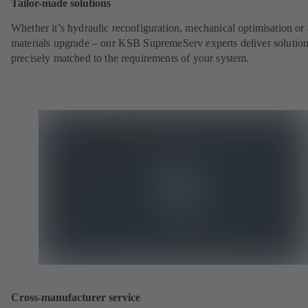
Tailor-made solutions
Whether it’s hydraulic reconfiguration, mechanical optimisation or 
materials upgrade – our KSB SupremeServ experts deliver solutio
precisely matched to the requirements of your system.
Cross-manufacturer service