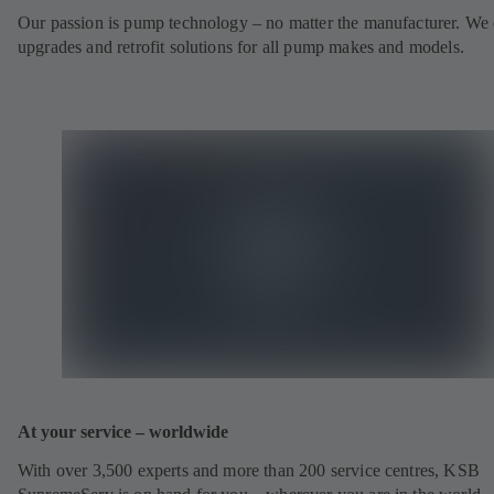
Our passion is pump technology – no matter the manufacturer. We 
upgrades and retrofit solutions for all pump makes and models.
At your service – worldwide
With over 3,500 experts and more than 200 service centres, KSB