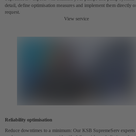
detail, define optimisation measures and implement them directly o
request.
View service
Reliability optimisation
Reduce downtimes to a minimum: Our KSB SupremeServ experts 