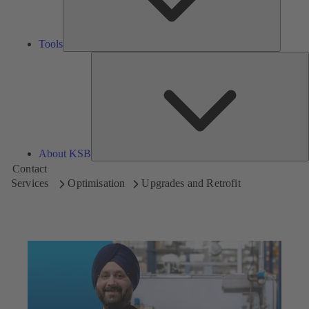
Tools
A
About KSB
Contact
Services
Optimisation
Upgrades and Retrofit