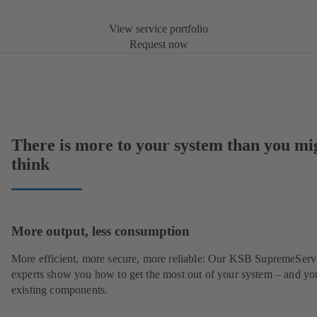
View service portfolio
Request now
There is more to your system than you mi
think
More output, less consumption
More efficient, more secure, more reliable: Our KSB SupremeServ
experts show you how to get the most out of your system – and yo
existing components.