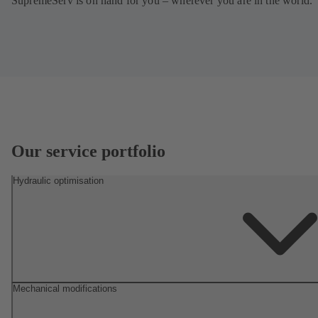
SupremeServ is on hand for you – wherever you are in the world.
Our service portfolio
Hydraulic optimisation
Mechanical modifications