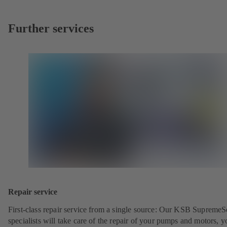
Further services
Repair service
First-class repair service from a single source: Our KSB SupremeS
specialists will take care of the repair of your pumps and motors, y