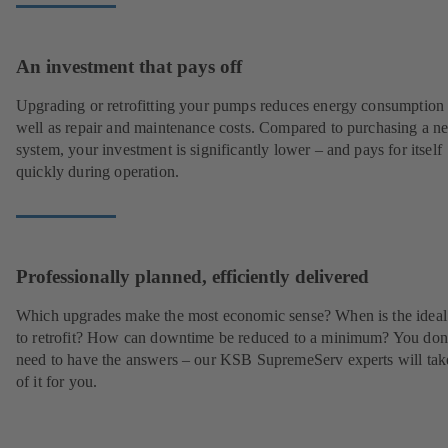
An investment that pays off
Upgrading or retrofitting your pumps reduces energy consumption
well as repair and maintenance costs. Compared to purchasing a n
system, your investment is significantly lower – and pays for itself
quickly during operation.
Professionally planned, efficiently delivered
Which upgrades make the most economic sense? When is the ideal
to retrofit? How can downtime be reduced to a minimum? You don
need to have the answers – our KSB SupremeServ experts will tak
of it for you.