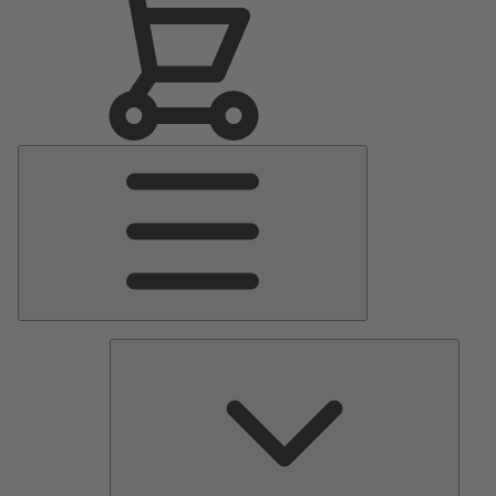
Main
Menu
Pumps