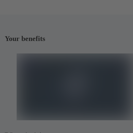
Your benefits