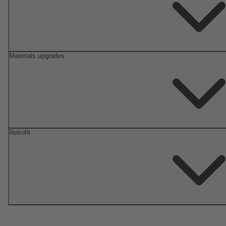
Materials upgrades
Retrofit