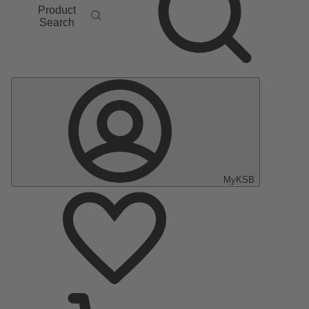
Product
Search
MyKSB