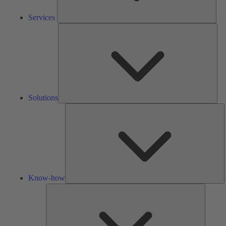
Services
Solu
Solutions
K
h
Know-how
Tools