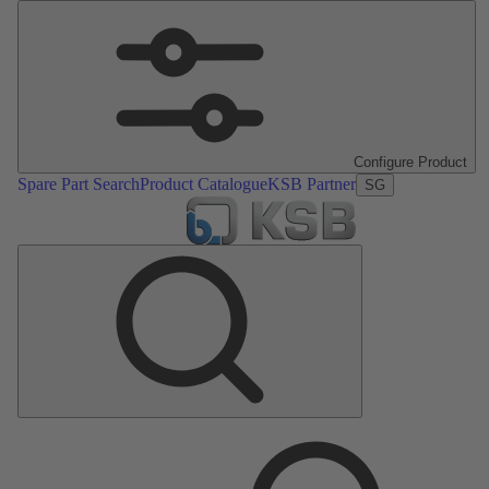
Configure Product
Spare Part Search
Product Catalogue
KSB Partner
SG