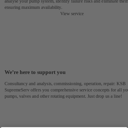
analyse your pump system, identify failure risks and eliminate the
ensuring maximum availability.
View service
We’re here to support you
Consultancy and analysis, commissioning, operation, repair: KSB
SupremeServ offers you comprehensive service concepts for all yo
pumps, valves and other rotating equipment. Just drop us a line!