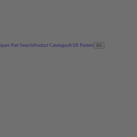
Spare Part Search
Product Catalogue
KSB Partner
SG