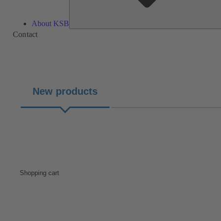
About KSB
Contact
New products
Shopping cart