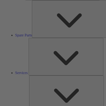
Spare Parts
Se
Services
So