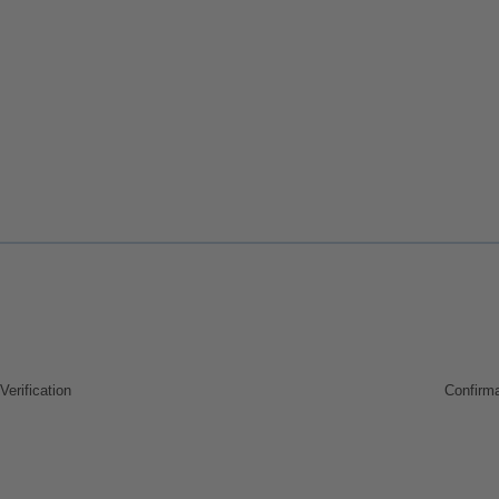
Verification
Confirma