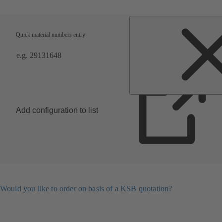
Quick material numbers entry
Add configuration to list
Would you like to order on basis of a KSB quotation?