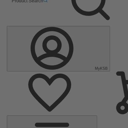
Product Search
MyKSB
Main
Menu