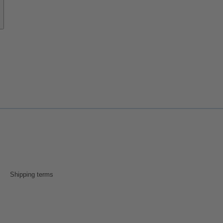
Shipping terms