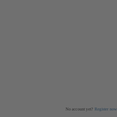
No account yet?
Register now