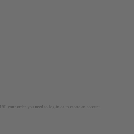
lfill your order you need to log-in or to create an account.