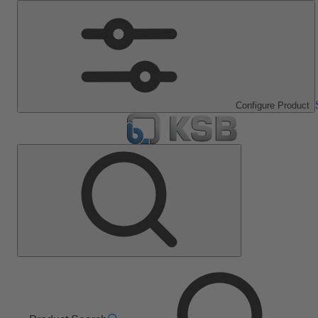
Configure Product