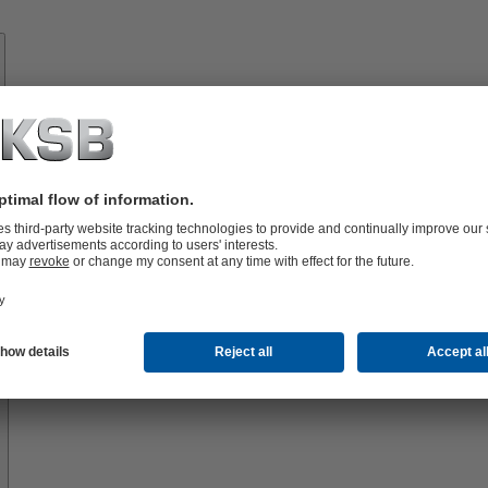
Know-
how
About
KSB