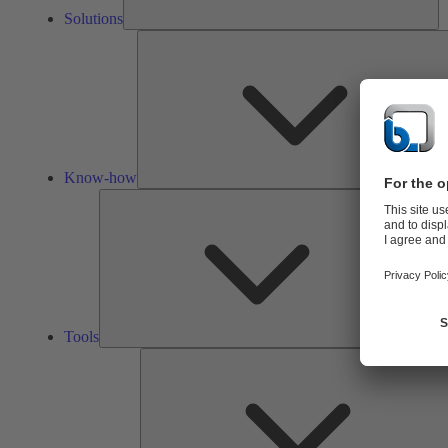
Solutions
Know-how
Tools
Tools