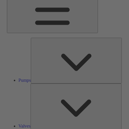
Pump
Pumps
Valve
Valves