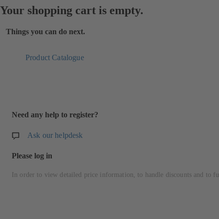
Your shopping cart is empty.
Things you can do next.
Product Catalogue
Need any help to register?
Ask our helpdesk
Please log in
In order to view detailed price information, to handle discounts and to fu