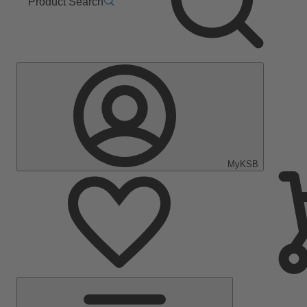
Product Search
MyKSB
Main
Menu