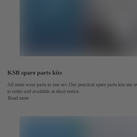
KSB spare parts kits
All main wear parts in one set. Our practical spare parts kits are
to order and available at short notice.
Read more