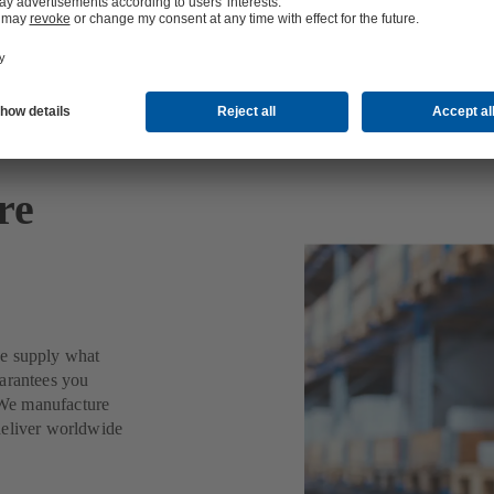
re
we supply what
uarantees you
. We manufacture
deliver worldwide