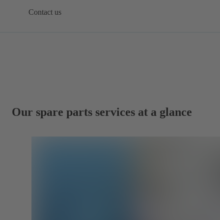
Contact us
Our spare parts services at a glance