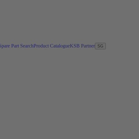
Spare Part Search
Product Catalogue
KSB Partner
SG