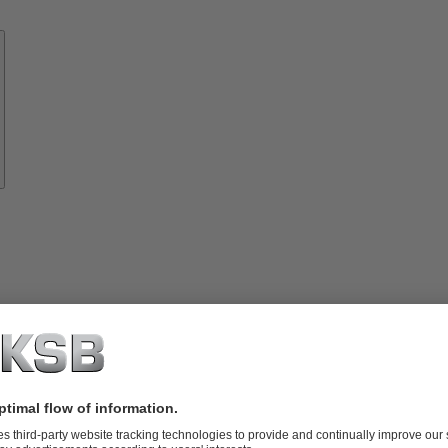
Know-
how
About
KSB