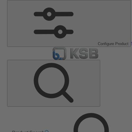
Configure Product