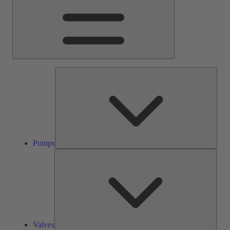
Pump
Pumps
Valve
Valves