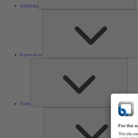
Solutions
Know-how
Tools
Tools