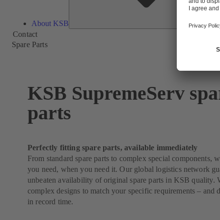
About KSB
Contact
Spare Parts
KSB SupremeServ spa
parts
Perfectly fitting spare parts, available immediately
From standard spare parts to complex special components, 
you need, when you need it. Our global logistics network g
unbeaten availability of original spare parts in KSB quality
complex designs to match your specific requirements – and 
in record time.