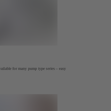
 available for many pump type series – easy