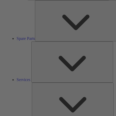
Spare Parts
Se
Services
So