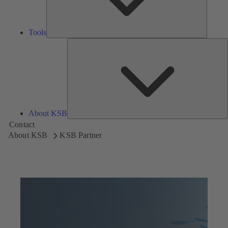
Tools
A
About KSB
Contact
About KSB
KSB Partner