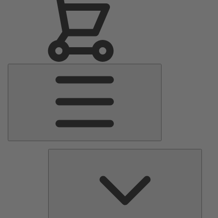
Main
Menu
Pumps