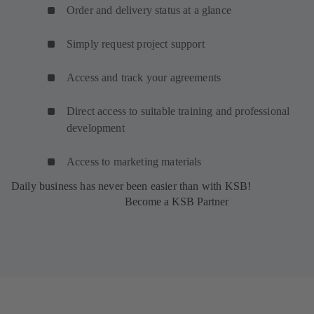
Order and delivery status at a glance
Simply request project support
Access and track your agreements
Direct access to suitable training and professional
development
Access to marketing materials
Daily business has never been easier than with KSB!
Become a KSB Partner