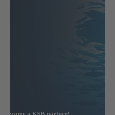
Become a KSB partner!