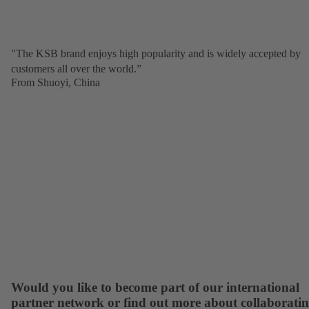
"The KSB brand enjoys high popularity and is widely accepted by
customers all over the world.”
From Shuoyi, China
Would you like to become part of our international
partner network or find out more about collaborati