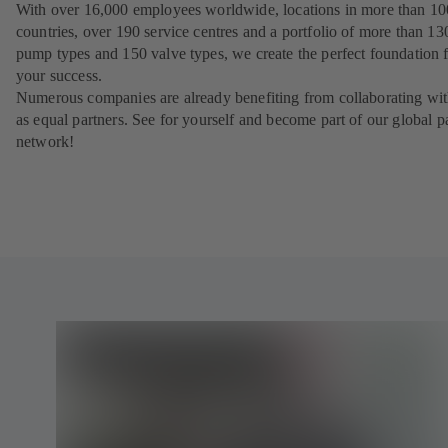
With over 16,000 employees worldwide, locations in more than 10
countries, over 190 service centres and a portfolio of more than 13
pump types and 150 valve types, we create the perfect foundation 
your success.
Numerous companies are already benefiting from collaborating wit
as equal partners. See for yourself and become part of our global p
network!