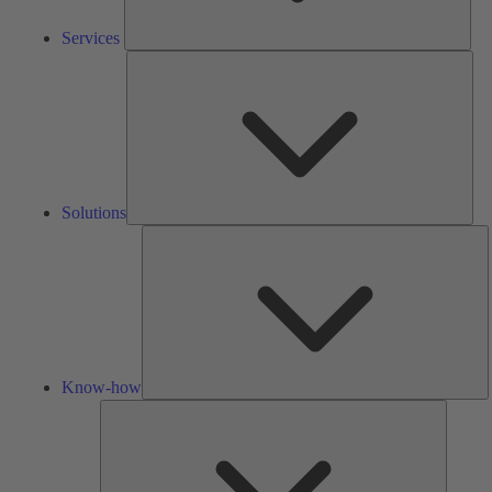
Services
Solu
Solutions
K
h
Know-how
Tools