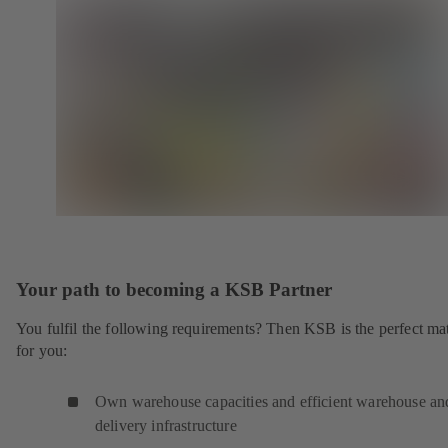
Your path to becoming a KSB Partner
You fulfil the following requirements? Then KSB is the perfect ma
for you:
Own warehouse capacities and efficient warehouse an
delivery infrastructure