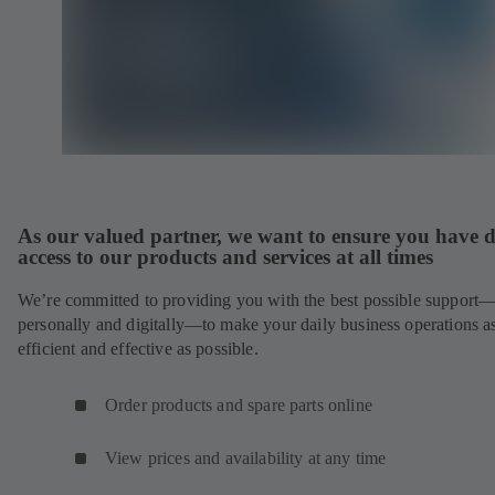
As our valued partner, we want to ensure you have d
access to our products and services at all times
We’re committed to providing you with the best possible support
personally and digitally—to make your daily business operations a
efficient and effective as possible.
Order products and spare parts online
View prices and availability at any time