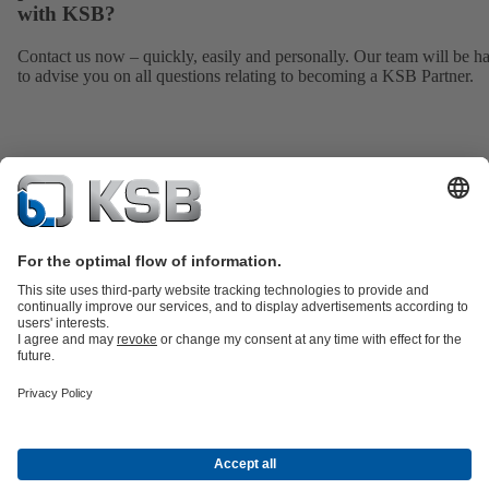
with KSB?
Contact us now – quickly, easily and personally. Our team will be h
to advise you on all questions relating to becoming a KSB Partner.
Product Catalogue
All about Spare Parts
Shopping Cart
Product types
Waste Water Technology
Water Technology
Industry
Technology
Building Services
Energy Technology
Company
Events
Press
Social Media