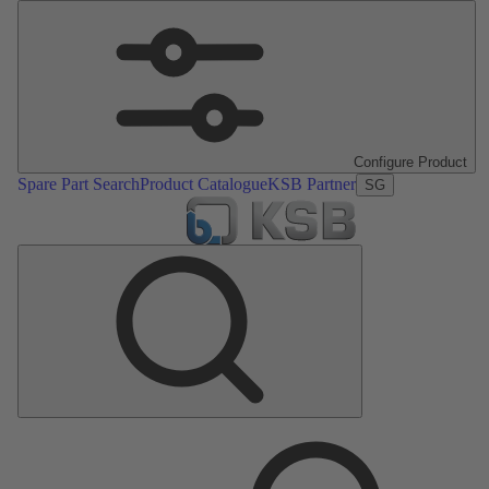
Configure Product
Spare Part Search
Product Catalogue
KSB Partner
SG