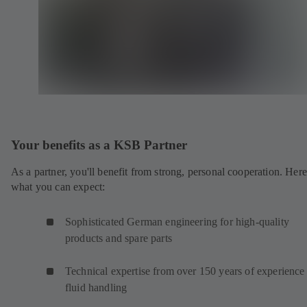
Your benefits as a KSB Partner
As a partner, you'll benefit from strong, personal cooperation. Here
what you can expect:
Sophisticated German engineering for high-quality
products and spare parts
Technical expertise from over 150 years of experience 
fluid handling