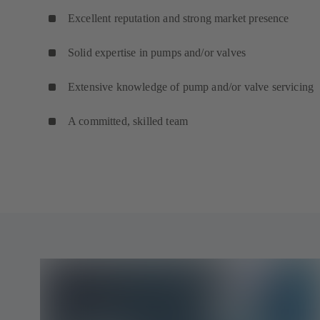
Excellent reputation and strong market presence
Solid expertise in pumps and/or valves
Extensive knowledge of pump and/or valve servicing
A committed, skilled team