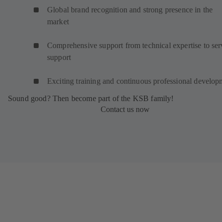
Global brand recognition and strong presence in the
market
Comprehensive support from technical expertise to ser
support
Exciting training and continuous professional develop
Sound good? Then become part of the KSB family!
Contact us now