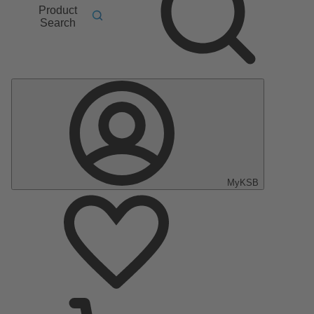
Product
Search
MyKSB