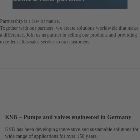
Contact us now
Partnership is a law of nature.
Together with our partners, we create solutions worldwide that make
a difference. Join us as partner in selling our products and providing
excellent after-sales service to our customers.
KSB – Pumps and valves engineered in Germany
KSB has been developing innovative and sustainable solutions for 
wide range of applications for over 150 years.