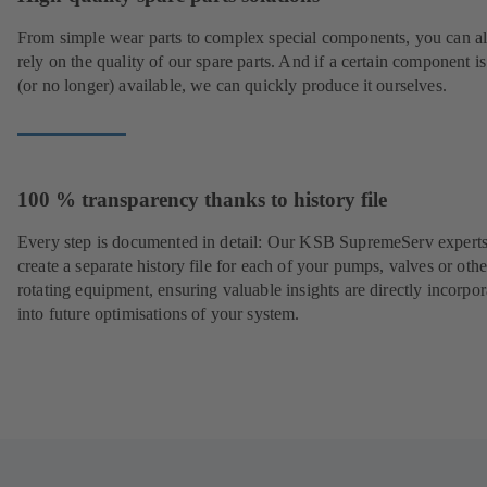
From simple wear parts to complex special components, you can a
rely on the quality of our spare parts. And if a certain component is
(or no longer) available, we can quickly produce it ourselves.
100 % transparency thanks to history file
Every step is documented in detail: Our KSB SupremeServ experts
create a separate history file for each of your pumps, valves or othe
rotating equipment, ensuring valuable insights are directly incorpo
into future optimisations of your system.