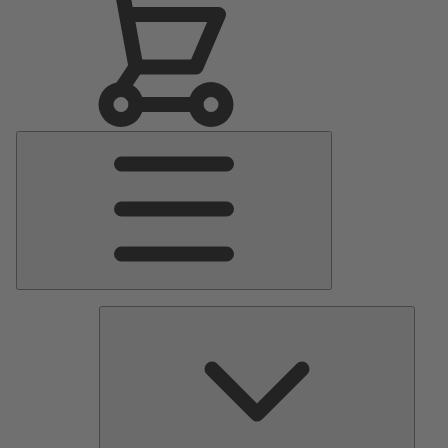
Main
Menu
Pumps