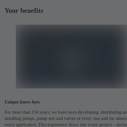
Your benefits
Unique know-how
For more than 150 years, we have been developing, distributing a
installing pumps, pump sets and valves of every size and for almos
every application. This experience flows into every project – inclu