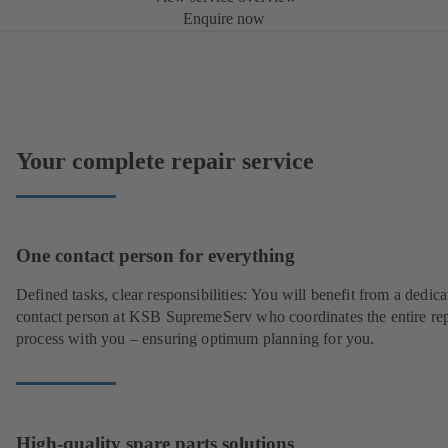
Enquire now
Your complete repair service
One contact person for everything
Defined tasks, clear responsibilities: You will benefit from a dedica
contact person at KSB SupremeServ who coordinates the entire rep
process with you – ensuring optimum planning for you.
High-quality spare parts solutions