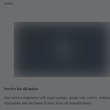
yours.
Service for all makes
Our service engineers will repair pumps, pump sets, valves, rotatin
equipment and mechanical seals from all manufacturers.