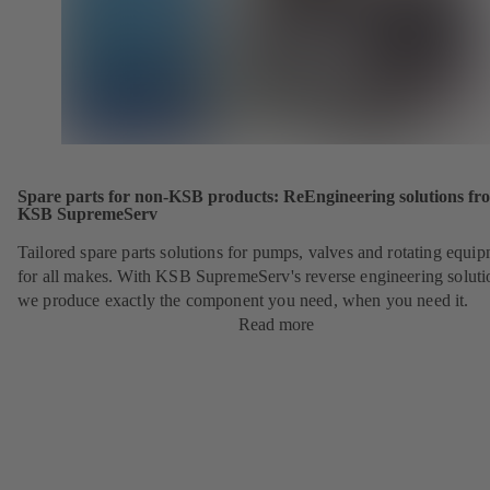
Spare parts for non-KSB products: ReEngineering solutions fr
KSB SupremeServ
Tailored spare parts solutions for pumps, valves and rotating equi
for all makes. With KSB SupremeServ's reverse engineering soluti
we produce exactly the component you need, when you need it.
Read more