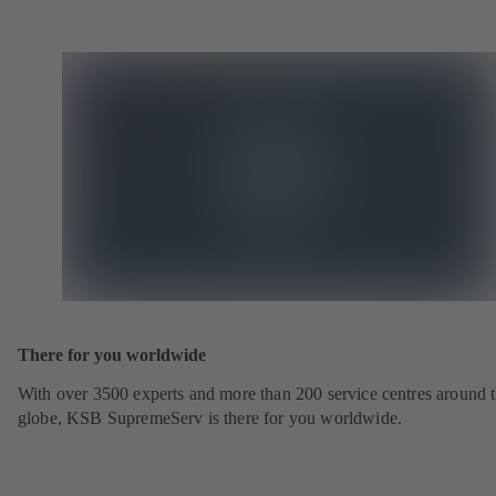
There for you worldwide
With over 3500 experts and more than 200 service centres around 
globe, KSB SupremeServ is there for you worldwide.