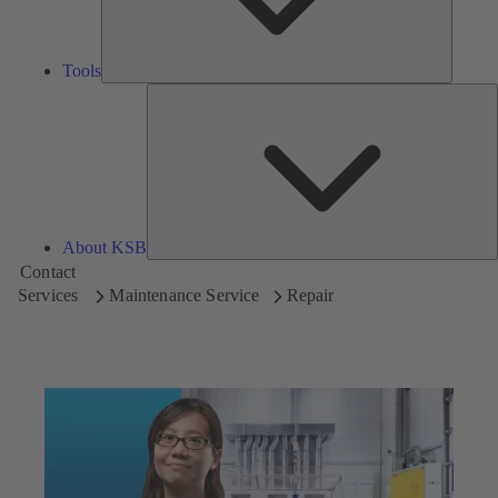
Tools
A
About KSB
Contact
Services
Maintenance Service
Repair