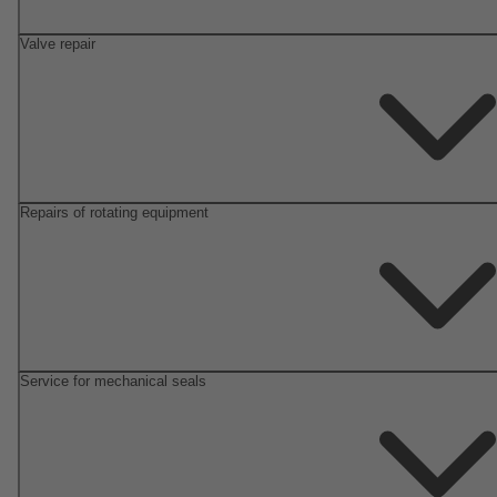
Valve repair
Repairs of rotating equipment
Service for mechanical seals