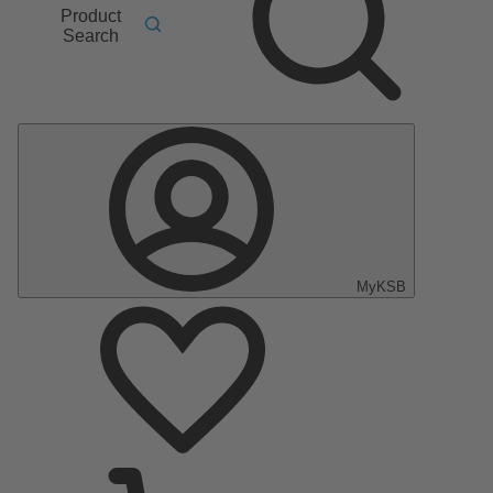
Product
Search
MyKSB