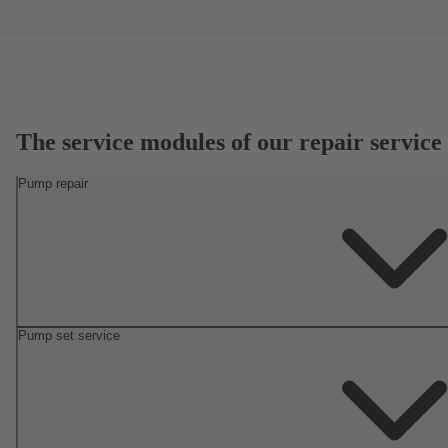
The service modules of our repair service
Pump repair
Pump set service