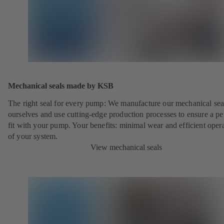
Mechanical seals made by KSB
The right seal for every pump: We manufacture our mechanical sea
ourselves and use cutting-edge production processes to ensure a pe
fit with your pump. Your benefits: minimal wear and efficient oper
of your system.
View mechanical seals