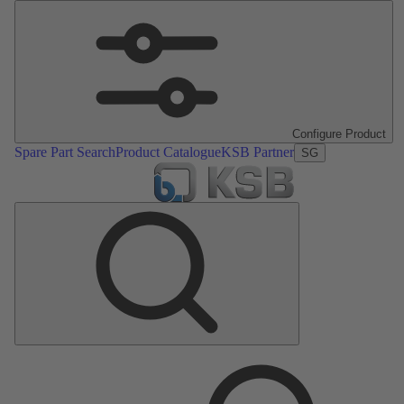
Configure Product
Spare Part Search
Product Catalogue
KSB Partner
SG