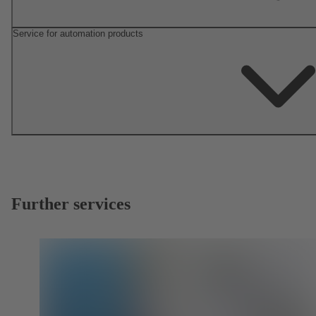
Service for automation products
Further services