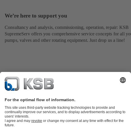
We’re here to support you
Consultancy and analysis, commissioning, operation, repair: KSB
SupremeServ offers you comprehensive service concepts for all yo
pumps, valves and other rotating equipment. Just drop us a line!