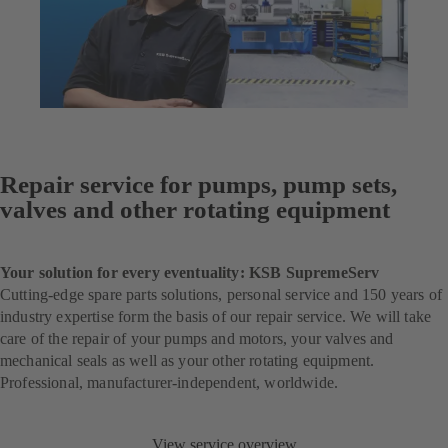
Repair service for pumps, pump sets,
valves and other rotating equipment
Your solution for every eventuality: KSB SupremeServ
Cutting-edge spare parts solutions, personal service and 150 years of
industry expertise form the basis of our repair service. We will take
care of the repair of your pumps and motors, your valves and
mechanical seals as well as your other rotating equipment.
Professional, manufacturer-independent, worldwide.
View service overview