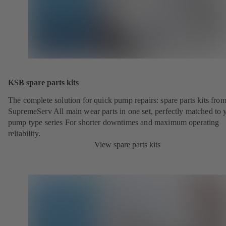
KSB spare parts kits
The complete solution for quick pump repairs: spare parts kits fr
SupremeServ All main wear parts in one set, perfectly matched to 
pump type series For shorter downtimes and maximum operating
reliability.
View spare parts kits