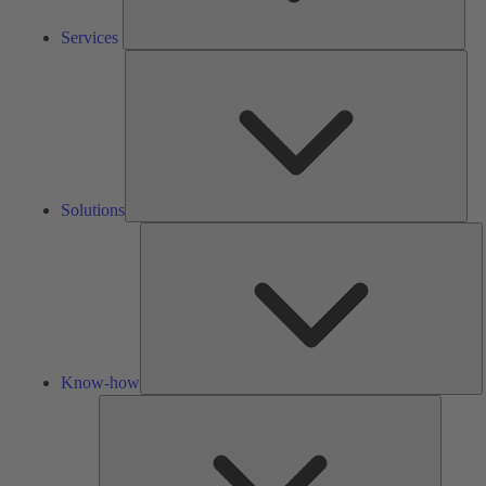
Services
Solu
Solutions
K
h
Know-how
Tools