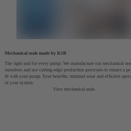
Mechanical seals made by KSB
The right seal for every pump: We manufacture our mechanical sea
ourselves and use cutting-edge production processes to ensure a pe
fit with your pump. Your benefits: minimal wear and efficient oper
of your system.
View mechanical seals