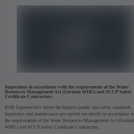
Inspections in accordance with the requirements of the Water
Resources Management Act (German WHG) and SCCP Safety
Certificate Contractors
KSB SupremeServ meets the highest quality and safety standards.
Inspection and maintenance are carried out strictly in accordance w
the requirements of the Water Resources Management Act (Germa
WHG) and SCCP Safety Certificate Contractors.