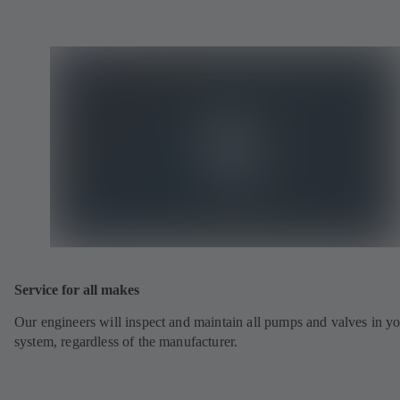
Service for all makes
Our engineers will inspect and maintain all pumps and valves in y
system, regardless of the manufacturer.