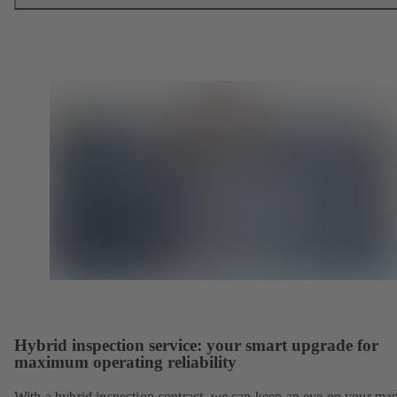
Hybrid inspection service: your smart upgrade for
maximum operating reliability
With a hybrid inspection contract, we can keep an eye on your ma