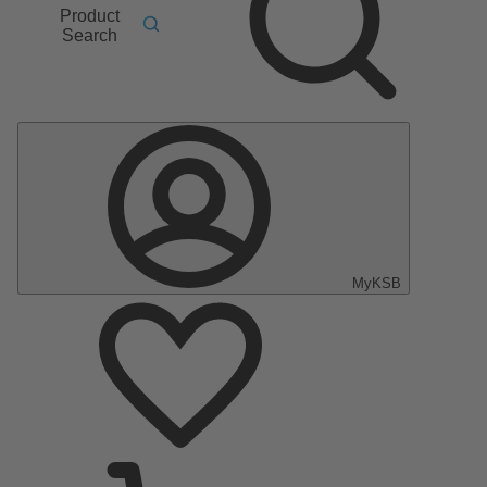
Product
Search
MyKSB