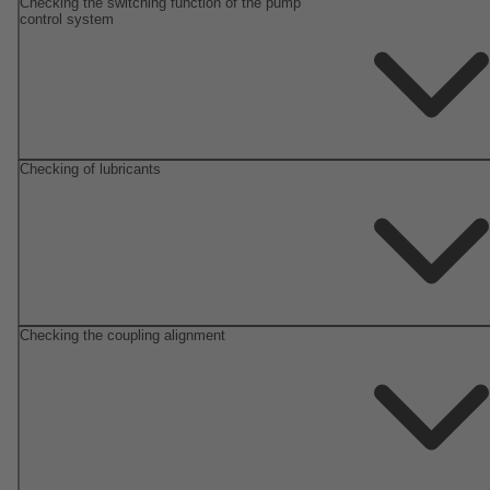
Checking the switching function of the pump
control system
Checking of lubricants
Checking the coupling alignment