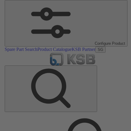
Configure Product
Spare Part Search
Product Catalogue
KSB Partner
SG