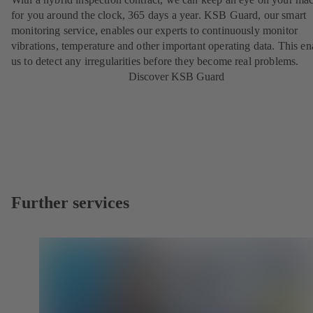
for you around the clock, 365 days a year. KSB Guard, our smart
monitoring service, enables our experts to continuously monitor
vibrations, temperature and other important operating data. This en
us to detect any irregularities before they become real problems.
Discover KSB Guard
Further services