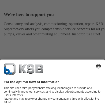
We’re here to support you
Consultancy and analysis, commissioning, operation, repair: KSB
SupremeServ offers you comprehensive service concepts for all yo
pumps, valves and other rotating equipment. Just drop us a line!