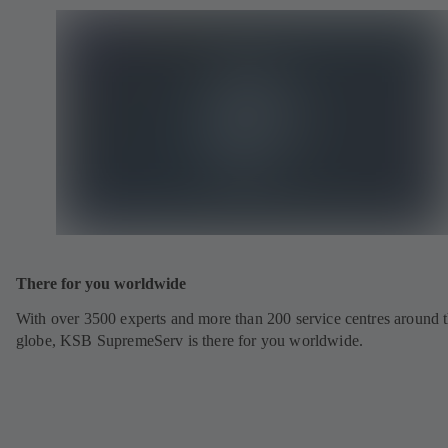
There for you worldwide
With over 3500 experts and more than 200 service centres around 
globe, KSB SupremeServ is there for you worldwide.