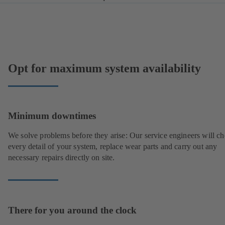
Opt for maximum system availability
Minimum downtimes
We solve problems before they arise: Our service engineers will c
every detail of your system, replace wear parts and carry out any
necessary repairs directly on site.
There for you around the clock