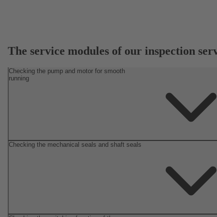
The service modules of our inspection ser
Checking the pump and motor for smooth
running
Checking the mechanical seals and shaft seals