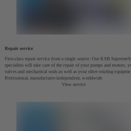
Repair service
First-class repair service from a single source: Our KSB SupremeS
specialists will take care of the repair of your pumps and motors, y
valves and mechanical seals as well as your other rotating equipme
Professional, manufacturer-independent, worldwide
View service