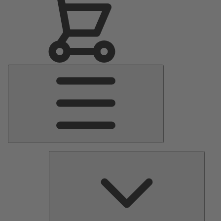
Main
Menu
Pumps