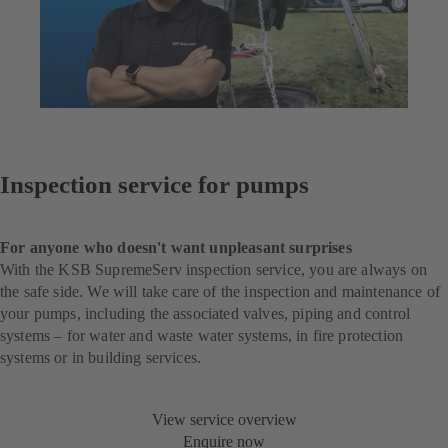
Inspection service for pumps
For anyone who doesn't want unpleasant surprises
With the KSB SupremeServ inspection service, you are always on
the safe side. We will take care of the inspection and maintenance of
your pumps, including the associated valves, piping and control
systems – for water and waste water systems, in fire protection
systems or in building services.
View service overview
Enquire now