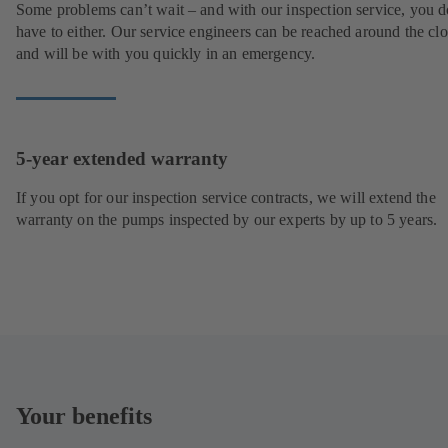
Some problems can’t wait – and with our inspection service, you d
have to either. Our service engineers can be reached around the cl
and will be with you quickly in an emergency.
5-year extended warranty
If you opt for our inspection service contracts, we will extend the
warranty on the pumps inspected by our experts by up to 5 years.
Your benefits