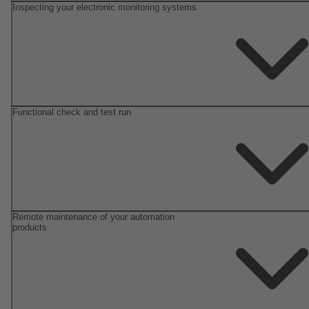
Inspecting your electronic monitoring systems
Functional check and test run
Remote maintenance of your automation
products