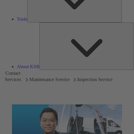
Tools
A
About KSB
Contact
Services
Maintenance Service
Inspection Service