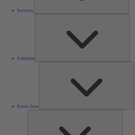
Services
Solu
Solutions
K
h
Know-how
Tools