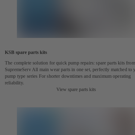
KSB spare parts kits
The complete solution for quick pump repairs: spare parts kits fr
SupremeServ All main wear parts in one set, perfectly matched to 
pump type series For shorter downtimes and maximum operating
reliability.
View spare parts kits