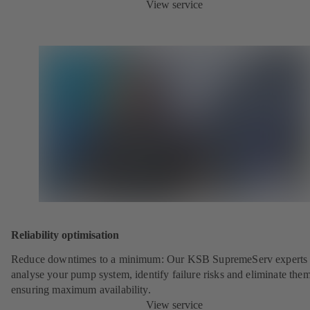
View service
Reliability optimisation
Reduce downtimes to a minimum: Our KSB SupremeServ experts 
analyse your pump system, identify failure risks and eliminate the
ensuring maximum availability.
View service