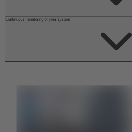
Continuous monitoring of your system