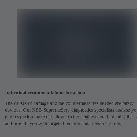
Individual recommendations for action
The causes of damage and the countermeasures needed are rarely
obvious. Our KSB SupremeServ diagnostics specialists analyse yo
pump's performance data down to the smallest detail, identify the 
and provide you with targeted recommendations for action.