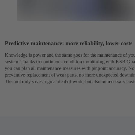
Predictive maintenance: more reliability, lower costs
Knowledge is power and the same goes for the maintenance of yo
system. Thanks to continuous condition monitoring with KSB Gua
you can plan all maintenance measures with pinpoint accuracy. N
preventive replacement of wear parts, no more unexpected downti
This not only saves a great deal of work, but also unnecessary cost