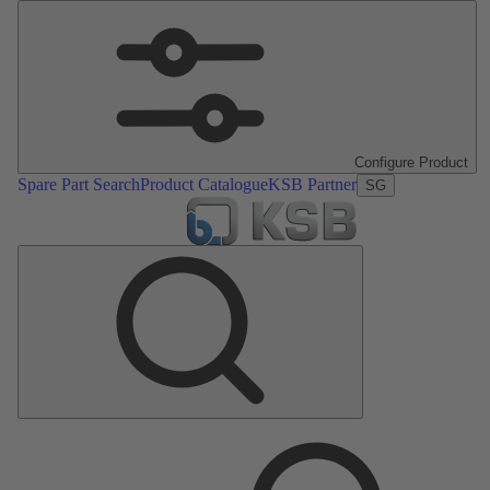
Configure Product
Spare Part Search
Product Catalogue
KSB Partner
SG