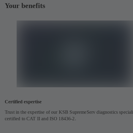
Your benefits
Certified expertise
Trust in the expertise of our KSB SupremeServ diagnostics speciali
certified to CAT II and ISO 18436-2.