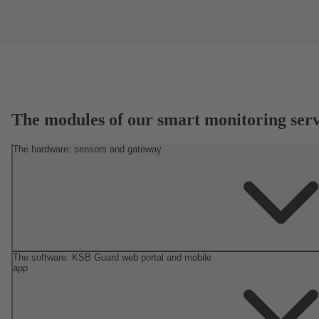
The modules of our smart monitoring serv
The hardware: sensors and gateway
The software: KSB Guard web portal and mobile
app