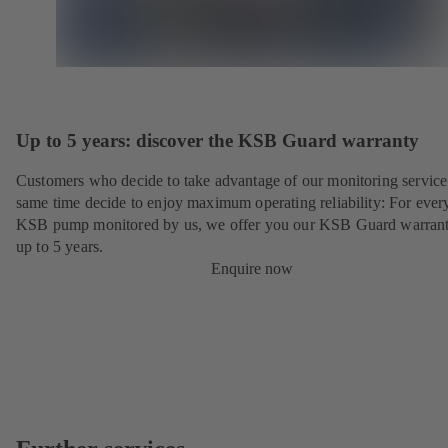
Up to 5 years: discover the KSB Guard warranty
Customers who decide to take advantage of our monitoring service 
same time decide to enjoy maximum operating reliability: For ever
KSB pump monitored by us, we offer you our KSB Guard warrant
up to 5 years.
Enquire now