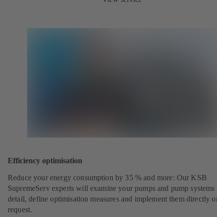
Efficiency optimisation
Reduce your energy consumption by 35 % and more: Our KSB
SupremeServ experts will examine your pumps and pump systems 
detail, define optimisation measures and implement them directly o
request.