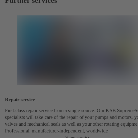
Further services
Repair service
First-class repair service from a single source: Our KSB SupremeS
specialists will take care of the repair of your pumps and motors, y
valves and mechanical seals as well as your other rotating equipme
Professional, manufacturer-independent, worldwide
View service