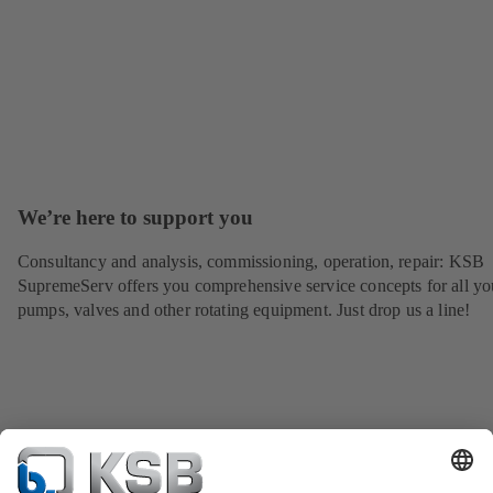
We’re here to support you
Consultancy and analysis, commissioning, operation, repair: KSB
SupremeServ offers you comprehensive service concepts for all yo
pumps, valves and other rotating equipment. Just drop us a line!