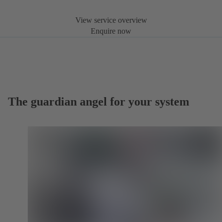
View service overview
Enquire now
The guardian angel for your system