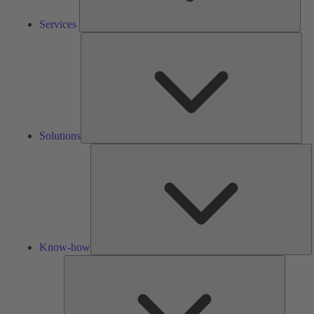
Services
Solu
Solutions
K
h
Know-how
Tools