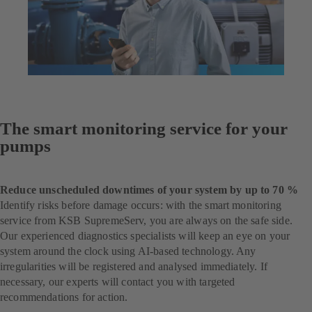
The smart monitoring service for your
pumps
Reduce unscheduled downtimes of your system by up to 70 %
Identify risks before damage occurs: with the smart monitoring
service from KSB SupremeServ, you are always on the safe side.
Our experienced diagnostics specialists will keep an eye on your
system around the clock using AI-based technology. Any
irregularities will be registered and analysed immediately. If
necessary, our experts will contact you with targeted
recommendations for action.