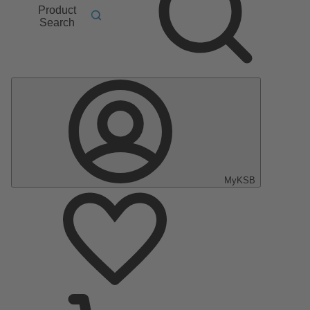
Product
Search
MyKSB