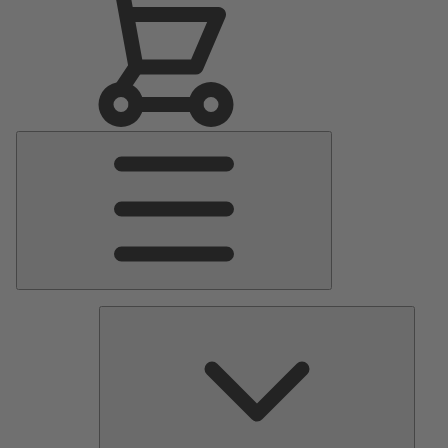
Main
Menu
Pumps