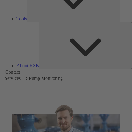
Tools
A
About KSB
Contact
Services
Pump Monitoring