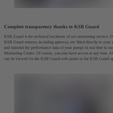
Complete transparency thanks to KSB Guard
KSB Guard is the technical backbone of our monitoring service. O
KSB Guard sensors, including gateway, are fitted directly to your 
and transmit the performance data of your pumps in real time to o
Monitoring Centre. Of course, you also have access at any time. Al
can be viewed via the KSB Guard web portal or the KSB Guard a