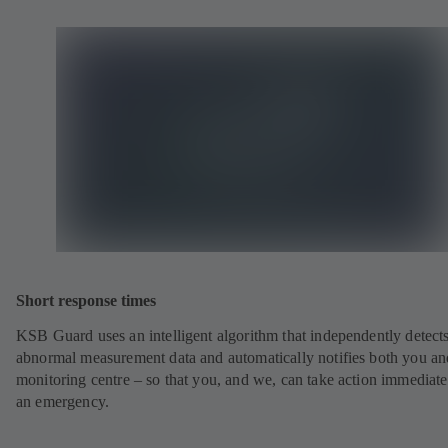
Short response times
KSB Guard uses an intelligent algorithm that independently detect
abnormal measurement data and automatically notifies both you an
monitoring centre – so that you, and we, can take action immediate
an emergency.