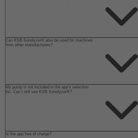
Can KSB Sonolyzer® also be used for machines
from other manufacturers?
My pump is not included in the app’s selection
list. Can I still use KSB Sonolyzer®?
Is the app free of charge?