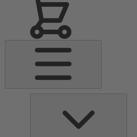
Main
Menu
Pumps