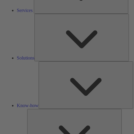
Services
Solu
Solutions
K
h
Know-how
Tools