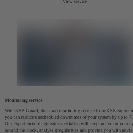
View service
Monitoring service
With KSB Guard, the smart monitoring service from KSB Suprem
you can reduce unscheduled downtimes of your system by up to 7
Our experienced diagnostics specialists will keep an eye on your s
around the clock, analyse irregularities and provide you with advi