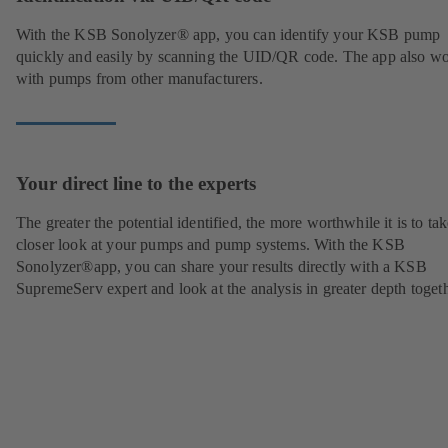
With the KSB Sonolyzer® app, you can identify your KSB pump
quickly and easily by scanning the UID/QR code. The app also w
with pumps from other manufacturers.
Your direct line to the experts
The greater the potential identified, the more worthwhile it is to tak
closer look at your pumps and pump systems. With the KSB
Sonolyzer®app, you can share your results directly with a KSB
SupremeServ expert and look at the analysis in greater depth togeth