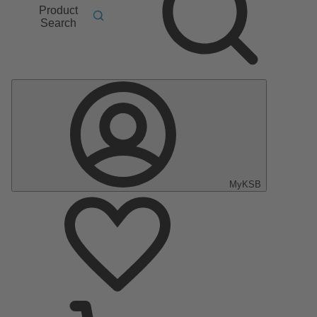
Product
Search
MyKSB