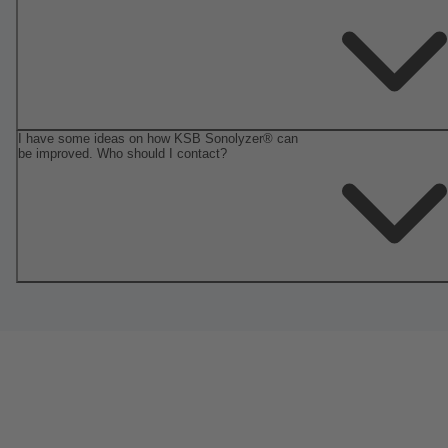
I have some ideas on how KSB Sonolyzer® can
be improved. Who should I contact?