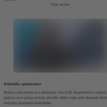
View service
Reliability optimisation
Reduce downtimes to a minimum: Our KSB SupremeServ experts 
analyse your pump system, identify failure risks and eliminate the
ensuring maximum availability.