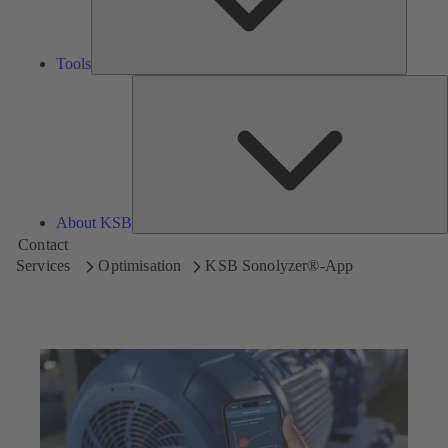
Tools
A
About KSB
Contact
Services
Optimisation
KSB Sonolyzer®-App