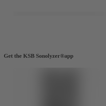
Get the KSB Sonolyzer®app