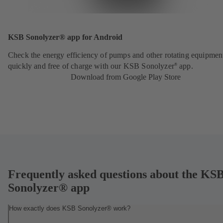
KSB Sonolyzer® app for Android
Check the energy efficiency of pumps and other rotating equipmen
quickly and free of charge with our KSB Sonolyzer
app.
®
Download from Google Play Store
Frequently asked questions about the KS
Sonolyzer® app
How exactly does KSB Sonolyzer® work?