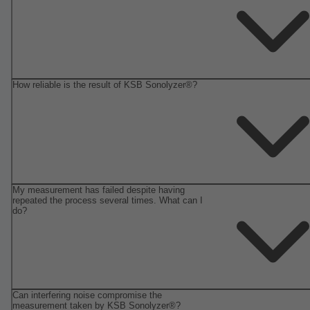
How reliable is the result of KSB Sonolyzer®?
My measurement has failed despite having
repeated the process several times. What can I
do?
Can interfering noise compromise the
measurement taken by KSB Sonolyzer®?