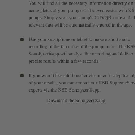
You will find all the necessary information directly on 
name plates of your pump set. It’s even easier with K
pumps: Simply scan your pump's UID/QR code and al
relevant data will be automatically entered in the app.
Use your smartphone or tablet to make a short audio
recording of the fan noise of the pump motor. The KS
Sonolyzer®app will analyse the recording and deliver
precise results within a few seconds.
If you would like additional advice or an in-depth anal
of your results, you can contact our KSB SupremeSer
experts via the KSB Sonolyzer®app.
Download the Sonolyzer®app