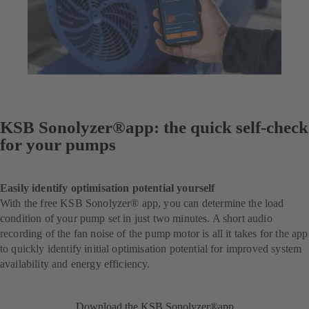
KSB Sonolyzer®app: the quick self-check
for your pumps
Easily identify optimisation potential yourself
With the free KSB Sonolyzer® app, you can determine the load
condition of your pump set in just two minutes. A short audio
recording of the fan noise of the pump motor is all it takes for the app
to quickly identify initial optimisation potential for improved system
availability and energy efficiency.
Download the KSB Sonolyzer®app