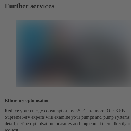
Further services
Efficiency optimisation
Reduce your energy consumption by 35 % and more: Our KSB
SupremeServ experts will examine your pumps and pump systems 
detail, define optimisation measures and implement them directly o
request.