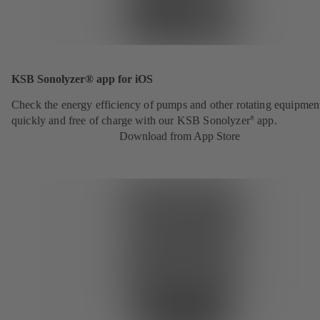
KSB Sonolyzer® app for iOS
Check the energy efficiency of pumps and other rotating equipmen
quickly and free of charge with our KSB Sonolyzer
app.
®
Download from App Store