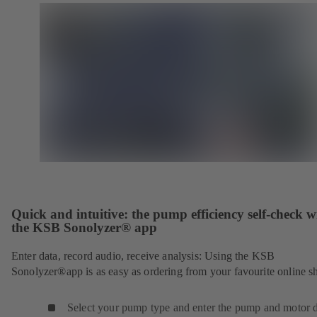
Quick and intuitive: the pump efficiency self-check w
the KSB Sonolyzer® app
Enter data, record audio, receive analysis: Using the KSB
Sonolyzer®app is as easy as ordering from your favourite online s
Select your pump type and enter the pump and motor d