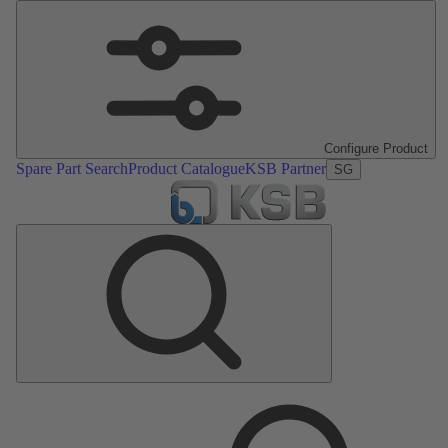
Configure Product
Spare Part Search
Product Catalogue
KSB Partner
SG