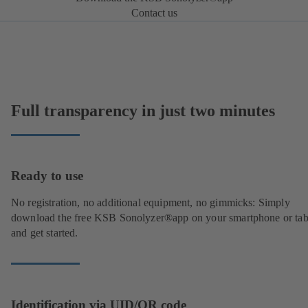
Contact us
Full transparency in just two minutes
Ready to use
No registration, no additional equipment, no gimmicks: Simply
download the free KSB Sonolyzer®app on your smartphone or tab
and get started.
Identification via UID/QR code