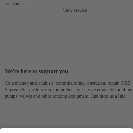
assistance.
View service
We’re here to support you
Consultancy and analysis, commissioning, operation, repair: KSB
SupremeServ offers you comprehensive service concepts for all yo
pumps, valves and other rotating equipment. Just drop us a line!