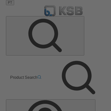
PT
Product Search