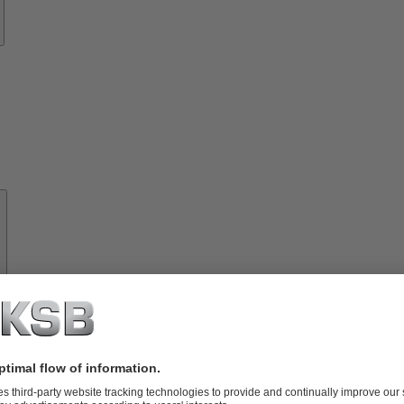
About
KSB