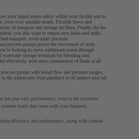
 your liquid assets safely within your facility and to
ure, even over sizeable heads. Flexible flows and
sity of transport and storage facilities. Finally, for the
ness, you also want to ensure zero leaks and spills.
luid transport, even under pressure
r and process pumps power the movement of semi-
you’re looking to move midstream assets through
d waterside storage terminals for blending and
 effectively, with strict containment of fluids at all
 process pumps with broad flow and pressure ranges,
s in the midstream: from pipelines to oil tankers and rail
 lets you vary performance, even to the extremes:
 extreme loads that come with your business.
anding efficiency and performance, along with a broad