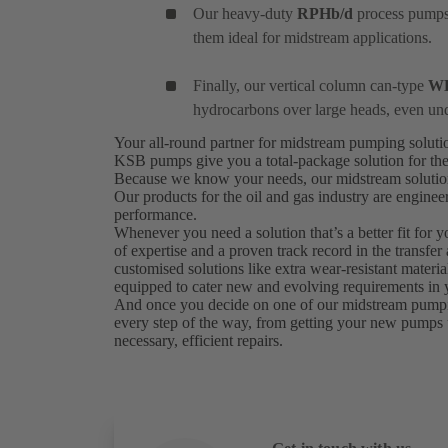
Our heavy-duty
RPHb/d
process pumps 
them ideal for midstream applications.
Finally, our vertical column can-type
W
hydrocarbons over large heads, even un
Your all-round partner for midstream pumping solut
KSB pumps give you a total-package solution for the
Because we know your needs, our midstream solutions 
Our products for the oil and gas industry are engine
performance.
Whenever you need a solution that’s a better fit for 
of expertise and a proven track record in the transfer
customised solutions like extra wear-resistant materi
equipped to cater new and evolving requirements in y
And once you decide on one of our midstream pumping 
every step of the way, from getting your new pumps 
necessary, efficient repairs.