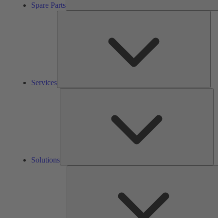
Spare Parts
Ser
Services
So
Solutions