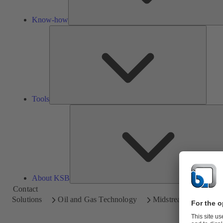
Know-how
Tools
Tools
About KSB
Contact
Solutions
Oil and Gas Technology
Midstream