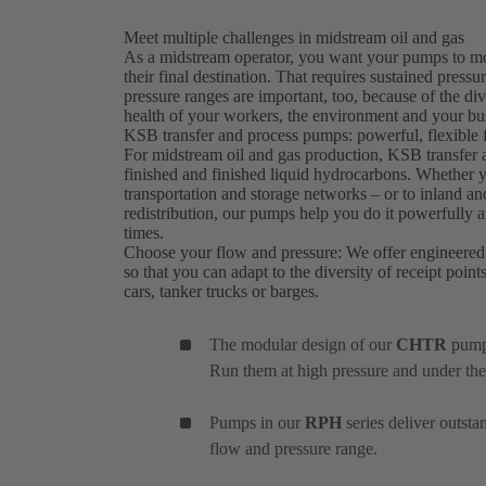
Meet multiple challenges in midstream oil and gas
As a midstream operator, you want your pumps to move
their final destination. That requires sustained press
pressure ranges are important, too, because of the diver
health of your workers, the environment and your busi
KSB transfer and process pumps: powerful, flexible f
For midstream oil and gas production, KSB transfe
finished and finished liquid hydrocarbons. Whether 
transportation and storage networks – or to inland an
redistribution, our pumps help you do it powerfully and
times.
Choose your flow and pressure: We offer engineered
so that you can adapt to the diversity of receipt point
cars, tanker trucks or barges.
The modular design of our
CHTR
pumps
Run them at high pressure and under the
Pumps in our
RPH
series deliver outst
flow and pressure range.