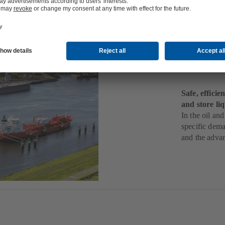
Mids
Stor
Safe, effici
and store li
In the oil and
specific dema
and the adva