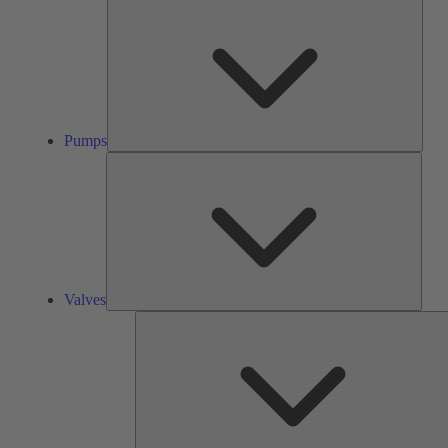
Pump
Pumps
Valve
Valves