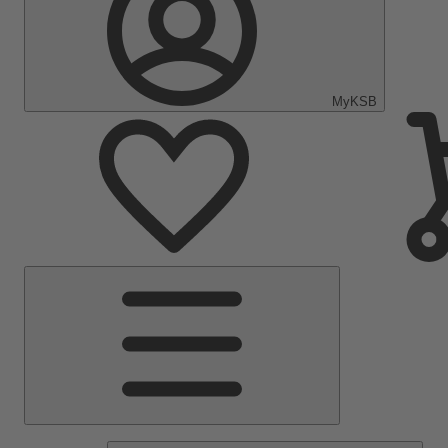
MyKSB
Main
Menu