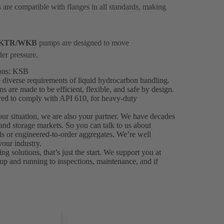
are compatible with flanges in all standards, making
KTR/WKB
pumps are designed to move
der pressure.
ions: KSB
 diverse requirements of liquid hydrocarbon handling.
are made to be efficient, flexible, and safe by design.
ered to comply with API 610, for heavy-duty
your situation, we are also your partner. We have decades
 and storage markets. So you can talk to us about
als or engineered-to-order aggregates. We’re well
our industry.
solutions, that’s just the start. We support you at
up and running to inspections, maintenance, and if