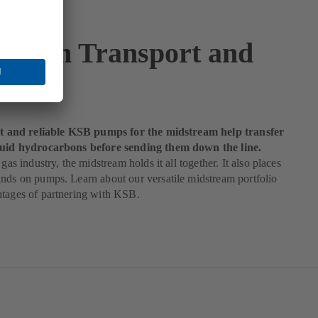
tream Transport and
age
ent and reliable KSB pumps for the midstream help transfer
quid hydrocarbons before sending them down the line.
 gas industry, the midstream holds it all together. It also places
nds on pumps. Learn about our versatile midstream portfolio
ntages of partnering with KSB.