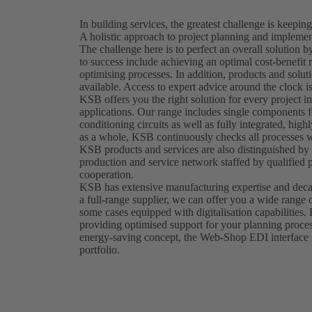
In building services, the greatest challenge is keeping
A holistic approach to project planning and implement
The challenge here is to perfect an overall solution
to success include achieving an optimal cost-benefit 
optimising processes. In addition, products and solut
available. Access to expert advice around the clock is
KSB offers you the right solution for every project in
applications. Our range includes single components fo
conditioning circuits as well as fully integrated, hig
as a whole, KSB continuously checks all processes wi
KSB products and services are also distinguished by t
production and service network staffed by qualified 
cooperation.
KSB has extensive manufacturing expertise and decad
a full-range supplier, we can offer you a wide range 
some cases equipped with digitalisation capabilities.
providing optimised support for your planning proces
energy-saving concept, the Web-Shop EDI interface fu
portfolio.