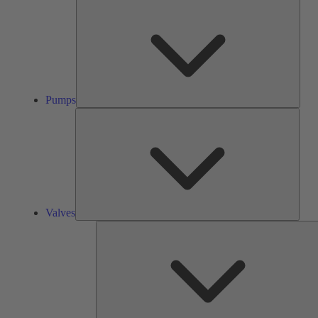
Pump
Pumps
Valve
Valves