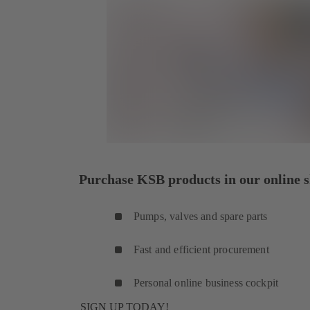
Purchase KSB products in our online s
Pumps, valves and spare parts
Fast and efficient procurement
Personal online business cockpit
SIGN UP TODAY!