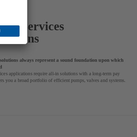
ding Services
ications
 solutions always represent a sound foundation upon which
d
ices applications require all-in solutions with a long-term pay
rs you a broad portfolio of efficient pumps, valves and systems.