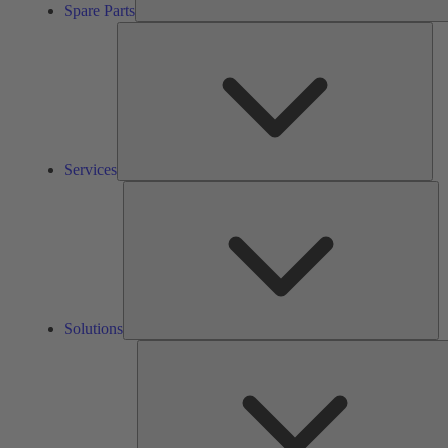
Spare Parts
Ser
Services
So
Solutions