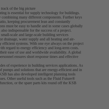
 track of the big picture
ing is essential for supply technology for buildings.
 by combining many different components. Further keys
ratio, keeping procurement lean and constantly
ions must be easy to handle and in some cases globally
 also indispensable for the success of a project.
 small-scale and large-scale building services
r drainage, water supply and all heating and air-
hly efficient systems. With one eye always on the project
th regard to energy efficiency and long-term costs.
heir ease of use and worldwide availability. A global
personnel ensures short response times and effective
es of experience in building services applications. As
of pumps and solutions that are energy-efficient and in
 KSB has also developed intelligent planning tools
ses. Other useful tools such as the Fluid Future®
nction, or the spare parts kits round off the KSB