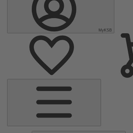
MyKSB
Main
Menu