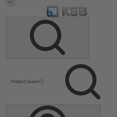
PT
Product Search