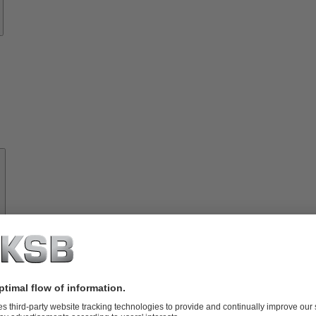
About
KSB