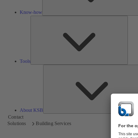
Know-how
Tools
Tools
About KSB
Contact
Solutions
Building Services