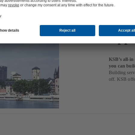
Buil
Appl
KSB’s all-in
you can buil
Building serv
off. KSB offe