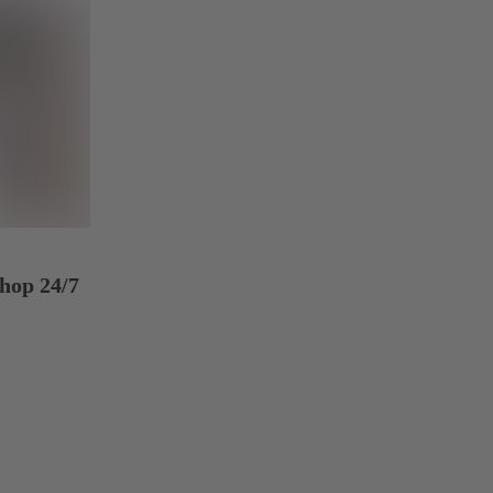
hop 24/7