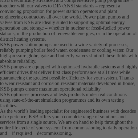
KSB’s technically advanced and comprehensive pump programme –
together with our valves to DIN/ANSI standards – represent a
convincing proposition for power station operators and plant
engineering contractors all over the world. Power plant pumps and
valves from KSB are ideally suited to supporting optimal energy
generation and storage – whether in nuclear or fossil-fuelled power
stations, in the production of renewable energies, or in the operation of
district heating systems.
KSB power station pumps are used in a wide variety of processes,
reliably pumping boiler feed water, condensate or cooling water. Our
high-pressure globe, gate and butterfly valves shut off these fluids with
absolute reliability.
KSB pumps are equipped with optimised hydraulic systems and highly
efficient drives that deliver first-class performance at all times while
guaranteeing the greatest possible efficiency for your system. Thanks
to wear-resistant and corrosion-resistant materials developed in-house,
KSB pumps ensure maximum operational reliability.
KSB optimises processes and tests products under real conditions
using state-of-the-art simulation programmes and its own testing
facilities.
As the world’s leading specialist for engineered business with decades
of experience, KSB offers you a complete range of solutions and
services from a single source. We are on hand to help throughout the
entire life cycle of your system: from commissioning to daily operation
and – if required – decommissioning.