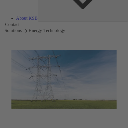
About KSB
Contact
Solutions
Energy Technology