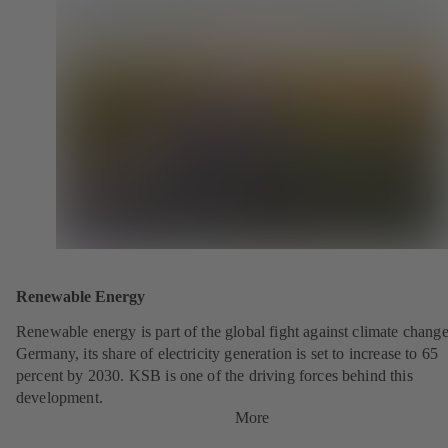
Renewable Energy
Renewable energy is part of the global fight against climate change
Germany, its share of electricity generation is set to increase to 65
percent by 2030. KSB is one of the driving forces behind this
development.
More