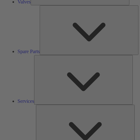
Valves
S
Pa
Spare Parts
Serv
Services
Solu