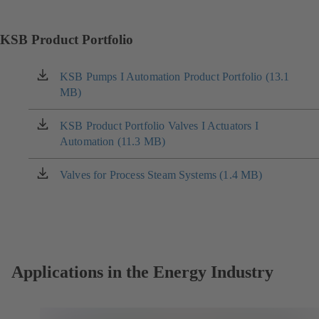
KSB Product Portfolio
KSB Pumps I Automation Product Portfolio (13.1
(opens
MB)
in
a
new
KSB Product Portfolio Valves I Actuators I
(opens
tab)
Automation (11.3 MB)
in
a
new
Valves for Process Steam Systems (1.4 MB)
(opens
tab)
in
a
new
tab)
Applications in the Energy Industry