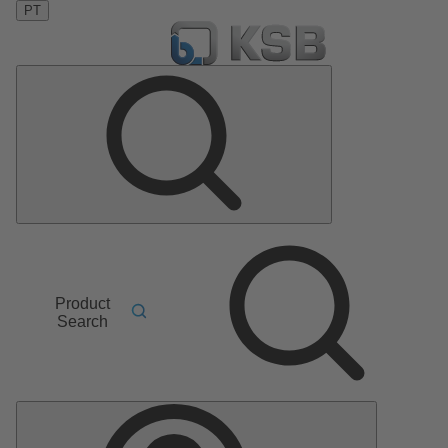
PT
Product
Search