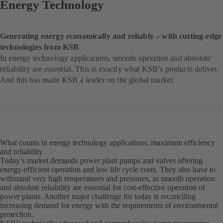
Energy Technology
Generating energy economically and reliably – with cutting-edge
technologies from KSB
In energy technology applications, smooth operation and absolute
reliability are essential. This is exactly what KSB’s products deliver.
And this has made KSB a leader on the global market.
What counts in energy technology applications: maximum efficiency
and reliability
Today’s market demands power plant pumps and valves offering
energy-efficient operation and low life cycle costs. They also have to
withstand very high temperatures and pressures, as smooth operation
and absolute reliability are essential for cost-effective operation of
power plants. Another major challenge for today is reconciling
increasing demand for energy with the requirements of environmental
protection.