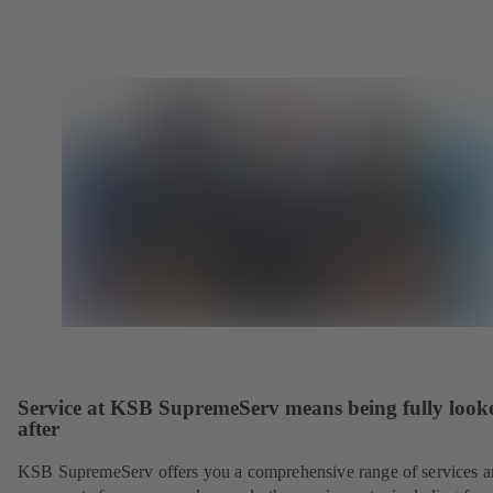
Service at KSB SupremeServ means being fully look
after
KSB SupremeServ offers you a comprehensive range of services 