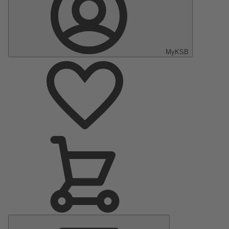
MyKSB
Main
Menu