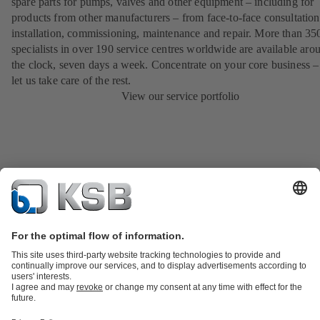
spare parts for pumps, valves and other equipment – including for
products from other manufacturers – from face-to-face consultation
installation, commissioning, maintenance and repair. More than 35
specialists in over 190 service centres worldwide are available aro
the clock, seven days a week. Concentrate on your core business –
let us take care of the rest.
View our service portfolio
Product Catalogue
KSB SupremeServ: Spare