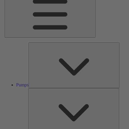
Pumps
Pumps
Valves