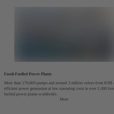
Fossil-Fuelled Power Plants
More than 170,000 pumps and around 3 million valves from KSB 
efficient power generation at low operating costs in over 1,000 foss
fuelled power plants worldwide.
More