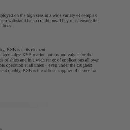
ployed on the high seas in a wide variety of complex
es can withstand harsh conditions. They must ensure the
l times.
ry, KSB is in its element
enger ships: KSB marine pumps and valves for the
ds of ships and in a wide range of applications all over
able operation at all times – even under the toughest
ent quality, KSB is the official supplier of choice for
es