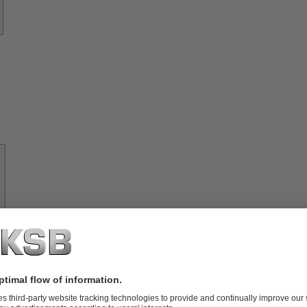
About
KSB