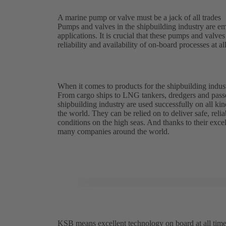
A marine pump or valve must be a jack of all trades
Pumps and valves in the shipbuilding industry are em
applications. It is crucial that these pumps and valv
reliability and availability of on-board processes at al
When it comes to products for the shipbuilding indust
From cargo ships to LNG tankers, dredgers and pass
shipbuilding industry are used successfully on all kin
the world. They can be relied on to deliver safe, reli
conditions on the high seas. And thanks to their excell
many companies around the world.
KSB means excellent technology on board at all tim