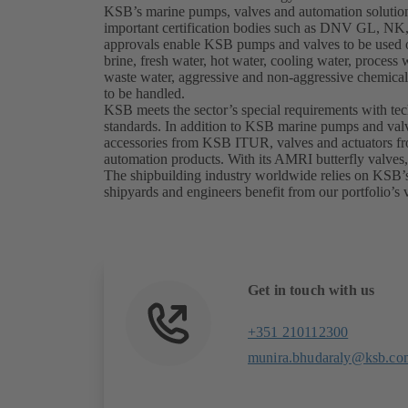
KSB’s marine pumps, valves and automation solutio
important certification bodies such as DNV GL, 
approvals enable KSB pumps and valves to be used on
brine, fresh water, hot water, cooling water, process 
waste water, aggressive and non-aggressive chemicals
to be handled.
KSB meets the sector’s special requirements with te
standards. In addition to KSB marine pumps and valv
accessories from KSB ITUR, valves and actuators 
automation products. With its AMRI butterfly valves
The shipbuilding industry worldwide relies on KSB’
shipyards and engineers benefit from our portfolio’s v
Get in touch with us
+351 210112300
munira.bhudaraly@ksb.co