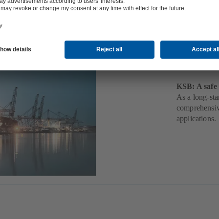
Mari
KSB: A safe 
As a long-sta
comprehensive
applications.