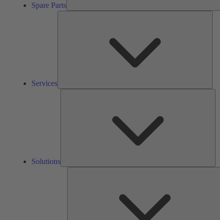
Spare Parts
Ser
Services
So
Solutions