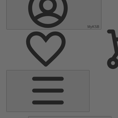
MyKSB
Main
Menu