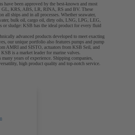
ns have been approved by the best-known and most
NK, GL, KRS, ABS, LR, RINA, RS and BV. These
 all ships and in all processes. Whether seawater,
water, bulk oil, cargo oil, dirty oils, LNG, LPG, LEG,
 or sludge: KSB has the ideal product for every fluid
chnically advanced products developed to meet exacting
es, our unique portfolio also features pumps and pump
from AMRI and SISTO, actuators from KSB Seil, and
, KSB is a market leader for marine valves.
s many years of experience. Shipping companies,
ersatility, high product quality and top-notch service.
m