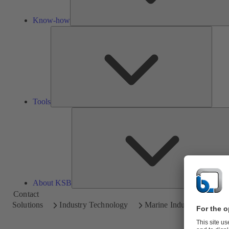
Know-how
Tools
Tools
About KSB
Contact
Solutions
Industry Technology
Marine Industry