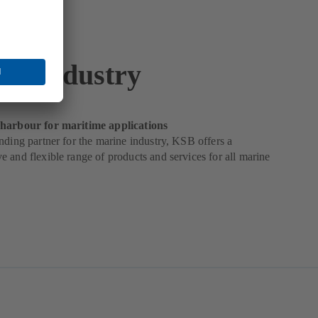
ne Industry
harbour for maritime applications
nding partner for the marine industry, KSB offers a
 and flexible range of products and services for all marine