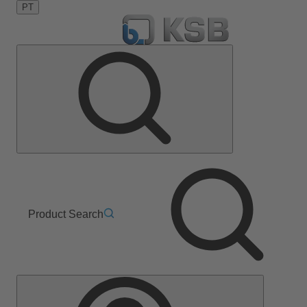
PT
Product Search