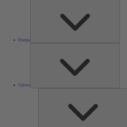
Pump
Pumps
Valve
Valves