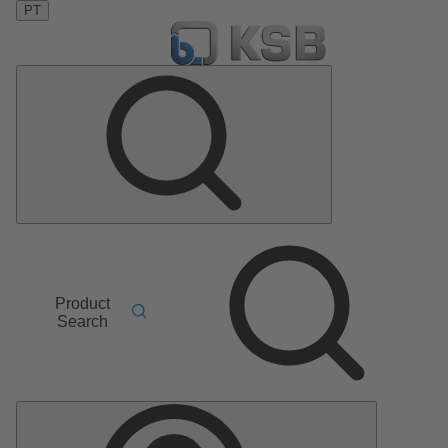
PT
Product
Search