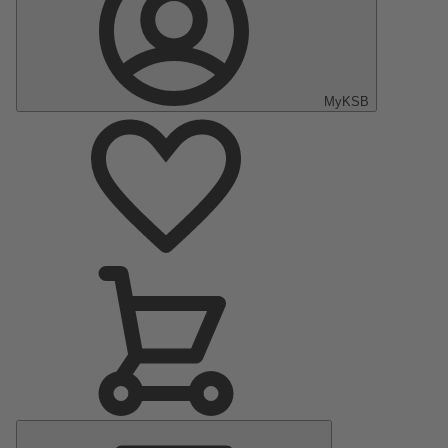
MyKSB
Main
Menu