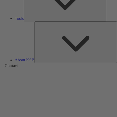
Tools
A
About KSB
Contact