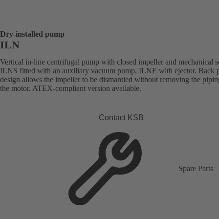
Dry-installed pump
ILN
Vertical in-line centrifugal pump with closed impeller and mechanical s
ILNS fitted with an auxiliary vacuum pump, ILNE with ejector. Back p
design allows the impeller to be dismantled without removing the pipi
the motor. ATEX-compliant version available.
Contact KSB
Spare Parts