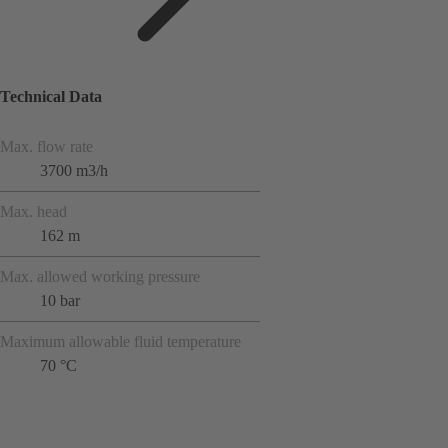
Technical Data
Max. flow rate
3700 m3/h
Max. head
162 m
Max. allowed working pressure
10 bar
Maximum allowable fluid temperature
70 °C