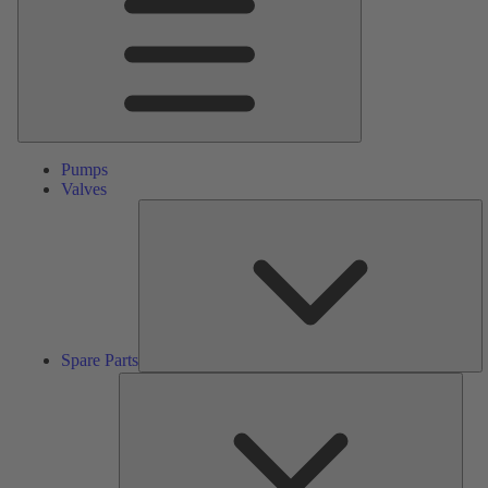
Pumps
Valves
S
Pa
Spare Parts
Serv