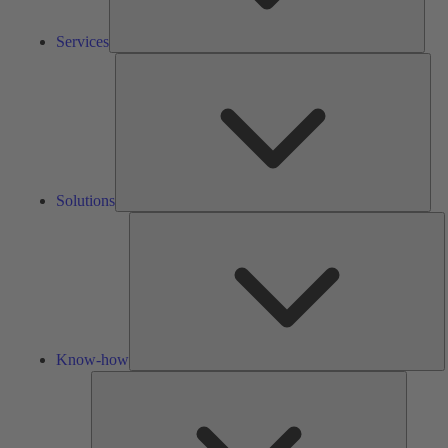
Services
Solu
Solutions
K
h
Know-how
Tools