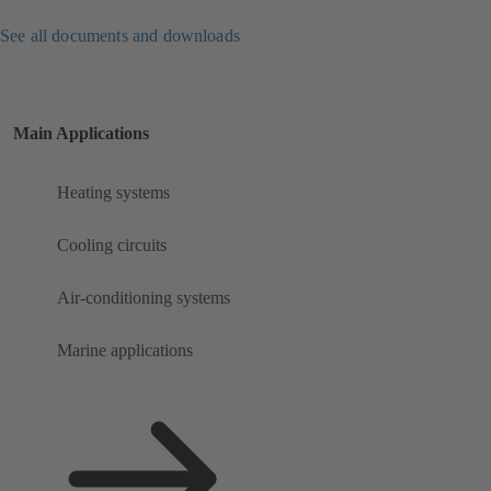
See all documents and downloads
Main Applications
Heating systems
Cooling circuits
Air-conditioning systems
Marine applications