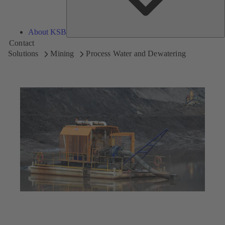
About KSB
Contact
Solutions
Mining
Process Water and Dewatering