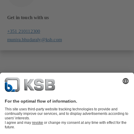
Get in touch with us
+351 210112300
munira.bhudaraly@ksb.com
Product Catalogue
KSB SupremeServ: Spare