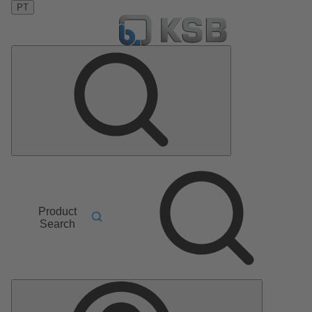
PT
Product
Search