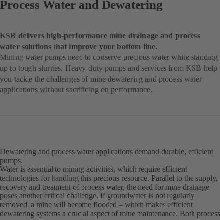
Process Water and Dewatering
KSB delivers high-performance mine drainage and process
water solutions that improve your bottom line.
Mining water pumps need to conserve precious water while standing
up to tough slurries. Heavy-duty pumps and services from KSB help
you tackle the challenges of mine dewatering and process water
applications without sacrificing on performance.
Dewatering and process water applications demand durable, efficient
pumps.
Water is essential to mining activities, which require efficient
technologies for handling this precious resource. Parallel to the supply,
recovery and treatment of process water, the need for mine drainage
poses another critical challenge. If groundwater is not regularly
removed, a mine will become flooded – which makes efficient
dewatering systems a crucial aspect of mine maintenance. Both process