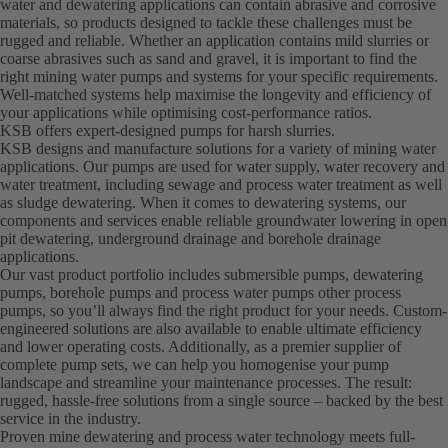
water and dewatering applications can contain abrasive and corrosive
materials, so products designed to tackle these challenges must be
rugged and reliable. Whether an application contains mild slurries or
coarse abrasives such as sand and gravel, it is important to find the
right mining water pumps and systems for your specific requirements.
Well-matched systems help maximise the longevity and efficiency of
your applications while optimising cost-performance ratios.
KSB offers expert-designed pumps for harsh slurries.
KSB designs and manufacture solutions for a variety of mining water
applications. Our pumps are used for water supply, water recovery and
water treatment, including sewage and process water treatment as well
as sludge dewatering. When it comes to dewatering systems, our
components and services enable reliable groundwater lowering in open
pit dewatering, underground drainage and borehole drainage
applications.
Our vast product portfolio includes submersible pumps, dewatering
pumps, borehole pumps and process water pumps other process
pumps, so you’ll always find the right product for your needs. Custom-
engineered solutions are also available to enable ultimate efficiency
and lower operating costs. Additionally, as a premier supplier of
complete pump sets, we can help you homogenise your pump
landscape and streamline your maintenance processes. The result:
rugged, hassle-free solutions from a single source – backed by the best
service in the industry.
Proven mine dewatering and process water technology meets full-