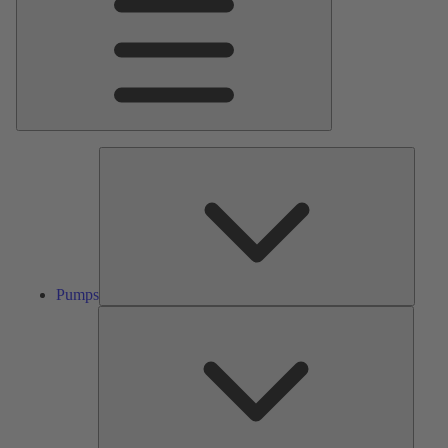
Pumps
Pumps
Valves