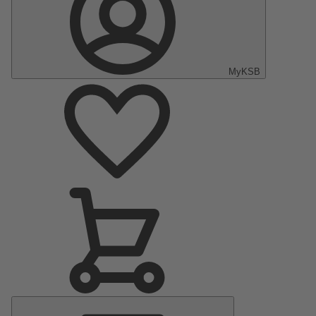
MyKSB
Main
Menu