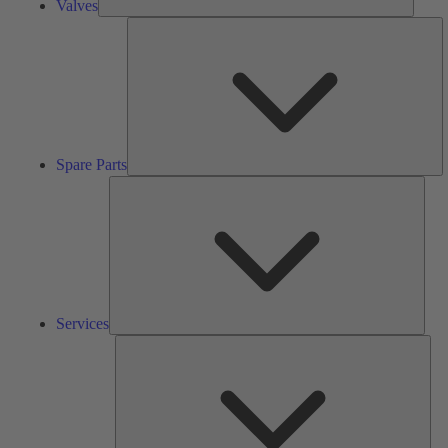
Valves
S
Pa
Spare Parts
Serv
Services
Solu