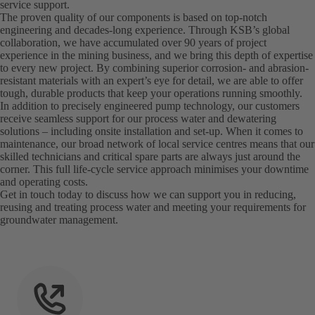
service support.
The proven quality of our components is based on top-notch
engineering and decades-long experience. Through KSB’s global
collaboration, we have accumulated over 90 years of project
experience in the mining business, and we bring this depth of expertise
to every new project. By combining superior corrosion- and abrasion-
resistant materials with an expert’s eye for detail, we are able to offer
tough, durable products that keep your operations running smoothly.
In addition to precisely engineered pump technology, our customers
receive seamless support for our process water and dewatering
solutions – including onsite installation and set-up. When it comes to
maintenance, our broad network of local service centres means that our
skilled technicians and critical spare parts are always just around the
corner. This full life-cycle service approach minimises your downtime
and operating costs.
Get in touch today to discuss how we can support you in reducing,
reusing and treating process water and meeting your requirements for
groundwater management.