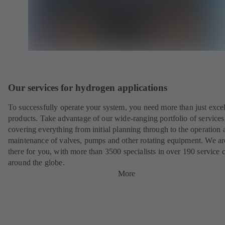
Our services for hydrogen applications
To successfully operate your system, you need more than just excel
products. Take advantage of our wide-ranging portfolio of services
covering everything from initial planning through to the operation 
maintenance of valves, pumps and other rotating equipment. We ar
there for you, with more than 3500 specialists in over 190 service 
around the globe.
More