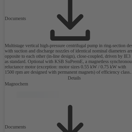
Documents
Multistage vertical high-pressure centrifugal pump in ring-section de
with suction and discharge nozzles of identical nominal diameters a
opposite to each other (in-line design), close-coupled, driven by IE3
as standard. Optional with KSB SuPremE, a magnetless synchronou
reluctance motor (exception: motor sizes 0.55 kW / 0.75 kW with
1500 rpm are designed with permanent magnets) of efficiency class
IE4/IE5 to IEC TS 60034-30-2:2016, for operation on a KSB
Details
PumpDrive 2 or KSB PumpDrive 2 Eco variable speed system with
Magnochem
rotor position sensors. Motor mounting points in accordance with
EN 50347, envelope dimensions in accordance with DIN V 42673 (
2011). ATEX-compliant version available.
Documents