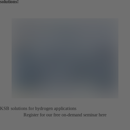
solutions!
KSB solutions for hydrogen applications
Register for our free on-demand seminar here