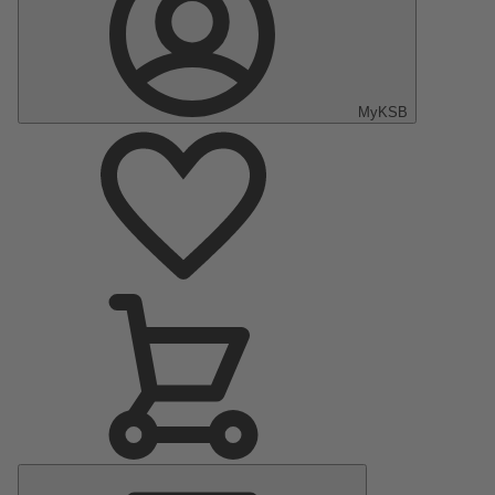
MyKSB
Main
Menu