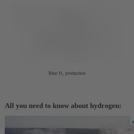
Blue H₂ production
All you need to know about hydrogen: