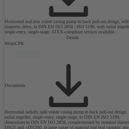
Horizontal seal-less volute casing pump in back pull-out design, wit
magnetic drive, to DIN EN ISO 2858 / ISO 5199, with radial impelle
single-entry, single-stage. ATEX-compliant version available.
Details
MegaCPK
Documents
Horizontal radially split volute casing pump in back pull-out design,
radial impeller, single-entry, single-stage, to DIN EN ISO 5199,
dimensions to DIN EN ISO 2858, complemented by nominal diamet
DN25 and ≥DN200, in large range of material and seal variants; als