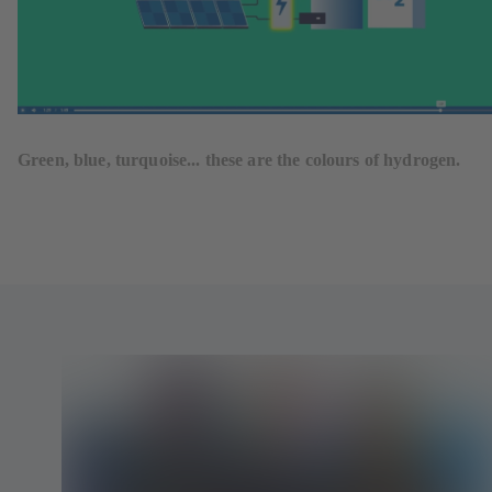
Green, blue, turquoise... these are the colours of hydrogen.