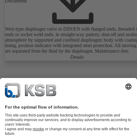
Documents
Weir-type diaphragm valve to DIN/EN with flanged ends, threaded 
ends or socket weld ends, in straight-way pattern; shut-off and sealin
atmosphere by supported and confined diaphragm; body with coatin
lining, position indicator with integrated stem protection. All moving
are separated from the fluid by the diaphragm. Maintenance-free.
Details
Product Catalogue
KSB SupremeServ: Spare