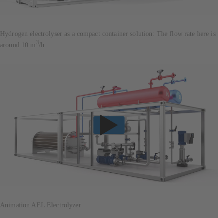
Hydrogen electrolyser as a compact container solution: The flow rate here is
3
around 10 m
/h.
Animation AEL Electrolyzer