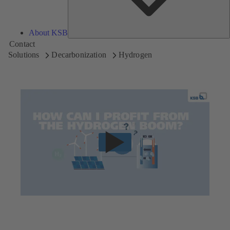
About KSB
Contact
Solutions
Decarbonization
Hydrogen