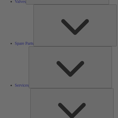
Valves
S
Pa
Spare Parts
Serv
Services
Solu