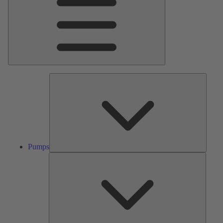
Pumps
Pumps
Valves