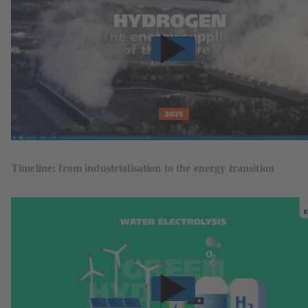
Timeline: from industrialisation to the energy transition