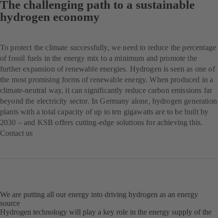
The challenging path to a sustainable
hydrogen economy
To protect the climate successfully, we need to reduce the percentage
of fossil fuels in the energy mix to a minimum and promote the
further expansion of renewable energies. Hydrogen is seen as one of
the most promising forms of renewable energy. When produced in a
climate-neutral way, it can significantly reduce carbon emissions far
beyond the electricity sector. In Germany alone, hydrogen generation
plants with a total capacity of up to ten gigawatts are to be built by
2030 – and KSB offers cutting-edge solutions for achieving this.
Contact us
(opens
in
a
new
tab)
We are putting all our energy into driving hydrogen as an energy
source
Hydrogen technology will play a key role in the energy supply of the