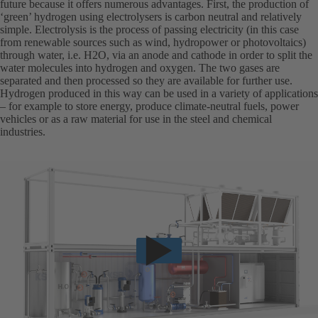
future because it offers numerous advantages. First, the production of
‘green’ hydrogen using electrolysers is carbon neutral and relatively
simple. Electrolysis is the process of passing electricity (in this case
from renewable sources such as wind, hydropower or photovoltaics)
through water, i.e. H2O, via an anode and cathode in order to split the
water molecules into hydrogen and oxygen. The two gases are
separated and then processed so they are available for further use.
Hydrogen produced in this way can be used in a variety of applications
– for example to store energy, produce climate-neutral fuels, power
vehicles or as a raw material for use in the steel and chemical
industries.