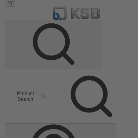
PT
Product
Search