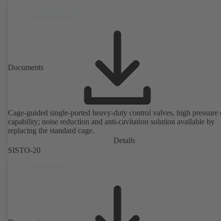
performance tested and certified to EN ISO 15848-1. ATEX-compli
version in accordance with Directive 2014/34/EU.
Documents
Cage-guided single-ported heavy-duty control valves, high pressure
capability; noise reduction and anti-cavitation solution available by
replacing the standard cage.
Details
SISTO-20