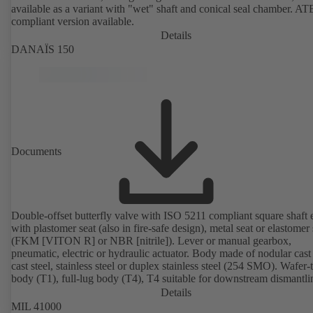
available as a variant with "wet" shaft and conical seal chamber. A
compliant version available.
Details
DANAÏS 150
Documents
Double-offset butterfly valve with ISO 5211 compliant square shaft 
with plastomer seat (also in fire-safe design), metal seat or elastomer 
(FKM [VITON R] or NBR [nitrile]). Lever or manual gearbox,
pneumatic, electric or hydraulic actuator. Body made of nodular cast 
cast steel, stainless steel or duplex stainless steel (254 SMO). Wafer-
body (T1), full-lug body (T4), T4 suitable for downstream dismantl
dead-end service with counterflange. Connections to EN, ASME or 
Details
Fire-safe design tested and certified to API 607. Fugitive emissions
MIL 41000