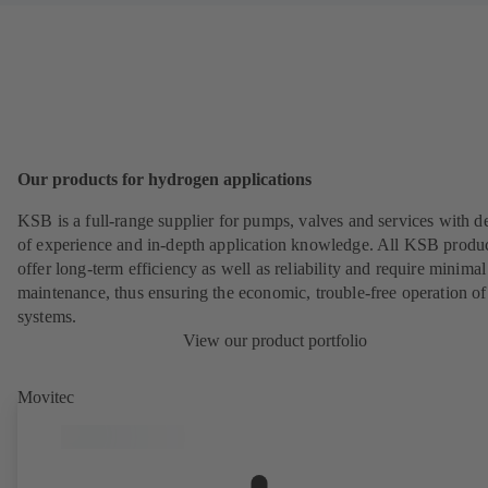
Our products for hydrogen applications
KSB is a full-range supplier for pumps, valves and services with d
of experience and in-depth application knowledge. All KSB produ
offer long-term efficiency as well as reliability and require minimal
maintenance, thus ensuring the economic, trouble-free operation of
systems.
View our product portfolio
Movitec