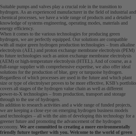
Suitable pumps and valves play a crucial role in the transition to
hydrogen. As an experienced manufacturer in the field of industrial and
chemical processes, we have a wide range of products and a detailed
knowledge of systems engineering, operating modes, materials and
energy efficiency.
When it comes to the various technologies for producing green
hydrogen, we are perfectly equipped. Our solutions are compatible
with all major green hydrogen production technologies – from alkaline
electrolysis (AEL) and proton exchange membrane electrolysis (PEM)
to future technologies such as anion exchange membrane electrolysis
(AEM) or high-temperature electrolysis (HTEL). And of course, as a
full-range supplier with comprehensive expertise, we also offer ideal
solutions for the production of blue, grey or turquoise hydrogen.
Regardless of which processes are used in the future and which plant
size or type of electrolyser proves to be more effective, KSB’s portfolio
covers all stages of the hydrogen value chain as well as different
power-to-X technologies – from production, transport and storage
through to the use of hydrogen.
In addition to research activities and a wide range of funded projects,
we are keeping a close eye on emerging hydrogen business models
and technologies – all with the aim of developing this technology for a
greener future and promoting the advancement of the hydrogen
economy.
We are committed to creating a more environmentally
friendly future together with you. Welcome to the world of green